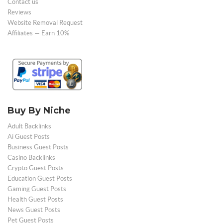
Contact us
Reviews
Website Removal Request
Affiliates — Earn 10%
Buy By Niche
Adult Backlinks
Ai Guest Posts
Business Guest Posts
Casino Backlinks
Crypto Guest Posts
Education Guest Posts
Gaming Guest Posts
Health Guest Posts
News Guest Posts
Pet Guest Posts