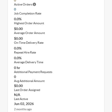
0
Active Orders
0
Job Completion Rate
0.0%
Highest Order Amount
$0.00
Average Order Amount
$0.00
On-Time Delivery Rate
0.0%
Repeat Hire Rate
0.0%
Average Delivery Time
0 hr
Additional Payment Requests
0
Avg Additional Amount
$0.00
Last Order Assigned
N/A
Last Active
Jun 02, 2026
2 months ago