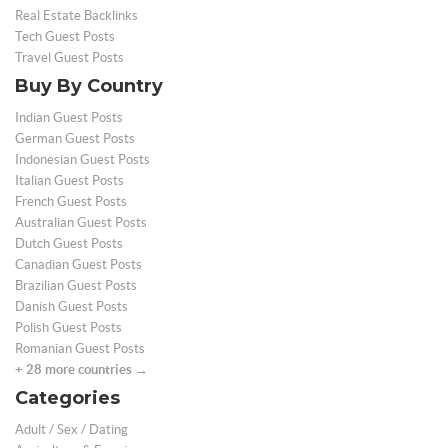
Real Estate Backlinks
Tech Guest Posts
Travel Guest Posts
Buy By Country
Indian Guest Posts
German Guest Posts
Indonesian Guest Posts
Italian Guest Posts
French Guest Posts
Australian Guest Posts
Dutch Guest Posts
Canadian Guest Posts
Brazilian Guest Posts
Danish Guest Posts
Polish Guest Posts
Romanian Guest Posts
+ 28 more countries →
Categories
Adult / Sex / Dating