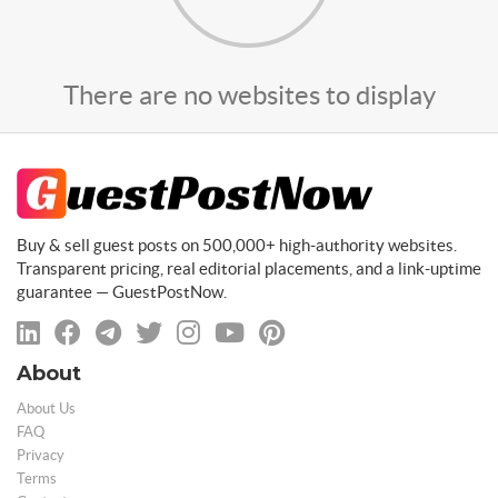
There are no websites to display
Buy & sell guest posts on 500,000+ high-authority websites.
Transparent pricing, real editorial placements, and a link-uptime
guarantee — GuestPostNow.
About
About Us
FAQ
Privacy
Terms