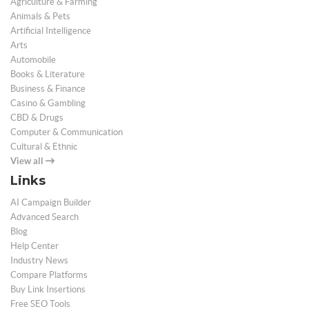
Agriculture & Farming
Animals & Pets
Artificial Intelligence
Arts
Automobile
Books & Literature
Business & Finance
Casino & Gambling
CBD & Drugs
Computer & Communication
Cultural & Ethnic
View all
Links
AI Campaign Builder
Advanced Search
Blog
Help Center
Industry News
Compare Platforms
Buy Link Insertions
Free SEO Tools