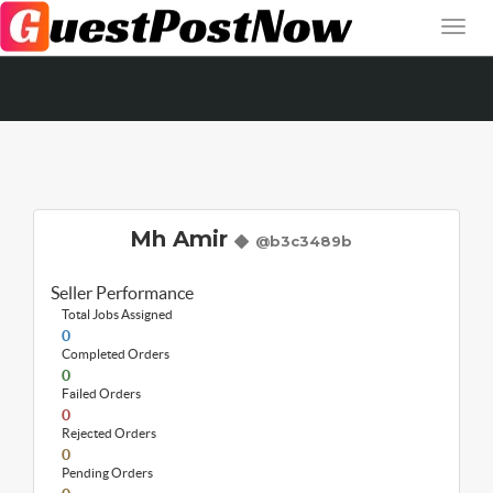
Mh Amir
@b3c3489b
Seller Performance
Total Jobs Assigned
0
Completed Orders
0
Failed Orders
0
Rejected Orders
0
Pending Orders