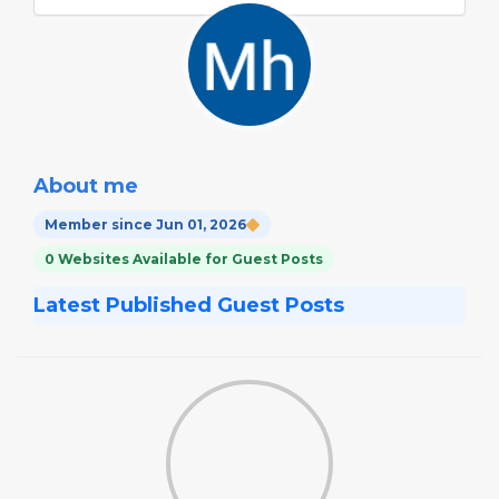
About me
Member since Jun 01, 2026
0 Websites Available for Guest Posts
Latest Published Guest Posts