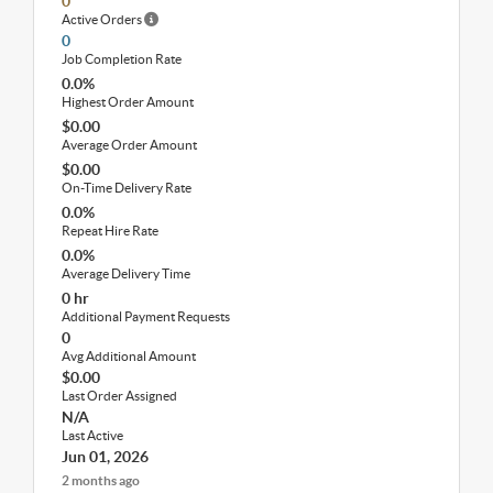
0
Active Orders
0
Job Completion Rate
0.0%
Highest Order Amount
$0.00
Average Order Amount
$0.00
On-Time Delivery Rate
0.0%
Repeat Hire Rate
0.0%
Average Delivery Time
0 hr
Additional Payment Requests
0
Avg Additional Amount
$0.00
Last Order Assigned
N/A
Last Active
Jun 01, 2026
2 months ago