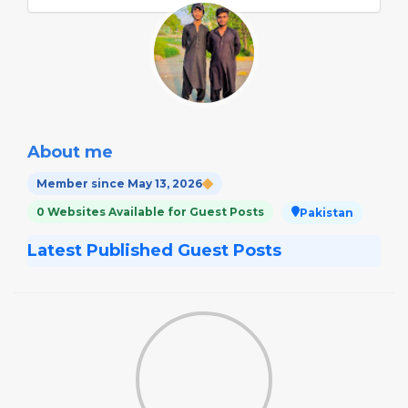
About me
Member since May 13, 2026
0 Websites Available for Guest Posts
Pakistan
Latest Published Guest Posts