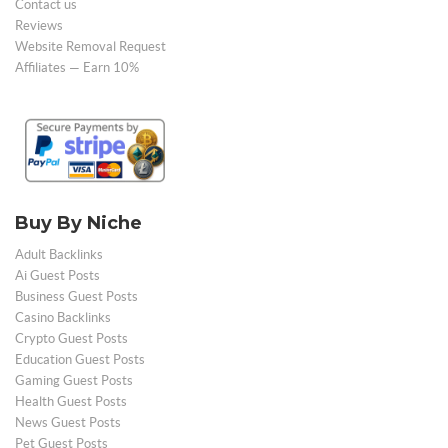
Contact us
Reviews
Website Removal Request
Affiliates — Earn 10%
Buy By Niche
Adult Backlinks
Ai Guest Posts
Business Guest Posts
Casino Backlinks
Crypto Guest Posts
Education Guest Posts
Gaming Guest Posts
Health Guest Posts
News Guest Posts
Pet Guest Posts