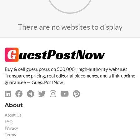
There are no websites to display
Buy & sell guest posts on 500,000+ high-authority websites.
Transparent pricing, real editorial placements, and a link-uptime
guarantee — GuestPostNow.
About
About Us
FAQ
Privacy
Terms