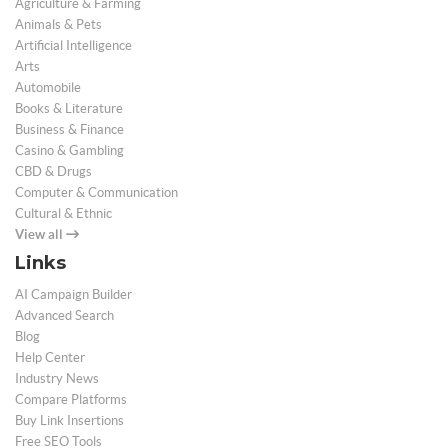
Agriculture & Farming
Animals & Pets
Artificial Intelligence
Arts
Automobile
Books & Literature
Business & Finance
Casino & Gambling
CBD & Drugs
Computer & Communication
Cultural & Ethnic
View all
Links
AI Campaign Builder
Advanced Search
Blog
Help Center
Industry News
Compare Platforms
Buy Link Insertions
Free SEO Tools