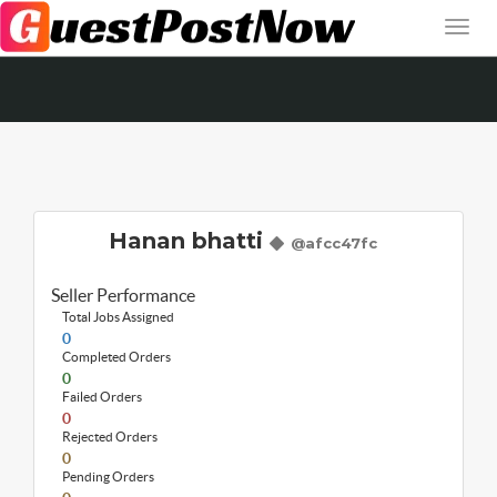
Hanan bhatti
@afcc47fc
Seller Performance
Total Jobs Assigned
0
Completed Orders
0
Failed Orders
0
Rejected Orders
0
Pending Orders