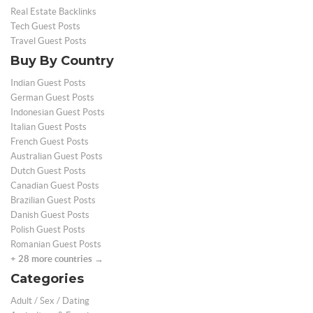
Real Estate Backlinks
Tech Guest Posts
Travel Guest Posts
Buy By Country
Indian Guest Posts
German Guest Posts
Indonesian Guest Posts
Italian Guest Posts
French Guest Posts
Australian Guest Posts
Dutch Guest Posts
Canadian Guest Posts
Brazilian Guest Posts
Danish Guest Posts
Polish Guest Posts
Romanian Guest Posts
+ 28 more countries →
Categories
Adult / Sex / Dating