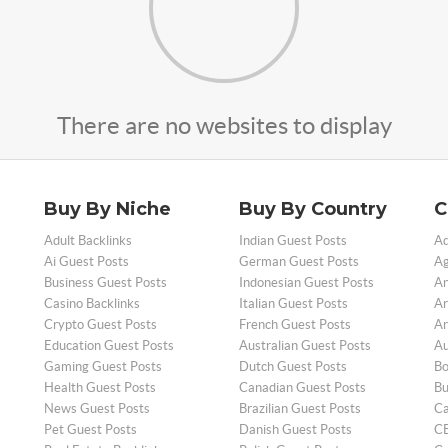
There are no websites to display
Buy By Niche
Buy By Country
C
Adult Backlinks
Indian Guest Posts
Ad
Ai Guest Posts
German Guest Posts
Ag
Business Guest Posts
Indonesian Guest Posts
An
Casino Backlinks
Italian Guest Posts
Ar
Crypto Guest Posts
French Guest Posts
Ar
Education Guest Posts
Australian Guest Posts
Au
Gaming Guest Posts
Dutch Guest Posts
Bo
Health Guest Posts
Canadian Guest Posts
Bu
News Guest Posts
Brazilian Guest Posts
Ca
Pet Guest Posts
Danish Guest Posts
CB