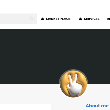
MARKETPLACE
SERVICES
R
About me