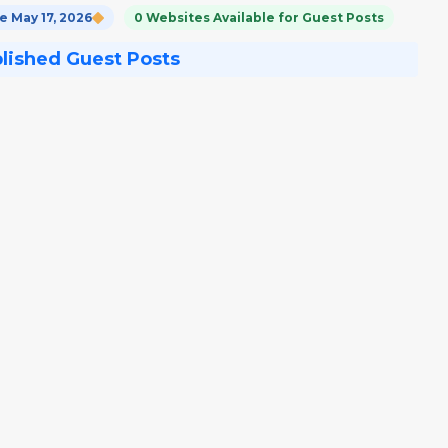
 May 17, 2026
0 Websites Available for Guest Posts
blished Guest Posts