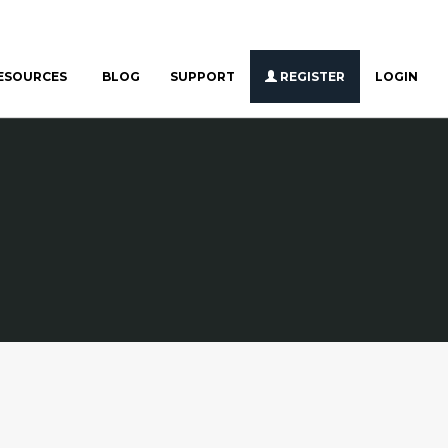
ESOURCES
BLOG
SUPPORT
REGISTER
LOGIN