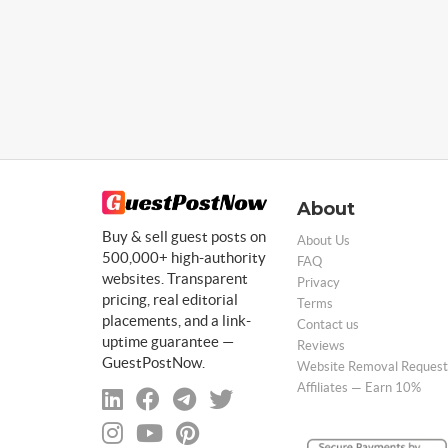
About
Buy & sell guest posts on
About Us
500,000+ high-authority
FAQ
websites. Transparent
Privacy
pricing, real editorial
Terms
placements, and a link-
Contact us
uptime guarantee —
Reviews
GuestPostNow.
Website Removal Request
Affiliates — Earn 10%