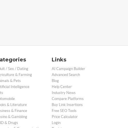
ategories
Links
ult / Sex / Dating
AI Campaign Builder
riculture & Farming
Advanced Search
imals & Pets
Blog
tificial Intelligence
Help Center
ts
Industry News
tomobile
Compare Platforms
oks & Literature
Buy Link Insertions
siness & Finance
Free SEO Tools
sino & Gambling
Price Calculator
D & Drugs
Login