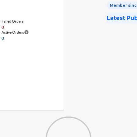
Member since
Latest Pu
Failed Orders
0
Active Orders
0