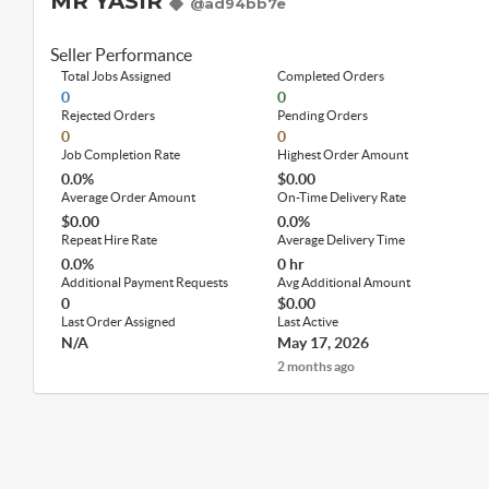
MR YASIR
@ad94bb7e
Seller Performance
Total Jobs Assigned
Completed Orders
0
0
Rejected Orders
Pending Orders
0
0
Job Completion Rate
Highest Order Amount
0.0%
$0.00
Average Order Amount
On-Time Delivery Rate
$0.00
0.0%
Repeat Hire Rate
Average Delivery Time
0.0%
0 hr
Additional Payment Requests
Avg Additional Amount
0
$0.00
Last Order Assigned
Last Active
N/A
May 17, 2026
2 months ago