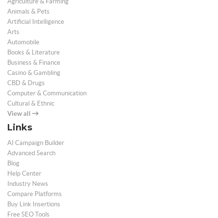
Agriculture & Farming
Animals & Pets
Artificial Intelligence
Arts
Automobile
Books & Literature
Business & Finance
Casino & Gambling
CBD & Drugs
Computer & Communication
Cultural & Ethnic
View all
Links
AI Campaign Builder
Advanced Search
Blog
Help Center
Industry News
Compare Platforms
Buy Link Insertions
Free SEO Tools