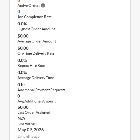
0
Active Orders
0
Job Completion Rate
0.0%
Highest Order Amount
$0.00
Average Order Amount
$0.00
On-Time Delivery Rate
0.0%
Repeat Hire Rate
0.0%
Average Delivery Time
0 hr
Additional Payment Requests
0
Avg Additional Amount
$0.00
Last Order Assigned
N/A
Last Active
May 09, 2026
2 months ago