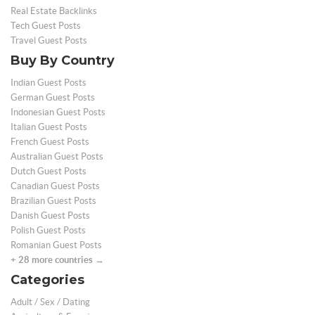
Real Estate Backlinks
Tech Guest Posts
Travel Guest Posts
Buy By Country
Indian Guest Posts
German Guest Posts
Indonesian Guest Posts
Italian Guest Posts
French Guest Posts
Australian Guest Posts
Dutch Guest Posts
Canadian Guest Posts
Brazilian Guest Posts
Danish Guest Posts
Polish Guest Posts
Romanian Guest Posts
+ 28 more countries →
Categories
Adult / Sex / Dating