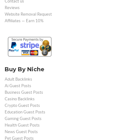
Contact us
Reviews
Website Removal Request
Affiliates — Earn 10%
Buy By Niche
Adult Backlinks
Ai Guest Posts
Business Guest Posts
Casino Backlinks
Crypto Guest Posts
Education Guest Posts
Gaming Guest Posts
Health Guest Posts
News Guest Posts
Pet Guest Posts