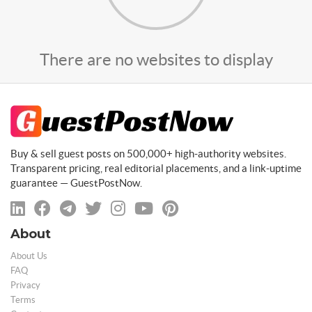
There are no websites to display
Buy & sell guest posts on 500,000+ high-authority websites.
Transparent pricing, real editorial placements, and a link-uptime
guarantee — GuestPostNow.
About
About Us
FAQ
Privacy
Terms