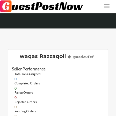
waqas Razzaqoll
@acd20fef
Seller Performance
Total Jobs Assigned
0
Completed Orders
0
Failed Orders
0
Rejected Orders
0
Pending Orders