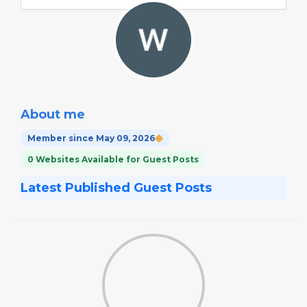
About me
Member since May 09, 2026
0 Websites Available for Guest Posts
Latest Published Guest Posts