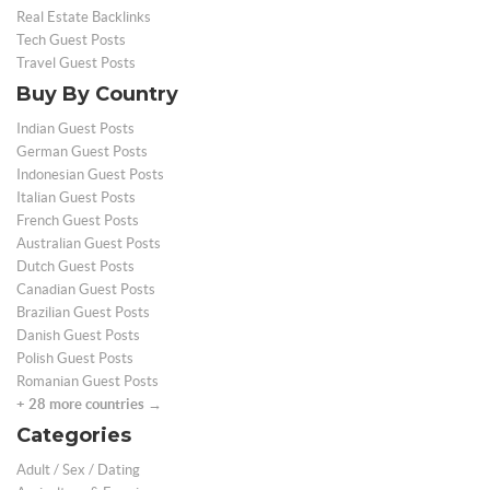
Real Estate Backlinks
Tech Guest Posts
Travel Guest Posts
Buy By Country
Indian Guest Posts
German Guest Posts
Indonesian Guest Posts
Italian Guest Posts
French Guest Posts
Australian Guest Posts
Dutch Guest Posts
Canadian Guest Posts
Brazilian Guest Posts
Danish Guest Posts
Polish Guest Posts
Romanian Guest Posts
+ 28 more countries →
Categories
Adult / Sex / Dating