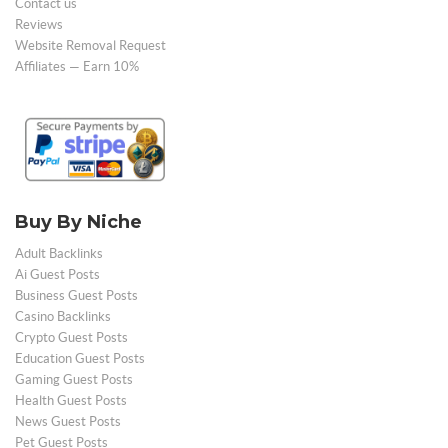
Contact us
Reviews
Website Removal Request
Affiliates — Earn 10%
Buy By Niche
Adult Backlinks
Ai Guest Posts
Business Guest Posts
Casino Backlinks
Crypto Guest Posts
Education Guest Posts
Gaming Guest Posts
Health Guest Posts
News Guest Posts
Pet Guest Posts