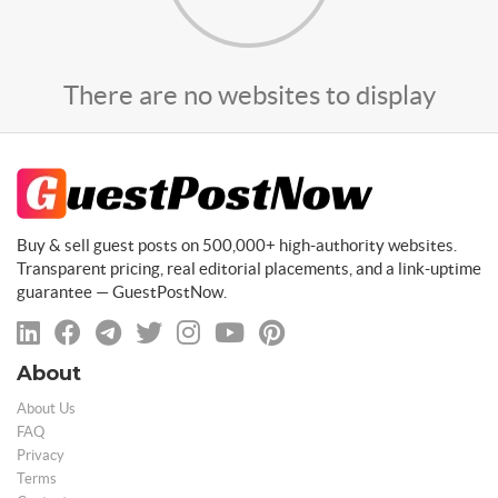
There are no websites to display
Buy & sell guest posts on 500,000+ high-authority websites.
Transparent pricing, real editorial placements, and a link-uptime
guarantee — GuestPostNow.
About
About Us
FAQ
Privacy
Terms