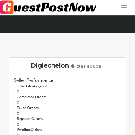
Digiechelon
@a11e06ba
Seller Performance
Total Jobs Assigned
0
Completed Orders
0
Failed Orders
0
Rejected Orders
0
Pending Orders