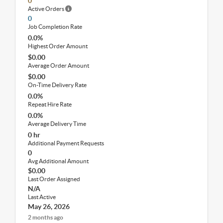
0
Active Orders
0
Job Completion Rate
0.0%
Highest Order Amount
$0.00
Average Order Amount
$0.00
On-Time Delivery Rate
0.0%
Repeat Hire Rate
0.0%
Average Delivery Time
0 hr
Additional Payment Requests
0
Avg Additional Amount
$0.00
Last Order Assigned
N/A
Last Active
May 26, 2026
2 months ago