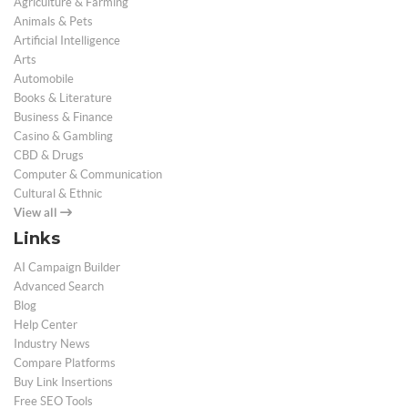
Agriculture & Farming
Animals & Pets
Artificial Intelligence
Arts
Automobile
Books & Literature
Business & Finance
Casino & Gambling
CBD & Drugs
Computer & Communication
Cultural & Ethnic
View all
Links
AI Campaign Builder
Advanced Search
Blog
Help Center
Industry News
Compare Platforms
Buy Link Insertions
Free SEO Tools