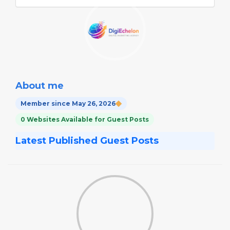
About me
Member since May 26, 2026
0 Websites Available for Guest Posts
Latest Published Guest Posts