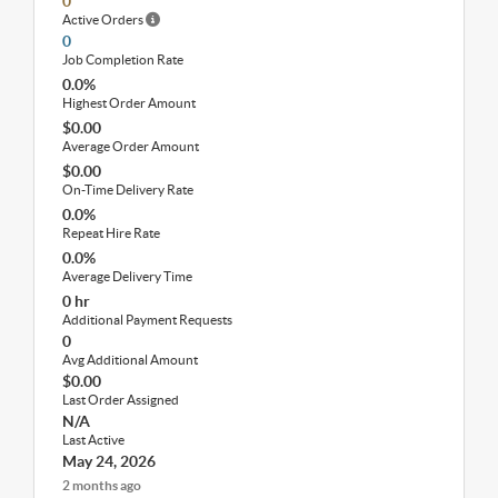
0
Active Orders
0
Job Completion Rate
0.0%
Highest Order Amount
$0.00
Average Order Amount
$0.00
On-Time Delivery Rate
0.0%
Repeat Hire Rate
0.0%
Average Delivery Time
0 hr
Additional Payment Requests
0
Avg Additional Amount
$0.00
Last Order Assigned
N/A
Last Active
May 24, 2026
2 months ago