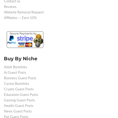
Contact us
Reviews
Website Removal Request
Affiliates — Earn 10%
Buy By Niche
Adult Backlinks
Ai Guest Posts
Business Guest Posts
Casino Backlinks
Crypto Guest Posts
Education Guest Posts
Gaming Guest Posts
Health Guest Posts
News Guest Posts
Pet Guest Posts