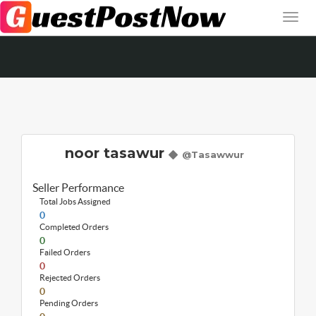
noor tasawur
@Tasawwur
Seller Performance
Total Jobs Assigned
0
Completed Orders
0
Failed Orders
0
Rejected Orders
0
Pending Orders