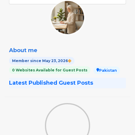
About me
Member since May 23, 2026
0 Websites Available for Guest Posts
Pakistan
Latest Published Guest Posts