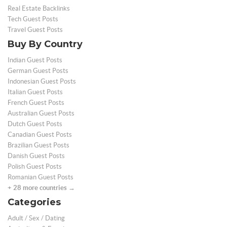
Real Estate Backlinks
Tech Guest Posts
Travel Guest Posts
Buy By Country
Indian Guest Posts
German Guest Posts
Indonesian Guest Posts
Italian Guest Posts
French Guest Posts
Australian Guest Posts
Dutch Guest Posts
Canadian Guest Posts
Brazilian Guest Posts
Danish Guest Posts
Polish Guest Posts
Romanian Guest Posts
+ 28 more countries →
Categories
Adult / Sex / Dating