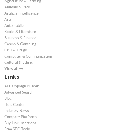
Agriculture & Farming
Animals & Pets
Artificial Intelligence
Arts
Automobile
Books & Literature
Business & Finance
Casino & Gambling
CBD & Drugs
Computer & Communication
Cultural & Ethnic
View all
Links
AI Campaign Builder
Advanced Search
Blog
Help Center
Industry News
Compare Platforms
Buy Link Insertions
Free SEO Tools