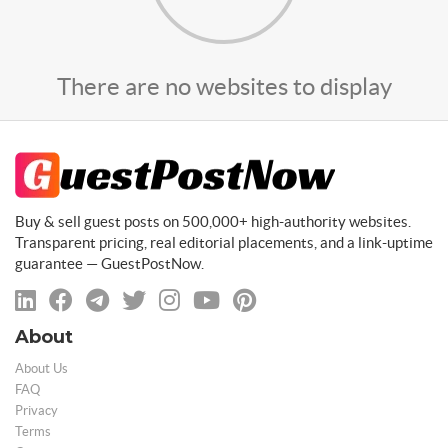
There are no websites to display
Buy & sell guest posts on 500,000+ high-authority websites.
Transparent pricing, real editorial placements, and a link-uptime
guarantee — GuestPostNow.
About
About Us
FAQ
Privacy
Terms