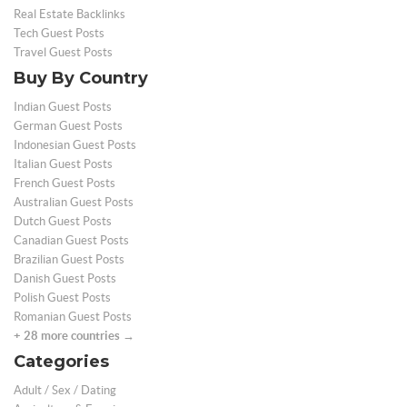
Real Estate Backlinks
Tech Guest Posts
Travel Guest Posts
Buy By Country
Indian Guest Posts
German Guest Posts
Indonesian Guest Posts
Italian Guest Posts
French Guest Posts
Australian Guest Posts
Dutch Guest Posts
Canadian Guest Posts
Brazilian Guest Posts
Danish Guest Posts
Polish Guest Posts
Romanian Guest Posts
+ 28 more countries →
Categories
Adult / Sex / Dating