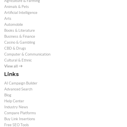
Agriculture & Farming
Animals & Pets
Artificial Intelligence
Arts
Automobile
Books & Literature
Business & Finance
Casino & Gambling
CBD & Drugs
Computer & Communication
Cultural & Ethnic
View all
Links
AI Campaign Builder
Advanced Search
Blog
Help Center
Industry News
Compare Platforms
Buy Link Insertions
Free SEO Tools