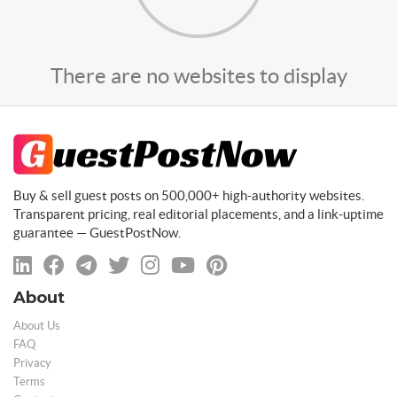
There are no websites to display
Buy & sell guest posts on 500,000+ high-authority websites.
Transparent pricing, real editorial placements, and a link-uptime
guarantee — GuestPostNow.
About
About Us
FAQ
Privacy
Terms