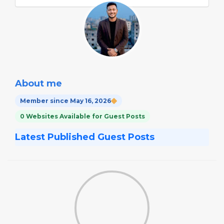
About me
Member since May 16, 2026
0 Websites Available for Guest Posts
Latest Published Guest Posts