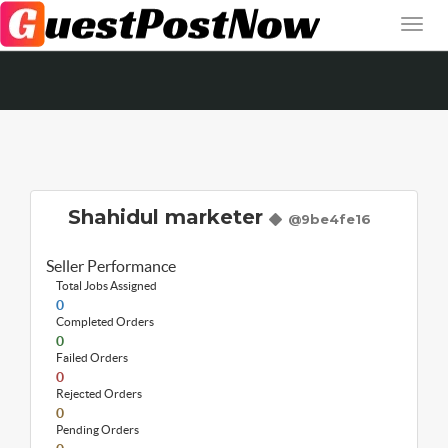
Shahidul marketer
@9be4fe16
Seller Performance
Total Jobs Assigned
0
Completed Orders
0
Failed Orders
0
Rejected Orders
0
Pending Orders