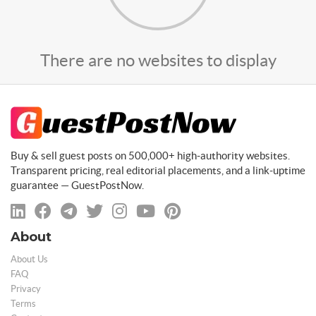
There are no websites to display
Buy & sell guest posts on 500,000+ high-authority websites.
Transparent pricing, real editorial placements, and a link-uptime
guarantee — GuestPostNow.
About
About Us
FAQ
Privacy
Terms