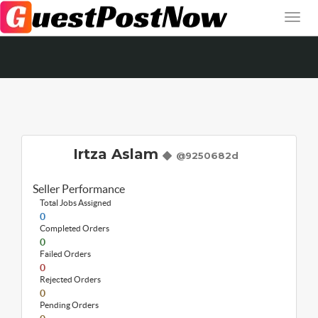
Irtza Aslam
@9250682d
Seller Performance
Total Jobs Assigned
0
Completed Orders
0
Failed Orders
0
Rejected Orders
0
Pending Orders