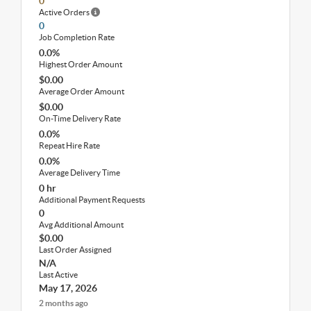
0
Active Orders
0
Job Completion Rate
0.0%
Highest Order Amount
$0.00
Average Order Amount
$0.00
On-Time Delivery Rate
0.0%
Repeat Hire Rate
0.0%
Average Delivery Time
0 hr
Additional Payment Requests
0
Avg Additional Amount
$0.00
Last Order Assigned
N/A
Last Active
May 17, 2026
2 months ago