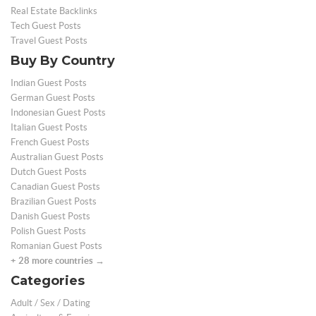
Real Estate Backlinks
Tech Guest Posts
Travel Guest Posts
Buy By Country
Indian Guest Posts
German Guest Posts
Indonesian Guest Posts
Italian Guest Posts
French Guest Posts
Australian Guest Posts
Dutch Guest Posts
Canadian Guest Posts
Brazilian Guest Posts
Danish Guest Posts
Polish Guest Posts
Romanian Guest Posts
+ 28 more countries →
Categories
Adult / Sex / Dating