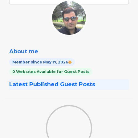
About me
Member since May 17, 2026
0 Websites Available for Guest Posts
Latest Published Guest Posts