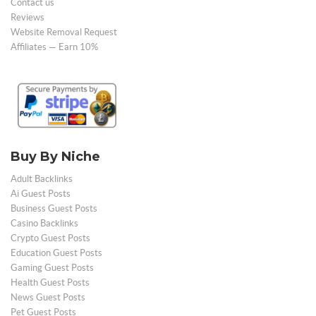
Contact us
Reviews
Website Removal Request
Affiliates — Earn 10%
Buy By Niche
Adult Backlinks
Ai Guest Posts
Business Guest Posts
Casino Backlinks
Crypto Guest Posts
Education Guest Posts
Gaming Guest Posts
Health Guest Posts
News Guest Posts
Pet Guest Posts