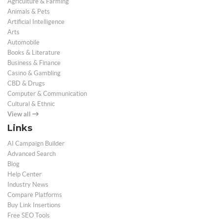
Agriculture & Farming
Animals & Pets
Artificial Intelligence
Arts
Automobile
Books & Literature
Business & Finance
Casino & Gambling
CBD & Drugs
Computer & Communication
Cultural & Ethnic
View all
Links
AI Campaign Builder
Advanced Search
Blog
Help Center
Industry News
Compare Platforms
Buy Link Insertions
Free SEO Tools