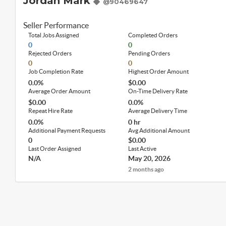
Jordan Mark
@90469647
Seller Performance
Total Jobs Assigned
Completed Orders
0
0
Rejected Orders
Pending Orders
0
0
Job Completion Rate
Highest Order Amount
0.0%
$0.00
Average Order Amount
On-Time Delivery Rate
$0.00
0.0%
Repeat Hire Rate
Average Delivery Time
0.0%
0 hr
Additional Payment Requests
Avg Additional Amount
0
$0.00
Last Order Assigned
Last Active
N/A
May 20, 2026
2 months ago