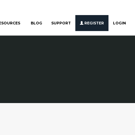
ESOURCES
BLOG
SUPPORT
REGISTER
LOGIN