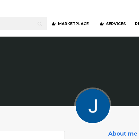
MARKETPLACE
SERVICES
R
About me