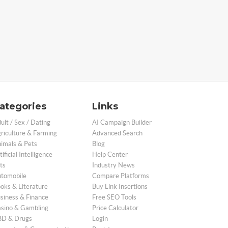
ategories
Links
ult / Sex / Dating
AI Campaign Builder
riculture & Farming
Advanced Search
imals & Pets
Blog
tificial Intelligence
Help Center
ts
Industry News
tomobile
Compare Platforms
oks & Literature
Buy Link Insertions
siness & Finance
Free SEO Tools
sino & Gambling
Price Calculator
D & Drugs
Login