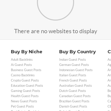
There are no websites to display
Buy By Niche
Buy By Country
C
Adult Backlinks
Indian Guest Posts
Ad
Ai Guest Posts
German Guest Posts
Ag
Business Guest Posts
Indonesian Guest Posts
An
Casino Backlinks
Italian Guest Posts
Ar
Crypto Guest Posts
French Guest Posts
Ar
Education Guest Posts
Australian Guest Posts
Au
Gaming Guest Posts
Dutch Guest Posts
Bo
Health Guest Posts
Canadian Guest Posts
Bu
News Guest Posts
Brazilian Guest Posts
Ca
Pet Guest Posts
Danish Guest Posts
CB