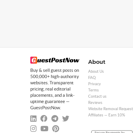
About
Buy & sell guest posts on
About Us
500,000+ high-authority
FAQ
websites. Transparent
Privacy
pricing, real editorial
Terms
placements, and a link-
Contact us
uptime guarantee —
Reviews
GuestPostNow.
Website Removal Request
Affiliates — Earn 10%