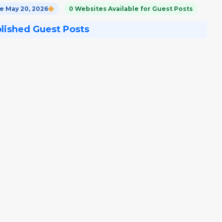
 May 20, 2026
0 Websites Available for Guest Posts
blished Guest Posts