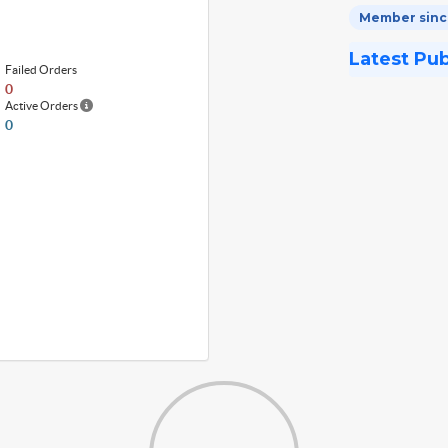
Member since
Latest Pu
Failed Orders
0
Active Orders
0