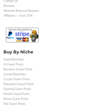
Contact us
Reviews
Website Removal Request
Affiliates — Earn 10%
Buy By Niche
Adult Backlinks
Ai Guest Posts
Business Guest Posts
Casino Backlinks
Crypto Guest Posts
Education Guest Posts
Gaming Guest Posts
Health Guest Posts
News Guest Posts
Pet Guest Posts