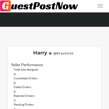
Harry
@8fac9245
Seller Performance
Total Jobs Assigned
0
Completed Orders
0
Failed Orders
0
Rejected Orders
0
Pending Orders