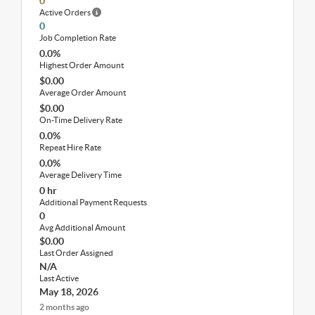
0
Active Orders
0
Job Completion Rate
0.0%
Highest Order Amount
$0.00
Average Order Amount
$0.00
On-Time Delivery Rate
0.0%
Repeat Hire Rate
0.0%
Average Delivery Time
0 hr
Additional Payment Requests
0
Avg Additional Amount
$0.00
Last Order Assigned
N/A
Last Active
May 18, 2026
2 months ago