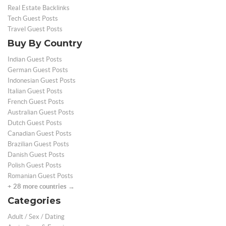
Real Estate Backlinks
Tech Guest Posts
Travel Guest Posts
Buy By Country
Indian Guest Posts
German Guest Posts
Indonesian Guest Posts
Italian Guest Posts
French Guest Posts
Australian Guest Posts
Dutch Guest Posts
Canadian Guest Posts
Brazilian Guest Posts
Danish Guest Posts
Polish Guest Posts
Romanian Guest Posts
+ 28 more countries →
Categories
Adult / Sex / Dating