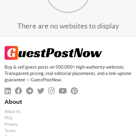
There are no websites to display
Buy & sell guest posts on 500,000+ high-authority websites.
Transparent pricing, real editorial placements, and a link-uptime
guarantee — GuestPostNow.
About
About Us
FAQ
Privacy
Terms