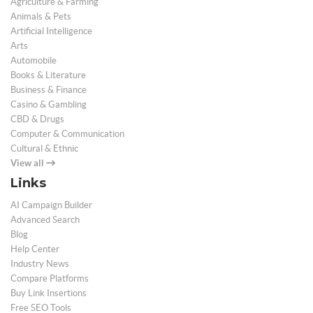
Agriculture & Farming
Animals & Pets
Artificial Intelligence
Arts
Automobile
Books & Literature
Business & Finance
Casino & Gambling
CBD & Drugs
Computer & Communication
Cultural & Ethnic
View all
Links
AI Campaign Builder
Advanced Search
Blog
Help Center
Industry News
Compare Platforms
Buy Link Insertions
Free SEO Tools