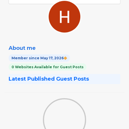
About me
Member since May 17, 2026
0 Websites Available for Guest Posts
Latest Published Guest Posts