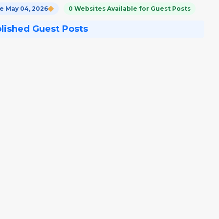
e May 04, 2026
0 Websites Available for Guest Posts
blished Guest Posts