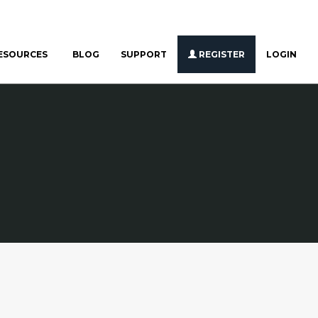
ESOURCES
BLOG
SUPPORT
REGISTER
LOGIN