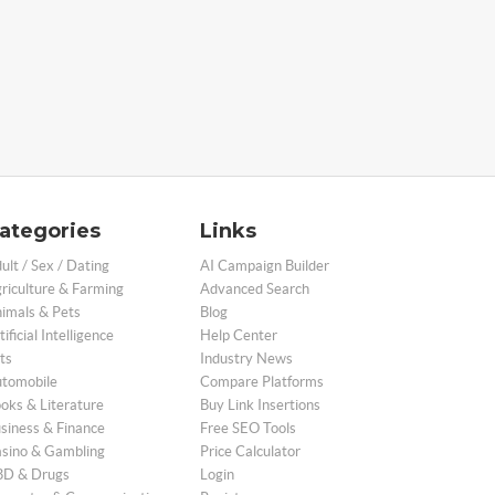
ategories
Links
ult / Sex / Dating
AI Campaign Builder
riculture & Farming
Advanced Search
imals & Pets
Blog
tificial Intelligence
Help Center
ts
Industry News
tomobile
Compare Platforms
oks & Literature
Buy Link Insertions
siness & Finance
Free SEO Tools
sino & Gambling
Price Calculator
D & Drugs
Login