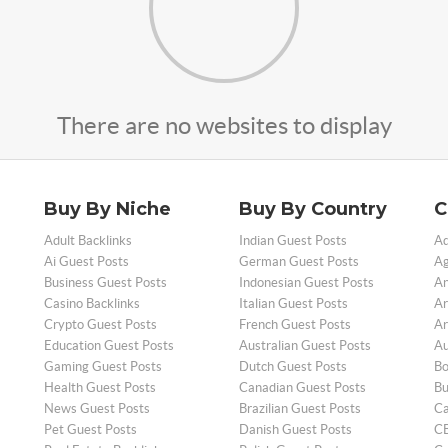
There are no websites to display
Buy By Niche
Buy By Country
C
Adult Backlinks
Indian Guest Posts
Ad
Ai Guest Posts
German Guest Posts
Ag
Business Guest Posts
Indonesian Guest Posts
An
Casino Backlinks
Italian Guest Posts
Ar
Crypto Guest Posts
French Guest Posts
Ar
Education Guest Posts
Australian Guest Posts
Au
Gaming Guest Posts
Dutch Guest Posts
Bo
Health Guest Posts
Canadian Guest Posts
Bu
News Guest Posts
Brazilian Guest Posts
Ca
Pet Guest Posts
Danish Guest Posts
CB