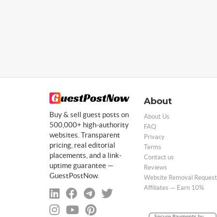
About
Buy & sell guest posts on
About Us
500,000+ high-authority
FAQ
websites. Transparent
Privacy
pricing, real editorial
Terms
placements, and a link-
Contact us
uptime guarantee —
Reviews
GuestPostNow.
Website Removal Request
Affiliates — Earn 10%