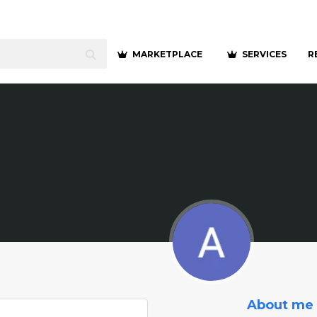
MARKETPLACE
SERVICES
R
About me