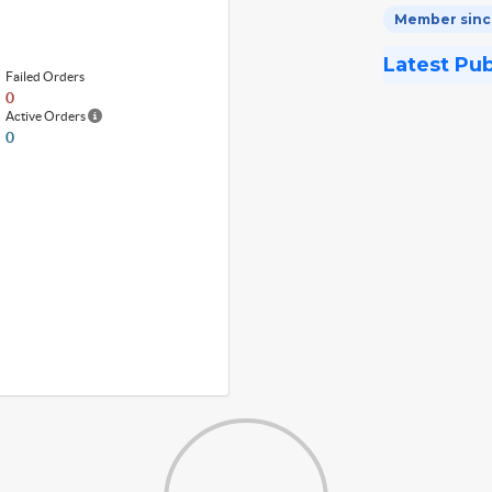
Member sinc
Latest Pu
Failed Orders
0
Active Orders
0