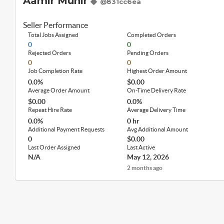
Aamir Munir
@831cc6ea
Seller Performance
Total Jobs Assigned
Completed Orders
0
0
Rejected Orders
Pending Orders
0
0
Job Completion Rate
Highest Order Amount
0.0%
$0.00
Average Order Amount
On-Time Delivery Rate
$0.00
0.0%
Repeat Hire Rate
Average Delivery Time
0.0%
0 hr
Additional Payment Requests
Avg Additional Amount
0
$0.00
Last Order Assigned
Last Active
N/A
May 12, 2026
2 months ago