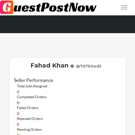
Fahad Khan
@7d7b5ed5
Seller Performance
Total Jobs Assigned
0
Completed Orders
0
Failed Orders
0
Rejected Orders
0
Pending Orders