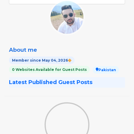
About me
Member since May 04, 2026
0 Websites Available for Guest Posts
Pakistan
Latest Published Guest Posts