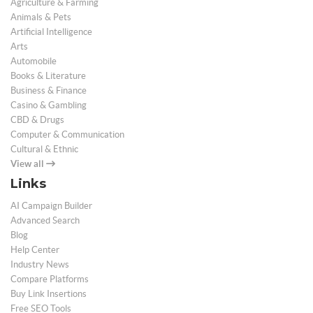
Agriculture & Farming
Animals & Pets
Artificial Intelligence
Arts
Automobile
Books & Literature
Business & Finance
Casino & Gambling
CBD & Drugs
Computer & Communication
Cultural & Ethnic
View all
Links
AI Campaign Builder
Advanced Search
Blog
Help Center
Industry News
Compare Platforms
Buy Link Insertions
Free SEO Tools