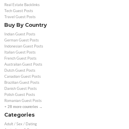
Real Estate Backlinks
Tech Guest Posts
Travel Guest Posts
Buy By Country
Indian Guest Posts
German Guest Posts
Indonesian Guest Posts
Italian Guest Posts
French Guest Posts
Australian Guest Posts
Dutch Guest Posts
Canadian Guest Posts
Brazilian Guest Posts
Danish Guest Posts
Polish Guest Posts
Romanian Guest Posts
+ 28 more countries →
Categories
Adult / Sex / Dating