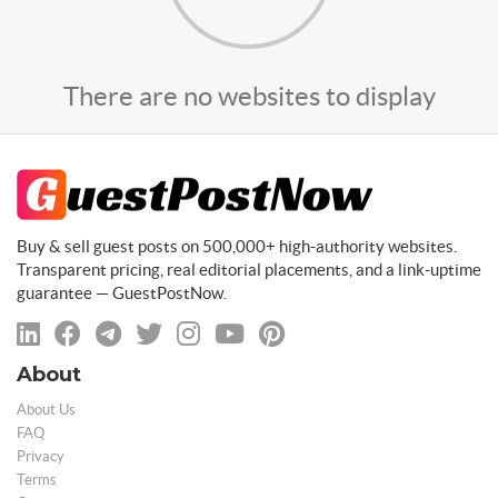
There are no websites to display
Buy & sell guest posts on 500,000+ high-authority websites.
Transparent pricing, real editorial placements, and a link-uptime
guarantee — GuestPostNow.
About
About Us
FAQ
Privacy
Terms