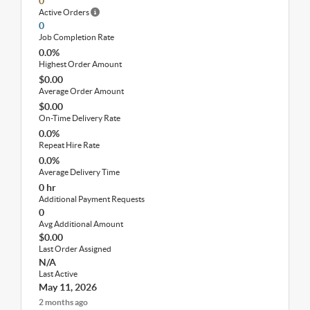
0
Active Orders
0
Job Completion Rate
0.0%
Highest Order Amount
$0.00
Average Order Amount
$0.00
On-Time Delivery Rate
0.0%
Repeat Hire Rate
0.0%
Average Delivery Time
0 hr
Additional Payment Requests
0
Avg Additional Amount
$0.00
Last Order Assigned
N/A
Last Active
May 11, 2026
2 months ago