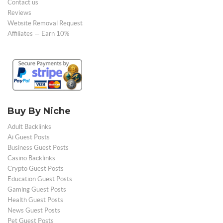
Contact us
Reviews
Website Removal Request
Affiliates — Earn 10%
Buy By Niche
Adult Backlinks
Ai Guest Posts
Business Guest Posts
Casino Backlinks
Crypto Guest Posts
Education Guest Posts
Gaming Guest Posts
Health Guest Posts
News Guest Posts
Pet Guest Posts