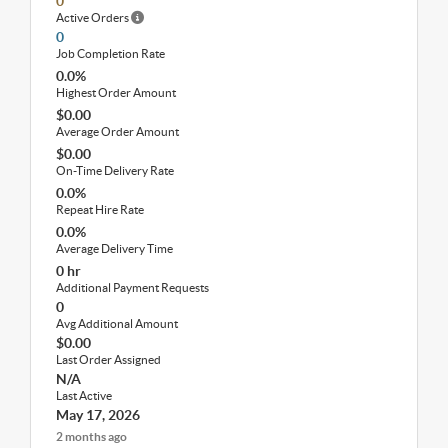
0
Active Orders
0
Job Completion Rate
0.0%
Highest Order Amount
$0.00
Average Order Amount
$0.00
On-Time Delivery Rate
0.0%
Repeat Hire Rate
0.0%
Average Delivery Time
0 hr
Additional Payment Requests
0
Avg Additional Amount
$0.00
Last Order Assigned
N/A
Last Active
May 17, 2026
2 months ago