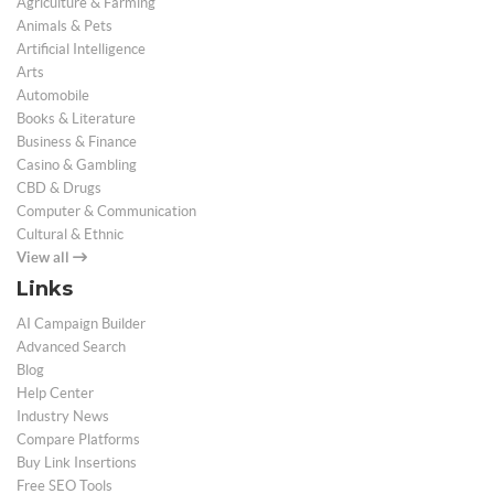
Agriculture & Farming
Animals & Pets
Artificial Intelligence
Arts
Automobile
Books & Literature
Business & Finance
Casino & Gambling
CBD & Drugs
Computer & Communication
Cultural & Ethnic
View all
Links
AI Campaign Builder
Advanced Search
Blog
Help Center
Industry News
Compare Platforms
Buy Link Insertions
Free SEO Tools