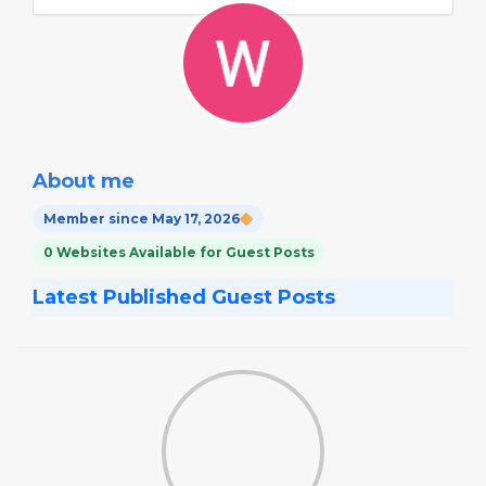
About me
Member since May 17, 2026
0 Websites Available for Guest Posts
Latest Published Guest Posts