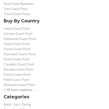
Real Estate Backlinks
Tech Guest Posts
Travel Guest Posts
Buy By Country
Indian Guest Posts
German Guest Posts
Indonesian Guest Posts
Italian Guest Posts
French Guest Posts
Australian Guest Posts
Dutch Guest Posts
Canadian Guest Posts
Brazilian Guest Posts
Danish Guest Posts
Polish Guest Posts
Romanian Guest Posts
+ 28 more countries →
Categories
Adult / Sex / Dating