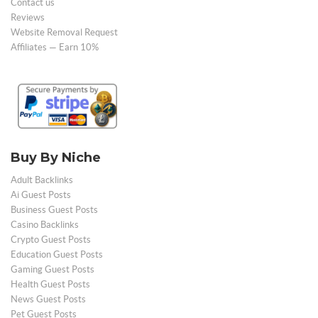
Contact us
Reviews
Website Removal Request
Affiliates — Earn 10%
Buy By Niche
Adult Backlinks
Ai Guest Posts
Business Guest Posts
Casino Backlinks
Crypto Guest Posts
Education Guest Posts
Gaming Guest Posts
Health Guest Posts
News Guest Posts
Pet Guest Posts