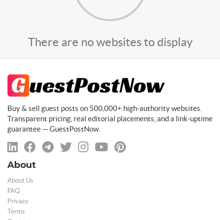
There are no websites to display
Buy & sell guest posts on 500,000+ high-authority websites.
Transparent pricing, real editorial placements, and a link-uptime
guarantee — GuestPostNow.
About
About Us
FAQ
Privacy
Terms