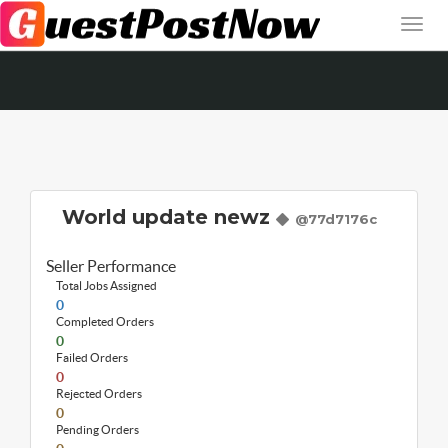
World update newz
@77d7176c
Seller Performance
Total Jobs Assigned
0
Completed Orders
0
Failed Orders
0
Rejected Orders
0
Pending Orders