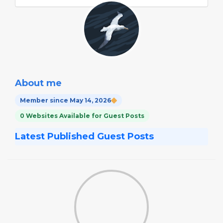
About me
Member since May 14, 2026
0 Websites Available for Guest Posts
Latest Published Guest Posts