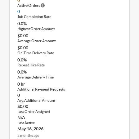
0
Active Orders
0
Job Completion Rate
0.0%
Highest Order Amount
$0.00
Average Order Amount
$0.00
On-Time Delivery Rate
0.0%
Repeat Hire Rate
0.0%
Average Delivery Time
0 hr
Additional Payment Requests
0
Avg Additional Amount
$0.00
Last Order Assigned
N/A
Last Active
May 16, 2026
2 months ago