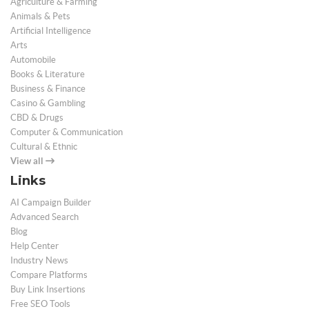
Agriculture & Farming
Animals & Pets
Artificial Intelligence
Arts
Automobile
Books & Literature
Business & Finance
Casino & Gambling
CBD & Drugs
Computer & Communication
Cultural & Ethnic
View all
Links
AI Campaign Builder
Advanced Search
Blog
Help Center
Industry News
Compare Platforms
Buy Link Insertions
Free SEO Tools