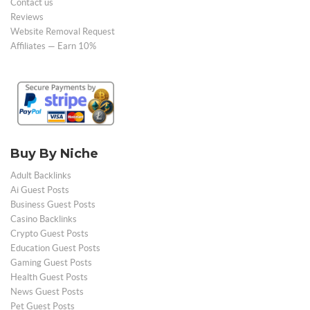
Contact us
Reviews
Website Removal Request
Affiliates — Earn 10%
Buy By Niche
Adult Backlinks
Ai Guest Posts
Business Guest Posts
Casino Backlinks
Crypto Guest Posts
Education Guest Posts
Gaming Guest Posts
Health Guest Posts
News Guest Posts
Pet Guest Posts