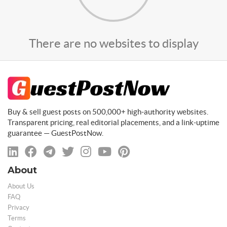
There are no websites to display
Buy & sell guest posts on 500,000+ high-authority websites.
Transparent pricing, real editorial placements, and a link-uptime
guarantee — GuestPostNow.
About
About Us
FAQ
Privacy
Terms