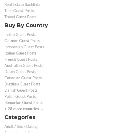
Real Estate Backlinks
Tech Guest Posts
Travel Guest Posts
Buy By Country
Indian Guest Posts
German Guest Posts
Indonesian Guest Posts
Italian Guest Posts
French Guest Posts
Australian Guest Posts
Dutch Guest Posts
Canadian Guest Posts
Brazilian Guest Posts
Danish Guest Posts
Polish Guest Posts
Romanian Guest Posts
+ 28 more countries →
Categories
Adult / Sex / Dating