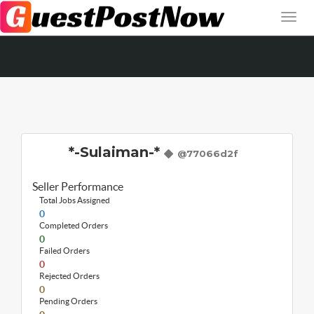
*-Sulaiman-*
@77066d2f
Seller Performance
Total Jobs Assigned
0
Completed Orders
0
Failed Orders
0
Rejected Orders
0
Pending Orders