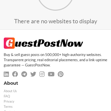
There are no websites to display
Buy & sell guest posts on 500,000+ high-authority websites.
Transparent pricing, real editorial placements, and a link-uptime
guarantee — GuestPostNow.
About
About Us
FAQ
Privacy
Terms