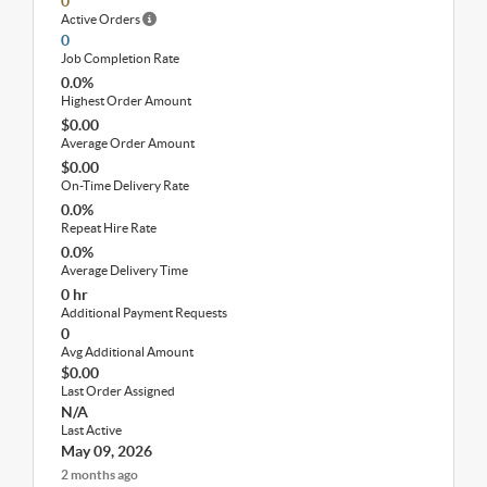
0
Active Orders
0
Job Completion Rate
0.0%
Highest Order Amount
$0.00
Average Order Amount
$0.00
On-Time Delivery Rate
0.0%
Repeat Hire Rate
0.0%
Average Delivery Time
0 hr
Additional Payment Requests
0
Avg Additional Amount
$0.00
Last Order Assigned
N/A
Last Active
May 09, 2026
2 months ago