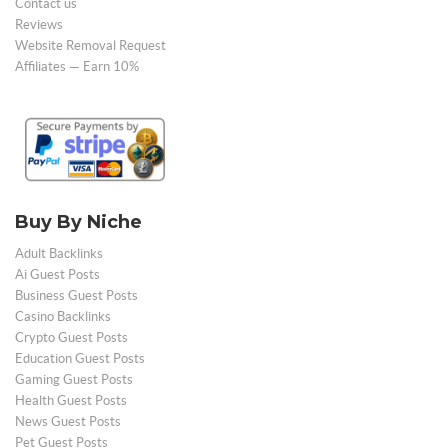
Contact us
Reviews
Website Removal Request
Affiliates — Earn 10%
Buy By Niche
Adult Backlinks
Ai Guest Posts
Business Guest Posts
Casino Backlinks
Crypto Guest Posts
Education Guest Posts
Gaming Guest Posts
Health Guest Posts
News Guest Posts
Pet Guest Posts