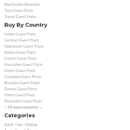
Real Estate Backlinks
Tech Guest Posts
Travel Guest Posts
Buy By Country
Indian Guest Posts
German Guest Posts
Indonesian Guest Posts
Italian Guest Posts
French Guest Posts
Australian Guest Posts
Dutch Guest Posts
Canadian Guest Posts
Brazilian Guest Posts
Danish Guest Posts
Polish Guest Posts
Romanian Guest Posts
+ 28 more countries →
Categories
Adult / Sex / Dating