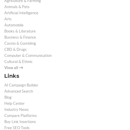
Agriculture & Farming
Animals & Pets
Artificial Intelligence
Arts
Automobile
Books & Literature
Business & Finance
Casino & Gambling
CBD & Drugs
Computer & Communication
Cultural & Ethnic
View all
Links
AI Campaign Builder
Advanced Search
Blog
Help Center
Industry News
Compare Platforms
Buy Link Insertions
Free SEO Tools