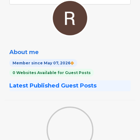
About me
Member since May 07, 2026
0 Websites Available for Guest Posts
Latest Published Guest Posts