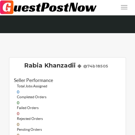
Rabia Khanzadii
@74b18505
Seller Performance
Total Jobs Assigned
0
Completed Orders
0
Failed Orders
0
Rejected Orders
0
Pending Orders