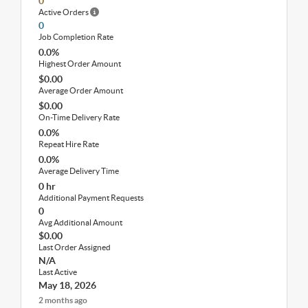
0
Active Orders
0
Job Completion Rate
0.0%
Highest Order Amount
$0.00
Average Order Amount
$0.00
On-Time Delivery Rate
0.0%
Repeat Hire Rate
0.0%
Average Delivery Time
0 hr
Additional Payment Requests
0
Avg Additional Amount
$0.00
Last Order Assigned
N/A
Last Active
May 18, 2026
2 months ago