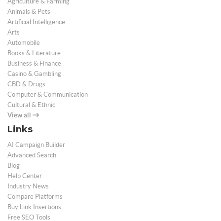
Agriculture & Farming
Animals & Pets
Artificial Intelligence
Arts
Automobile
Books & Literature
Business & Finance
Casino & Gambling
CBD & Drugs
Computer & Communication
Cultural & Ethnic
View all
Links
AI Campaign Builder
Advanced Search
Blog
Help Center
Industry News
Compare Platforms
Buy Link Insertions
Free SEO Tools