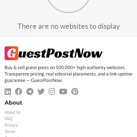
There are no websites to display
Buy & sell guest posts on 500,000+ high-authority websites.
Transparent pricing, real editorial placements, and a link-uptime
guarantee — GuestPostNow.
About
About Us
FAQ
Privacy
Terms