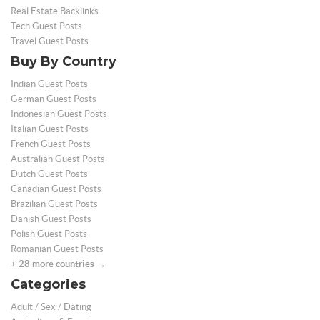
Real Estate Backlinks
Tech Guest Posts
Travel Guest Posts
Buy By Country
Indian Guest Posts
German Guest Posts
Indonesian Guest Posts
Italian Guest Posts
French Guest Posts
Australian Guest Posts
Dutch Guest Posts
Canadian Guest Posts
Brazilian Guest Posts
Danish Guest Posts
Polish Guest Posts
Romanian Guest Posts
+ 28 more countries →
Categories
Adult / Sex / Dating