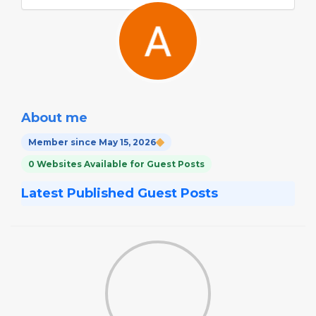
About me
Member since May 15, 2026
0 Websites Available for Guest Posts
Latest Published Guest Posts