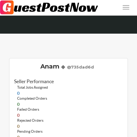
Anam
@735dad6d
Seller Performance
Total Jobs Assigned
0
Completed Orders
0
Failed Orders
0
Rejected Orders
0
Pending Orders