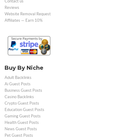
Contact us
Reviews
Website Removal Request
Affiliates — Earn 10%
Buy By Niche
Adult Backlinks
Ai Guest Posts
Business Guest Posts
Casino Backlinks
Crypto Guest Posts
Education Guest Posts
Gaming Guest Posts
Health Guest Posts
News Guest Posts
Pet Guest Posts