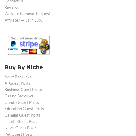
Contact us
Reviews
Website Removal Request
Affiliates — Earn 10%
Buy By Niche
Adult Backlinks
Ai Guest Posts
Business Guest Posts
Casino Backlinks
Crypto Guest Posts
Education Guest Posts
Gaming Guest Posts
Health Guest Posts
News Guest Posts
Pet Guest Posts