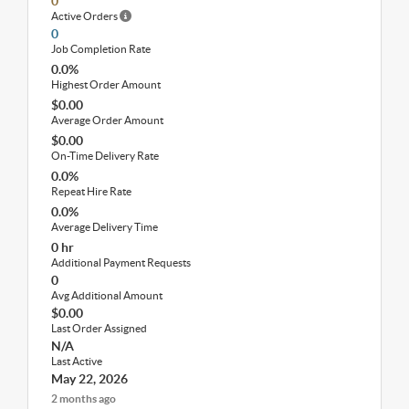
0
Active Orders
0
Job Completion Rate
0.0%
Highest Order Amount
$0.00
Average Order Amount
$0.00
On-Time Delivery Rate
0.0%
Repeat Hire Rate
0.0%
Average Delivery Time
0 hr
Additional Payment Requests
0
Avg Additional Amount
$0.00
Last Order Assigned
N/A
Last Active
May 22, 2026
2 months ago