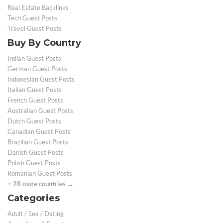
Real Estate Backlinks
Tech Guest Posts
Travel Guest Posts
Buy By Country
Indian Guest Posts
German Guest Posts
Indonesian Guest Posts
Italian Guest Posts
French Guest Posts
Australian Guest Posts
Dutch Guest Posts
Canadian Guest Posts
Brazilian Guest Posts
Danish Guest Posts
Polish Guest Posts
Romanian Guest Posts
+ 28 more countries →
Categories
Adult / Sex / Dating