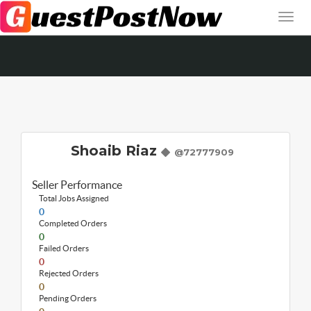
Shoaib Riaz
@72777909
Seller Performance
Total Jobs Assigned
0
Completed Orders
0
Failed Orders
0
Rejected Orders
0
Pending Orders