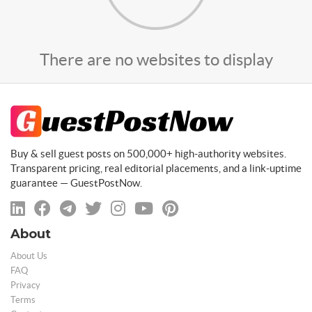
There are no websites to display
Buy & sell guest posts on 500,000+ high-authority websites.
Transparent pricing, real editorial placements, and a link-uptime
guarantee — GuestPostNow.
About
About Us
FAQ
Privacy
Terms