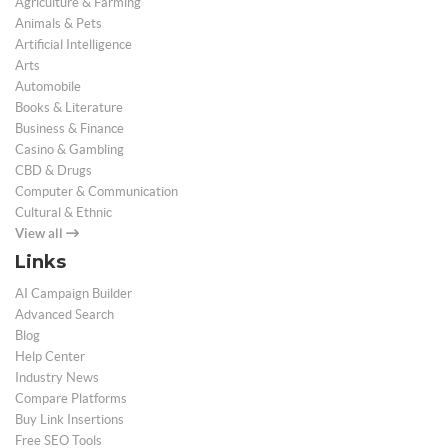
Agriculture & Farming
Animals & Pets
Artificial Intelligence
Arts
Automobile
Books & Literature
Business & Finance
Casino & Gambling
CBD & Drugs
Computer & Communication
Cultural & Ethnic
View all
Links
AI Campaign Builder
Advanced Search
Blog
Help Center
Industry News
Compare Platforms
Buy Link Insertions
Free SEO Tools