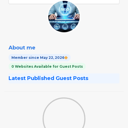
About me
Member since May 22, 2026
0 Websites Available for Guest Posts
Latest Published Guest Posts