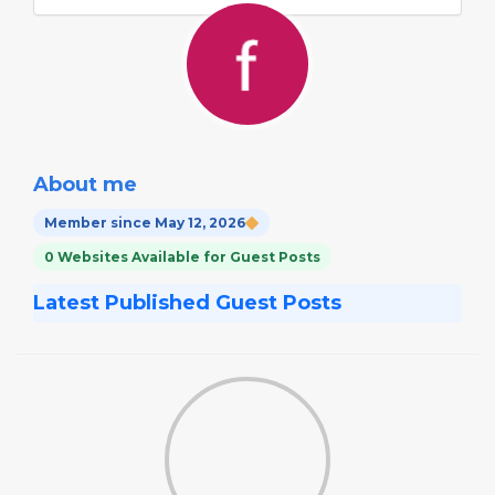
About me
Member since May 12, 2026
0 Websites Available for Guest Posts
Latest Published Guest Posts