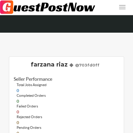
farzana riaz
@703fd0ff
Seller Performance
Total Jobs Assigned
0
Completed Orders
0
Failed Orders
0
Rejected Orders
0
Pending Orders