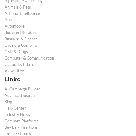
Agriculture & Farming
Animals & Pets
Artificial Intelligence
Arts
Automobile
Books & Literature
Business & Finance
Casino & Gambling
CBD & Drugs
Computer & Communication
Cultural & Ethnic
View all
Links
AI Campaign Builder
Advanced Search
Blog
Help Center
Industry News
Compare Platforms
Buy Link Insertions
Free SEO Tools