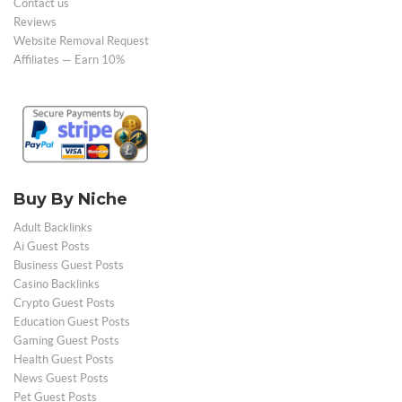
Contact us
Reviews
Website Removal Request
Affiliates — Earn 10%
Buy By Niche
Adult Backlinks
Ai Guest Posts
Business Guest Posts
Casino Backlinks
Crypto Guest Posts
Education Guest Posts
Gaming Guest Posts
Health Guest Posts
News Guest Posts
Pet Guest Posts