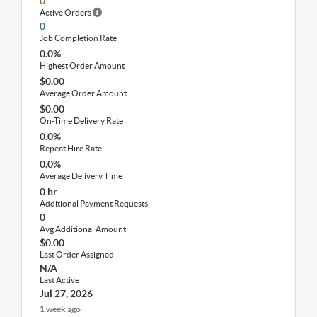
0
Active Orders
0
Job Completion Rate
0.0%
Highest Order Amount
$0.00
Average Order Amount
$0.00
On-Time Delivery Rate
0.0%
Repeat Hire Rate
0.0%
Average Delivery Time
0 hr
Additional Payment Requests
0
Avg Additional Amount
$0.00
Last Order Assigned
N/A
Last Active
Jul 27, 2026
1 week ago