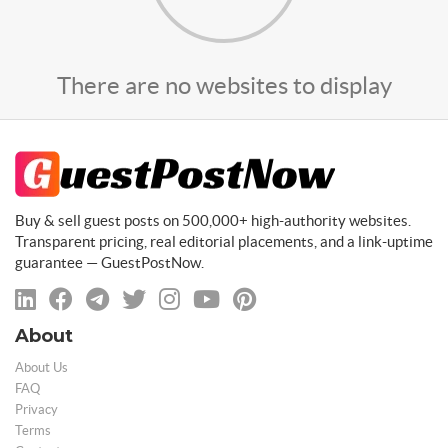
There are no websites to display
Buy & sell guest posts on 500,000+ high-authority websites.
Transparent pricing, real editorial placements, and a link-uptime
guarantee — GuestPostNow.
About
About Us
FAQ
Privacy
Terms