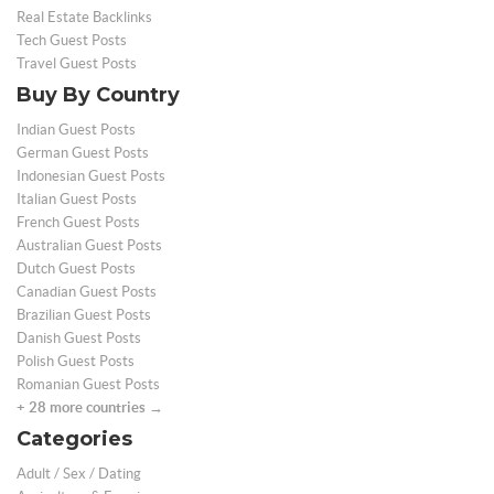
Real Estate Backlinks
Tech Guest Posts
Travel Guest Posts
Buy By Country
Indian Guest Posts
German Guest Posts
Indonesian Guest Posts
Italian Guest Posts
French Guest Posts
Australian Guest Posts
Dutch Guest Posts
Canadian Guest Posts
Brazilian Guest Posts
Danish Guest Posts
Polish Guest Posts
Romanian Guest Posts
+ 28 more countries →
Categories
Adult / Sex / Dating