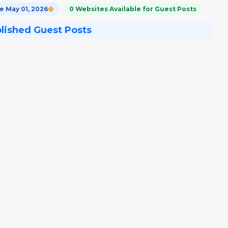
 May 01, 2026
0 Websites Available for Guest Posts
blished Guest Posts