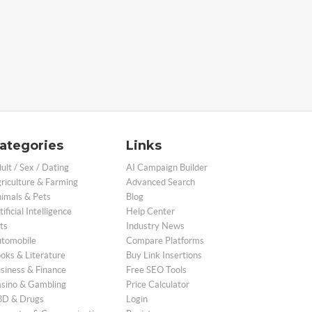
ategories
Links
ult / Sex / Dating
AI Campaign Builder
riculture & Farming
Advanced Search
imals & Pets
Blog
tificial Intelligence
Help Center
ts
Industry News
tomobile
Compare Platforms
oks & Literature
Buy Link Insertions
siness & Finance
Free SEO Tools
sino & Gambling
Price Calculator
D & Drugs
Login