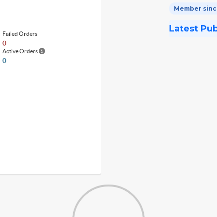
Member since
Latest Pu
Failed Orders
0
Active Orders
0