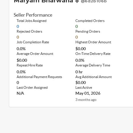
Maryam Bharwana
@6d2b106b
Seller Performance
Total Jobs Assigned
Completed Orders
0
0
Rejected Orders
Pending Orders
0
0
Job Completion Rate
Highest Order Amount
0.0%
$0.00
Average Order Amount
On-Time Delivery Rate
$0.00
0.0%
Repeat Hire Rate
Average Delivery Time
0.0%
0 hr
Additional Payment Requests
Avg Additional Amount
0
$0.00
Last Order Assigned
Last Active
N/A
May 01, 2026
3 months ago