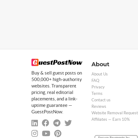
About
Buy & sell guest posts on
About Us
500,000+ high-authority
FAQ
websites. Transparent
Privacy
pricing, real editorial
Terms
placements, and a link-
Contact us
uptime guarantee —
Reviews
GuestPostNow.
Website Removal Request
Affiliates — Earn 10%