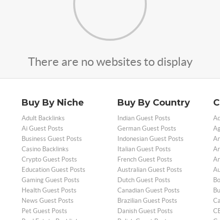
There are no websites to display
Buy By Niche
Buy By Country
C
Adult Backlinks
Indian Guest Posts
Ad
Ai Guest Posts
German Guest Posts
Ag
Business Guest Posts
Indonesian Guest Posts
An
Casino Backlinks
Italian Guest Posts
Ar
Crypto Guest Posts
French Guest Posts
Ar
Education Guest Posts
Australian Guest Posts
Au
Gaming Guest Posts
Dutch Guest Posts
Bo
Health Guest Posts
Canadian Guest Posts
Bu
News Guest Posts
Brazilian Guest Posts
Ca
Pet Guest Posts
Danish Guest Posts
CB