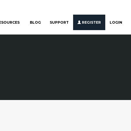
ESOURCES
BLOG
SUPPORT
REGISTER
LOGIN