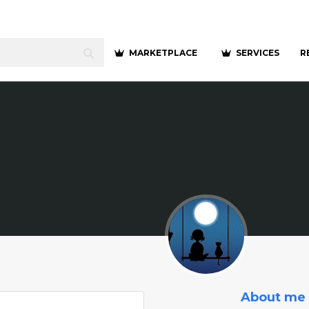
MARKETPLACE
SERVICES
R
About me