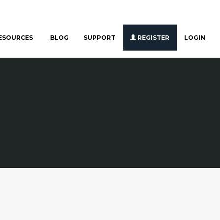
ESOURCES
BLOG
SUPPORT
REGISTER
LOGIN