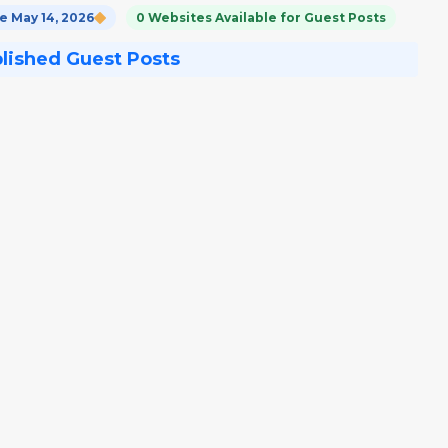
 May 14, 2026
0 Websites Available for Guest Posts
blished Guest Posts