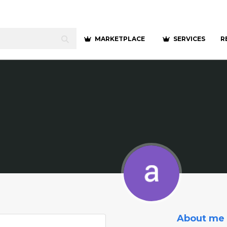
MARKETPLACE
SERVICES
R
About me