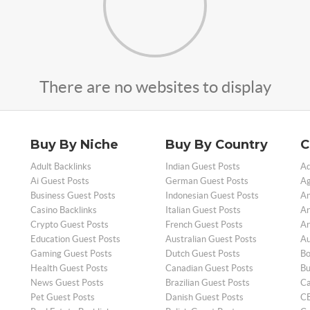
There are no websites to display
Buy By Niche
Buy By Country
C
Adult Backlinks
Indian Guest Posts
Ad
Ai Guest Posts
German Guest Posts
Ag
Business Guest Posts
Indonesian Guest Posts
An
Casino Backlinks
Italian Guest Posts
Ar
Crypto Guest Posts
French Guest Posts
Ar
Education Guest Posts
Australian Guest Posts
Au
Gaming Guest Posts
Dutch Guest Posts
Bo
Health Guest Posts
Canadian Guest Posts
Bu
News Guest Posts
Brazilian Guest Posts
Ca
Pet Guest Posts
Danish Guest Posts
CB