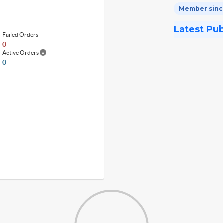
Member since
Latest Pu
Failed Orders
0
Active Orders
0