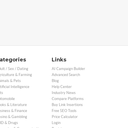
ategories
Links
ult / Sex / Dating
AI Campaign Builder
riculture & Farming
Advanced Search
imals & Pets
Blog
tificial Intelligence
Help Center
ts
Industry News
tomobile
Compare Platforms
oks & Literature
Buy Link Insertions
siness & Finance
Free SEO Tools
sino & Gambling
Price Calculator
D & Drugs
Login