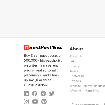
About
Buy & sell guest posts on
About Us
500,000+ high-authority
FAQ
websites. Transparent
Privacy
pricing, real editorial
Terms
placements, and a link-
Contact us
uptime guarantee —
Reviews
GuestPostNow.
Website Removal Request
Affiliates — Earn 10%