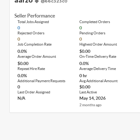
aarzo
@66c323c0
Seller Performance
Total Jobs Assigned
Completed Orders
0
0
Rejected Orders
Pending Orders
0
0
Job Completion Rate
Highest Order Amount
0.0%
$0.00
Average Order Amount
On-Time Delivery Rate
$0.00
0.0%
Repeat Hire Rate
Average Delivery Time
0.0%
0 hr
Additional Payment Requests
Avg Additional Amount
0
$0.00
Last Order Assigned
Last Active
N/A
May 14, 2026
2 months ago