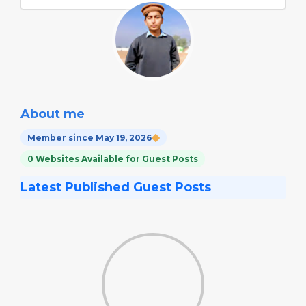
About me
Member since May 19, 2026
0 Websites Available for Guest Posts
Latest Published Guest Posts