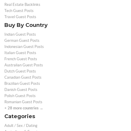
Real Estate Backlinks
Tech Guest Posts
Travel Guest Posts
Buy By Country
Indian Guest Posts
German Guest Posts
Indonesian Guest Posts
Italian Guest Posts
French Guest Posts
Australian Guest Posts
Dutch Guest Posts
Canadian Guest Posts
Brazilian Guest Posts
Danish Guest Posts
Polish Guest Posts
Romanian Guest Posts
+ 28 more countries →
Categories
Adult / Sex / Dating