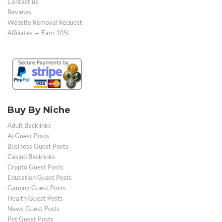
Contact us
Reviews
Website Removal Request
Affiliates — Earn 10%
Buy By Niche
Adult Backlinks
Ai Guest Posts
Business Guest Posts
Casino Backlinks
Crypto Guest Posts
Education Guest Posts
Gaming Guest Posts
Health Guest Posts
News Guest Posts
Pet Guest Posts