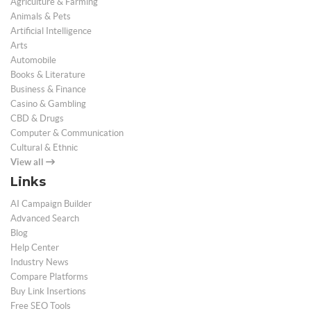
Agriculture & Farming
Animals & Pets
Artificial Intelligence
Arts
Automobile
Books & Literature
Business & Finance
Casino & Gambling
CBD & Drugs
Computer & Communication
Cultural & Ethnic
View all
Links
AI Campaign Builder
Advanced Search
Blog
Help Center
Industry News
Compare Platforms
Buy Link Insertions
Free SEO Tools