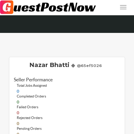
Nazar Bhatti
@65ef5026
Seller Performance
Total Jobs Assigned
0
Completed Orders
0
Failed Orders
0
Rejected Orders
0
Pending Orders