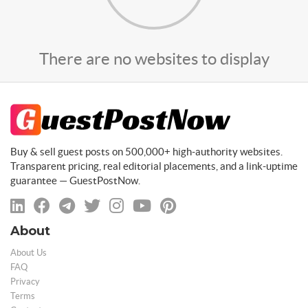
There are no websites to display
Buy & sell guest posts on 500,000+ high-authority websites.
Transparent pricing, real editorial placements, and a link-uptime
guarantee — GuestPostNow.
About
About Us
FAQ
Privacy
Terms