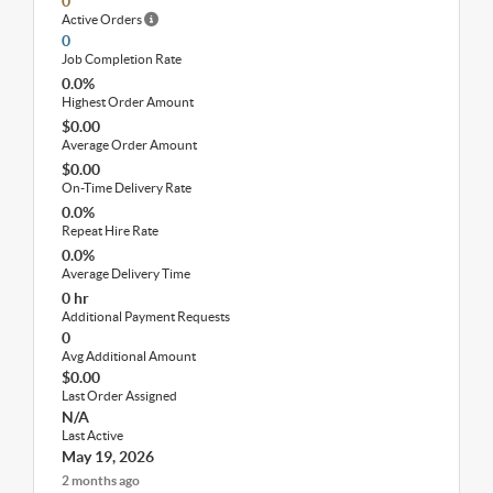
0
Active Orders
0
Job Completion Rate
0.0%
Highest Order Amount
$0.00
Average Order Amount
$0.00
On-Time Delivery Rate
0.0%
Repeat Hire Rate
0.0%
Average Delivery Time
0 hr
Additional Payment Requests
0
Avg Additional Amount
$0.00
Last Order Assigned
N/A
Last Active
May 19, 2026
2 months ago