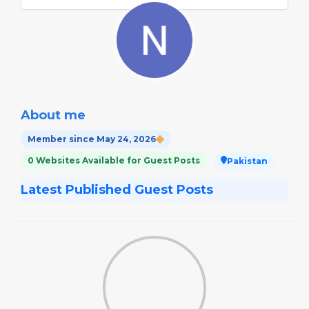
About me
Member since May 24, 2026
0 Websites Available for Guest Posts
Pakistan
Latest Published Guest Posts