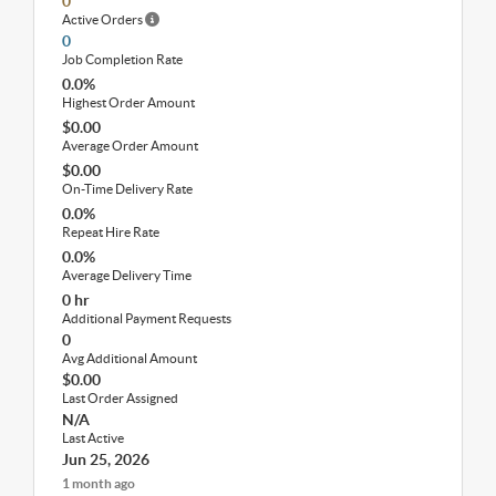
0
Active Orders
0
Job Completion Rate
0.0%
Highest Order Amount
$0.00
Average Order Amount
$0.00
On-Time Delivery Rate
0.0%
Repeat Hire Rate
0.0%
Average Delivery Time
0 hr
Additional Payment Requests
0
Avg Additional Amount
$0.00
Last Order Assigned
N/A
Last Active
Jun 25, 2026
1 month ago