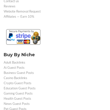
Contact us
Reviews
Website Removal Request
Affiliates — Earn 10%
Buy By Niche
Adult Backlinks
Ai Guest Posts
Business Guest Posts
Casino Backlinks
Crypto Guest Posts
Education Guest Posts
Gaming Guest Posts
Health Guest Posts
News Guest Posts
Pet Guest Posts