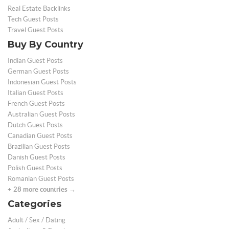
Real Estate Backlinks
Tech Guest Posts
Travel Guest Posts
Buy By Country
Indian Guest Posts
German Guest Posts
Indonesian Guest Posts
Italian Guest Posts
French Guest Posts
Australian Guest Posts
Dutch Guest Posts
Canadian Guest Posts
Brazilian Guest Posts
Danish Guest Posts
Polish Guest Posts
Romanian Guest Posts
+ 28 more countries →
Categories
Adult / Sex / Dating