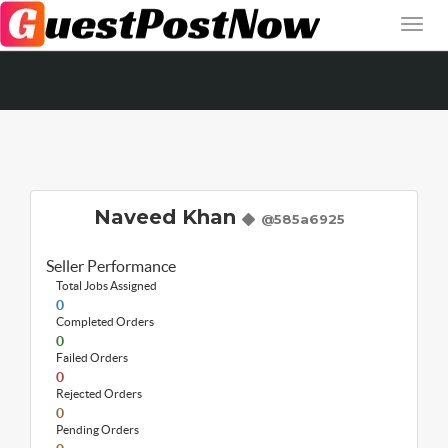
Naveed Khan
@585a6925
Seller Performance
Total Jobs Assigned
0
Completed Orders
0
Failed Orders
0
Rejected Orders
0
Pending Orders