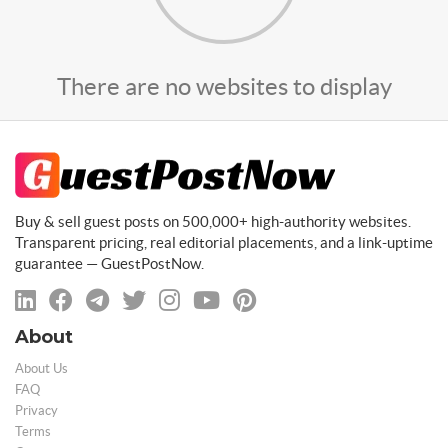
There are no websites to display
Buy & sell guest posts on 500,000+ high-authority websites.
Transparent pricing, real editorial placements, and a link-uptime
guarantee — GuestPostNow.
About
About Us
FAQ
Privacy
Terms