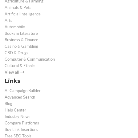
Agriculture & Farming
Animals & Pets
Artificial Intelligence
Arts
Automobile
Books & Literature
Business & Finance
Casino & Gambling
CBD & Drugs
Computer & Communication
Cultural & Ethnic
View all
Links
AI Campaign Builder
Advanced Search
Blog
Help Center
Industry News
Compare Platforms
Buy Link Insertions
Free SEO Tools