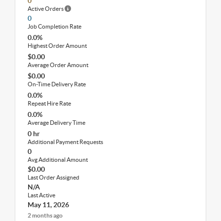
0
Active Orders
0
Job Completion Rate
0.0%
Highest Order Amount
$0.00
Average Order Amount
$0.00
On-Time Delivery Rate
0.0%
Repeat Hire Rate
0.0%
Average Delivery Time
0 hr
Additional Payment Requests
0
Avg Additional Amount
$0.00
Last Order Assigned
N/A
Last Active
May 11, 2026
2 months ago