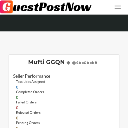
Mufti GGQN
@4bc0bcb8
Seller Performance
Total Jobs Assigned
0
Completed Orders
0
Failed Orders
0
Rejected Orders
0
Pending Orders