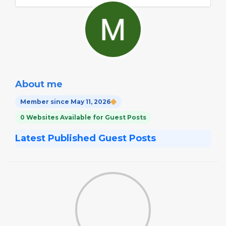
About me
Member since May 11, 2026
0 Websites Available for Guest Posts
Latest Published Guest Posts