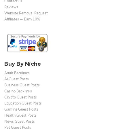
Contact us
Reviews
Website Removal Request
Affiliates — Earn 10%
Buy By Niche
Adult Backlinks
Ai Guest Posts
Business Guest Posts
Casino Backlinks
Crypto Guest Posts
Education Guest Posts
Gaming Guest Posts
Health Guest Posts
News Guest Posts
Pet Guest Posts