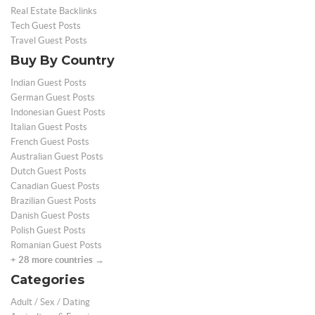
Real Estate Backlinks
Tech Guest Posts
Travel Guest Posts
Buy By Country
Indian Guest Posts
German Guest Posts
Indonesian Guest Posts
Italian Guest Posts
French Guest Posts
Australian Guest Posts
Dutch Guest Posts
Canadian Guest Posts
Brazilian Guest Posts
Danish Guest Posts
Polish Guest Posts
Romanian Guest Posts
+ 28 more countries →
Categories
Adult / Sex / Dating