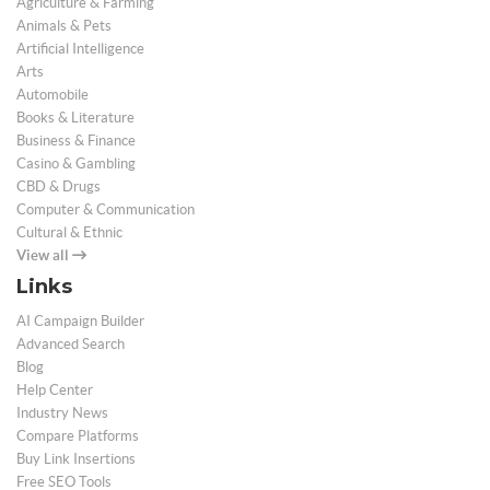
Agriculture & Farming
Animals & Pets
Artificial Intelligence
Arts
Automobile
Books & Literature
Business & Finance
Casino & Gambling
CBD & Drugs
Computer & Communication
Cultural & Ethnic
View all
Links
AI Campaign Builder
Advanced Search
Blog
Help Center
Industry News
Compare Platforms
Buy Link Insertions
Free SEO Tools