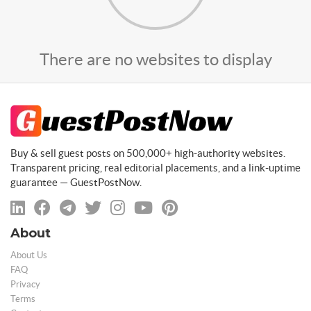
There are no websites to display
Buy & sell guest posts on 500,000+ high-authority websites.
Transparent pricing, real editorial placements, and a link-uptime
guarantee — GuestPostNow.
About
About Us
FAQ
Privacy
Terms