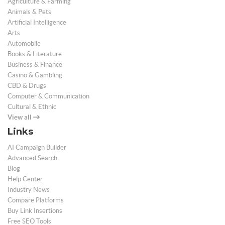
Agriculture & Farming
Animals & Pets
Artificial Intelligence
Arts
Automobile
Books & Literature
Business & Finance
Casino & Gambling
CBD & Drugs
Computer & Communication
Cultural & Ethnic
View all
Links
AI Campaign Builder
Advanced Search
Blog
Help Center
Industry News
Compare Platforms
Buy Link Insertions
Free SEO Tools