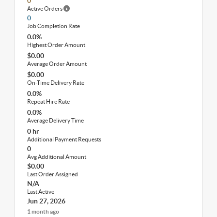
0
Active Orders
0
Job Completion Rate
0.0%
Highest Order Amount
$0.00
Average Order Amount
$0.00
On-Time Delivery Rate
0.0%
Repeat Hire Rate
0.0%
Average Delivery Time
0 hr
Additional Payment Requests
0
Avg Additional Amount
$0.00
Last Order Assigned
N/A
Last Active
Jun 27, 2026
1 month ago