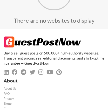
There are no websites to display
Buy & sell guest posts on 500,000+ high-authority websites.
Transparent pricing, real editorial placements, and a link-uptime
guarantee — GuestPostNow.
About
About Us
FAQ
Privacy
Terms