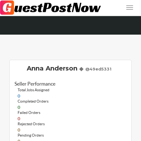
Anna Anderson
@49ed5331
Seller Performance
Total Jobs Assigned
0
Completed Orders
0
Failed Orders
0
Rejected Orders
0
Pending Orders