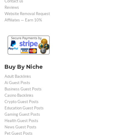
Contact us
Reviews
Website Removal Request
Affiliates — Earn 10%
Buy By Niche
Adult Backlinks
Ai Guest Posts
Business Guest Posts
Casino Backlinks
Crypto Guest Posts
Education Guest Posts
Gaming Guest Posts
Health Guest Posts
News Guest Posts
Pet Guest Posts