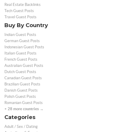
Real Estate Backlinks
Tech Guest Posts
Travel Guest Posts
Buy By Country
Indian Guest Posts
German Guest Posts
Indonesian Guest Posts
Italian Guest Posts
French Guest Posts
Australian Guest Posts
Dutch Guest Posts
Canadian Guest Posts
Brazilian Guest Posts
Danish Guest Posts
Polish Guest Posts
Romanian Guest Posts
+ 28 more countries →
Categories
Adult / Sex / Dating