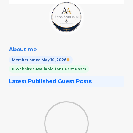
About me
Member since May 10, 2026
0 Websites Available for Guest Posts
Latest Published Guest Posts