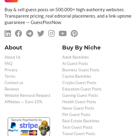
Buy & sell guest posts on 500,000+ high-authority websites.
Transparent pricing, real editorial placements, and a link-uptime
guarantee — GuestPostNow.
About
Buy By Niche
About Us
Adult Backlinks
FAQ
Ai Guest Posts
Privacy
Business Guest Posts
Terms
Casino Backlinks
Contact us
Crypto Guest Posts
Reviews
Education Guest Posts
Website Removal Request
Gaming Guest Posts
Affiliates — Earn 10%
Health Guest Posts
News Guest Posts
Pet Guest Posts
Real Estate Backlinks
Tech Guest Posts
Travel Guest Posts