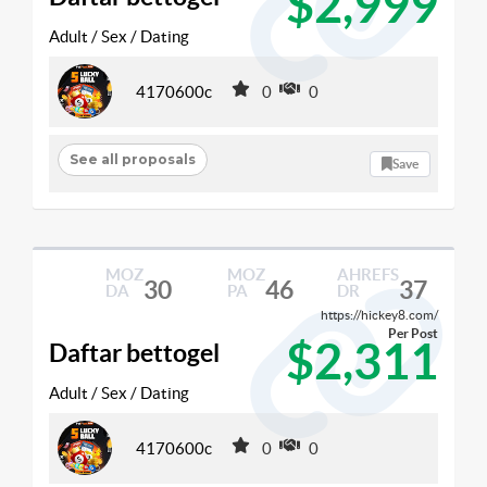
$2,999
Adult / Sex / Dating
4170600c
0
0
See all proposals
Save
MOZ
MOZ
AHREFS
30
46
37
DA
PA
DR
https://hickey8.com/
Per Post
$2,311
Daftar bettogel
Adult / Sex / Dating
4170600c
0
0