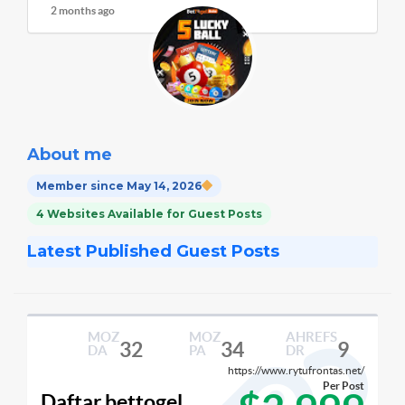
2 months ago
About me
Member since May 14, 2026
4 Websites Available for Guest Posts
Latest Published Guest Posts
MOZ
MOZ
AHREFS
32
34
9
DA
PA
DR
https://www.rytufrontas.net/
Per Post
Daftar bettogel