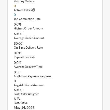
Pending Orders
0
Active Orders
0
Job Completion Rate
0.0%
Highest Order Amount
$0.00
Average Order Amount
$0.00
On-Time Delivery Rate
0.0%
Repeat Hire Rate
0.0%
Average Delivery Time
0 hr
Additional Payment Requests
0
Avg Additional Amount
$0.00
Last Order Assigned
N/A
Last Active
May 14, 2026