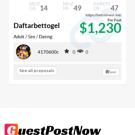
MOZ
MOZ
AHREFS
14
49
47
DA
PA
DR
https://betcoinwin.me/
Per Post
$1,230
Daftarbettogel
Adult / Sex / Dating
4170600c
0
0
See all proposals
Save