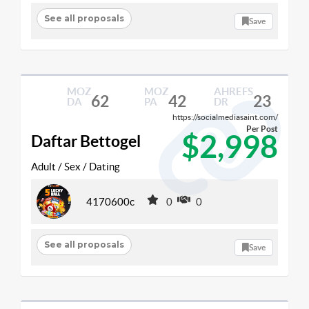
See all proposals
Save
MOZ
MOZ
AHREFS
62
42
23
DA
PA
DR
https://socialmediasaint.com/
Per Post
$2,998
Daftar Bettogel
Adult / Sex / Dating
4170600c
0
0
See all proposals
Save