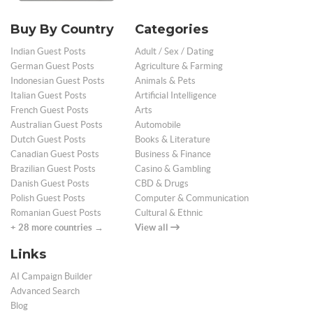
Buy By Country
Categories
Indian Guest Posts
Adult / Sex / Dating
German Guest Posts
Agriculture & Farming
Indonesian Guest Posts
Animals & Pets
Italian Guest Posts
Artificial Intelligence
French Guest Posts
Arts
Australian Guest Posts
Automobile
Dutch Guest Posts
Books & Literature
Canadian Guest Posts
Business & Finance
Brazilian Guest Posts
Casino & Gambling
Danish Guest Posts
CBD & Drugs
Polish Guest Posts
Computer & Communication
Romanian Guest Posts
Cultural & Ethnic
+ 28 more countries →
View all
Links
AI Campaign Builder
Advanced Search
Blog