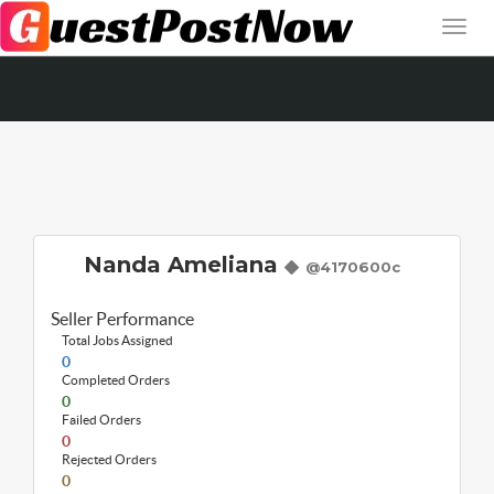
Nanda Ameliana
@4170600c
Seller Performance
Total Jobs Assigned
0
Completed Orders
0
Failed Orders
0
Rejected Orders
0