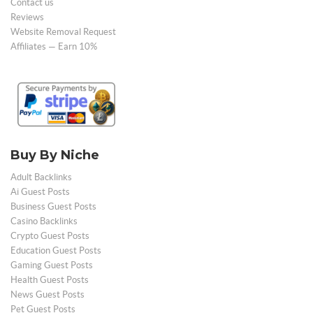
Contact us
Reviews
Website Removal Request
Affiliates — Earn 10%
Buy By Niche
Adult Backlinks
Ai Guest Posts
Business Guest Posts
Casino Backlinks
Crypto Guest Posts
Education Guest Posts
Gaming Guest Posts
Health Guest Posts
News Guest Posts
Pet Guest Posts