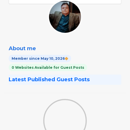
About me
Member since May 10, 2026
0 Websites Available for Guest Posts
Latest Published Guest Posts