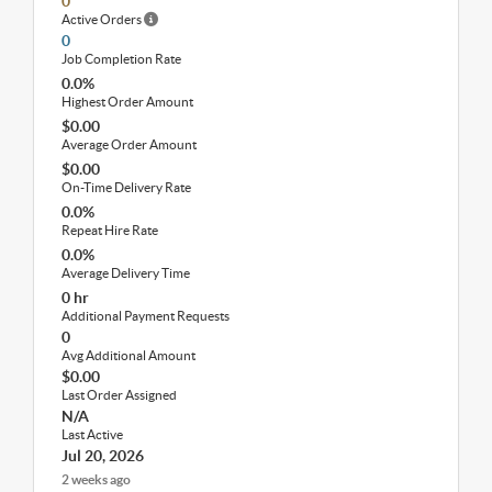
0
Active Orders
0
Job Completion Rate
0.0%
Highest Order Amount
$0.00
Average Order Amount
$0.00
On-Time Delivery Rate
0.0%
Repeat Hire Rate
0.0%
Average Delivery Time
0 hr
Additional Payment Requests
0
Avg Additional Amount
$0.00
Last Order Assigned
N/A
Last Active
Jul 20, 2026
2 weeks ago