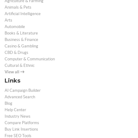
Agriculture & Farming
Animals & Pets
Artificial Intelligence
Arts
Automobile
Books & Literature
Business & Finance
Casino & Gambling
CBD & Drugs
Computer & Communication
Cultural & Ethnic
View all
Links
AI Campaign Builder
Advanced Search
Blog
Help Center
Industry News
Compare Platforms
Buy Link Insertions
Free SEO Tools