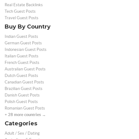
Real Estate Backlinks
Tech Guest Posts
Travel Guest Posts
Buy By Country
Indian Guest Posts
German Guest Posts
Indonesian Guest Posts
Italian Guest Posts
French Guest Posts
Australian Guest Posts
Dutch Guest Posts
Canadian Guest Posts
Brazilian Guest Posts
Danish Guest Posts
Polish Guest Posts
Romanian Guest Posts
+ 28 more countries →
Categories
Adult / Sex / Dating