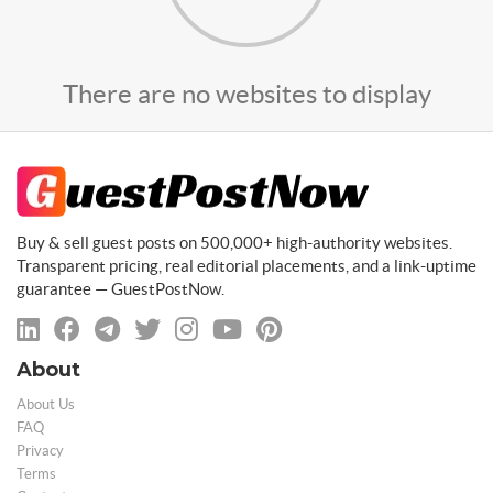
There are no websites to display
Buy & sell guest posts on 500,000+ high-authority websites.
Transparent pricing, real editorial placements, and a link-uptime
guarantee — GuestPostNow.
About
About Us
FAQ
Privacy
Terms