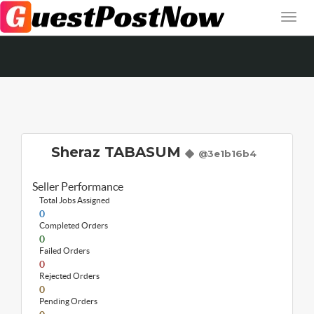
Sheraz TABASUM
@3e1b16b4
Seller Performance
Total Jobs Assigned
0
Completed Orders
0
Failed Orders
0
Rejected Orders
0
Pending Orders