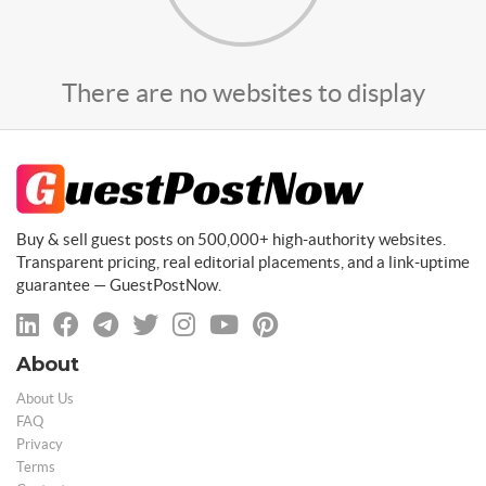
There are no websites to display
Buy & sell guest posts on 500,000+ high-authority websites.
Transparent pricing, real editorial placements, and a link-uptime
guarantee — GuestPostNow.
About
About Us
FAQ
Privacy
Terms