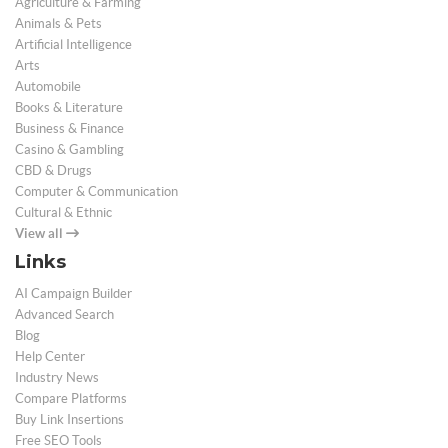
Agriculture & Farming
Animals & Pets
Artificial Intelligence
Arts
Automobile
Books & Literature
Business & Finance
Casino & Gambling
CBD & Drugs
Computer & Communication
Cultural & Ethnic
View all
Links
AI Campaign Builder
Advanced Search
Blog
Help Center
Industry News
Compare Platforms
Buy Link Insertions
Free SEO Tools