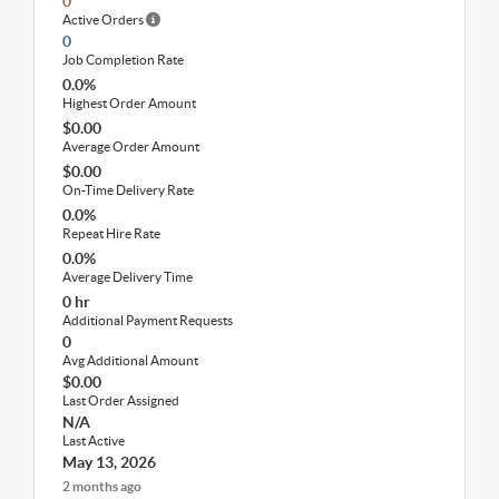
0
Active Orders
0
Job Completion Rate
0.0%
Highest Order Amount
$0.00
Average Order Amount
$0.00
On-Time Delivery Rate
0.0%
Repeat Hire Rate
0.0%
Average Delivery Time
0 hr
Additional Payment Requests
0
Avg Additional Amount
$0.00
Last Order Assigned
N/A
Last Active
May 13, 2026
2 months ago