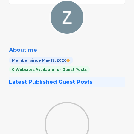
About me
Member since May 12, 2026
0 Websites Available for Guest Posts
Latest Published Guest Posts