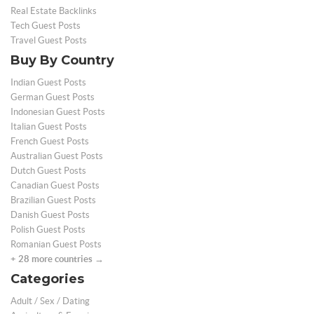
Real Estate Backlinks
Tech Guest Posts
Travel Guest Posts
Buy By Country
Indian Guest Posts
German Guest Posts
Indonesian Guest Posts
Italian Guest Posts
French Guest Posts
Australian Guest Posts
Dutch Guest Posts
Canadian Guest Posts
Brazilian Guest Posts
Danish Guest Posts
Polish Guest Posts
Romanian Guest Posts
+ 28 more countries →
Categories
Adult / Sex / Dating