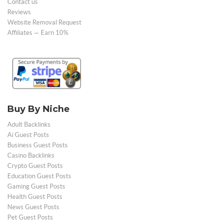
Contact us
Reviews
Website Removal Request
Affiliates — Earn 10%
Buy By Niche
Adult Backlinks
Ai Guest Posts
Business Guest Posts
Casino Backlinks
Crypto Guest Posts
Education Guest Posts
Gaming Guest Posts
Health Guest Posts
News Guest Posts
Pet Guest Posts