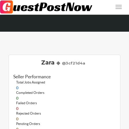
Zara
@3cf21d4a
Seller Performance
Total Jobs Assigned
0
Completed Orders
0
Failed Orders
0
Rejected Orders
0
Pending Orders