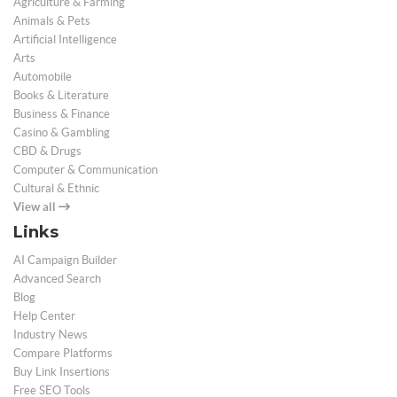
Agriculture & Farming
Animals & Pets
Artificial Intelligence
Arts
Automobile
Books & Literature
Business & Finance
Casino & Gambling
CBD & Drugs
Computer & Communication
Cultural & Ethnic
View all
Links
AI Campaign Builder
Advanced Search
Blog
Help Center
Industry News
Compare Platforms
Buy Link Insertions
Free SEO Tools