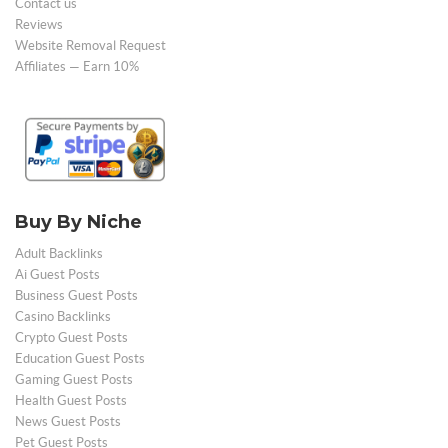
Contact us
Reviews
Website Removal Request
Affiliates — Earn 10%
Buy By Niche
Adult Backlinks
Ai Guest Posts
Business Guest Posts
Casino Backlinks
Crypto Guest Posts
Education Guest Posts
Gaming Guest Posts
Health Guest Posts
News Guest Posts
Pet Guest Posts