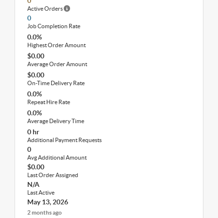
0
Active Orders
0
Job Completion Rate
0.0%
Highest Order Amount
$0.00
Average Order Amount
$0.00
On-Time Delivery Rate
0.0%
Repeat Hire Rate
0.0%
Average Delivery Time
0 hr
Additional Payment Requests
0
Avg Additional Amount
$0.00
Last Order Assigned
N/A
Last Active
May 13, 2026
2 months ago