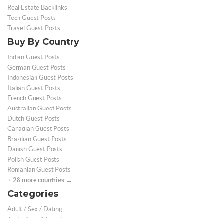
Real Estate Backlinks
Tech Guest Posts
Travel Guest Posts
Buy By Country
Indian Guest Posts
German Guest Posts
Indonesian Guest Posts
Italian Guest Posts
French Guest Posts
Australian Guest Posts
Dutch Guest Posts
Canadian Guest Posts
Brazilian Guest Posts
Danish Guest Posts
Polish Guest Posts
Romanian Guest Posts
+ 28 more countries →
Categories
Adult / Sex / Dating