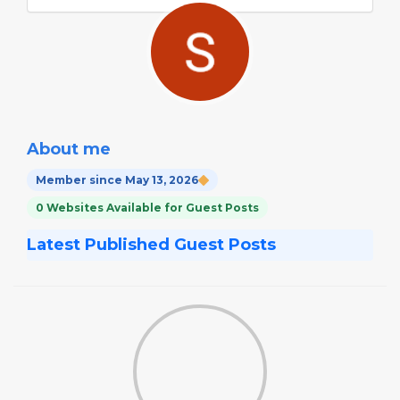
About me
Member since May 13, 2026
0 Websites Available for Guest Posts
Latest Published Guest Posts