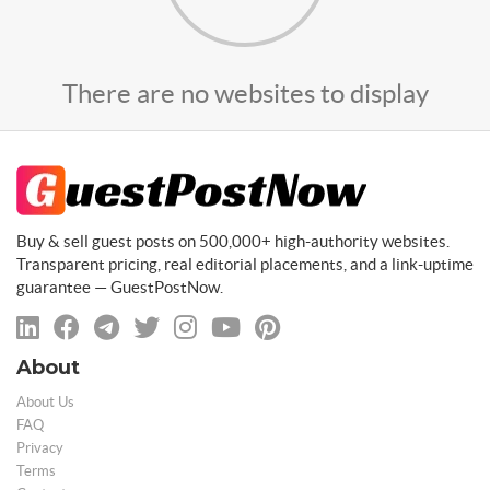
There are no websites to display
Buy & sell guest posts on 500,000+ high-authority websites.
Transparent pricing, real editorial placements, and a link-uptime
guarantee — GuestPostNow.
About
About Us
FAQ
Privacy
Terms