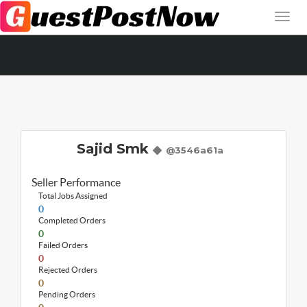
Sajid Smk
@3546a61a
Seller Performance
Total Jobs Assigned
0
Completed Orders
0
Failed Orders
0
Rejected Orders
0
Pending Orders