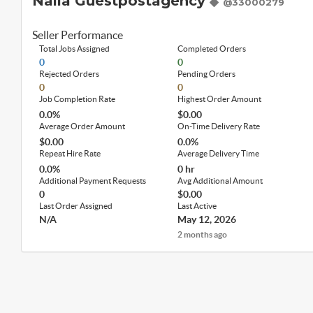
Naila Guestpostagency
@33000279
Seller Performance
Total Jobs Assigned
Completed Orders
0
0
Rejected Orders
Pending Orders
0
0
Job Completion Rate
Highest Order Amount
0.0%
$0.00
Average Order Amount
On-Time Delivery Rate
$0.00
0.0%
Repeat Hire Rate
Average Delivery Time
0.0%
0 hr
Additional Payment Requests
Avg Additional Amount
0
$0.00
Last Order Assigned
Last Active
N/A
May 12, 2026
2 months ago