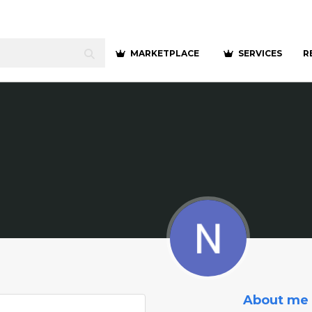
MARKETPLACE
SERVICES
R
About me