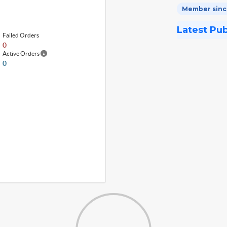
Member since
Latest Pu
Failed Orders
0
Active Orders
0