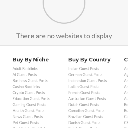
There are no websites to display
Buy By Niche
Buy By Country
C
Adult Backlinks
Indian Guest Posts
Ad
Ai Guest Posts
German Guest Posts
Ag
Business Guest Posts
Indonesian Guest Posts
An
Casino Backlinks
Italian Guest Posts
Ar
Crypto Guest Posts
French Guest Posts
Ar
Education Guest Posts
Australian Guest Posts
Au
Gaming Guest Posts
Dutch Guest Posts
Bo
Health Guest Posts
Canadian Guest Posts
Bu
News Guest Posts
Brazilian Guest Posts
Ca
Pet Guest Posts
Danish Guest Posts
CB