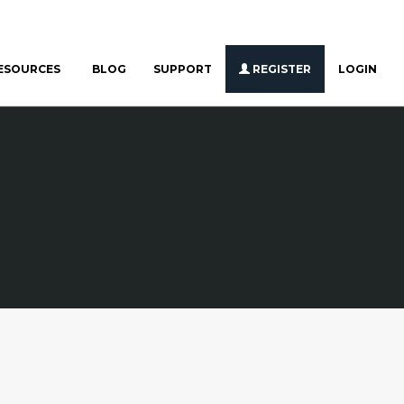
ESOURCES
BLOG
SUPPORT
REGISTER
LOGIN