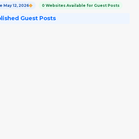
 May 12, 2026
0 Websites Available for Guest Posts
blished Guest Posts