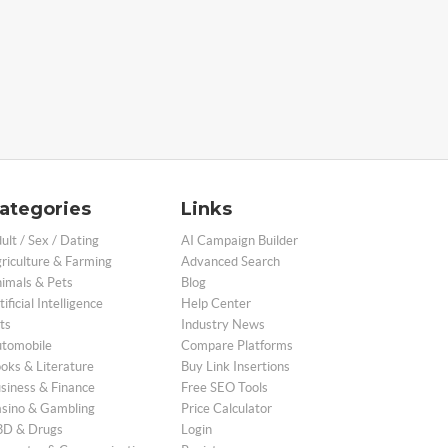
ategories
Links
ult / Sex / Dating
AI Campaign Builder
riculture & Farming
Advanced Search
imals & Pets
Blog
tificial Intelligence
Help Center
ts
Industry News
tomobile
Compare Platforms
oks & Literature
Buy Link Insertions
siness & Finance
Free SEO Tools
sino & Gambling
Price Calculator
D & Drugs
Login