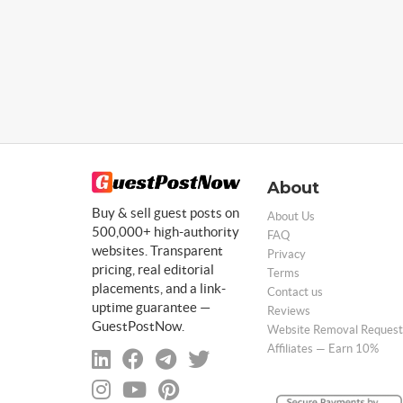
About
Buy & sell guest posts on
About Us
500,000+ high-authority
FAQ
websites. Transparent
Privacy
pricing, real editorial
Terms
placements, and a link-
Contact us
uptime guarantee —
Reviews
GuestPostNow.
Website Removal Request
Affiliates — Earn 10%