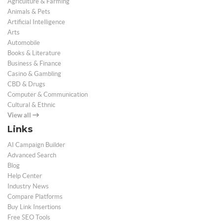
Agriculture & Farming
Animals & Pets
Artificial Intelligence
Arts
Automobile
Books & Literature
Business & Finance
Casino & Gambling
CBD & Drugs
Computer & Communication
Cultural & Ethnic
View all
Links
AI Campaign Builder
Advanced Search
Blog
Help Center
Industry News
Compare Platforms
Buy Link Insertions
Free SEO Tools