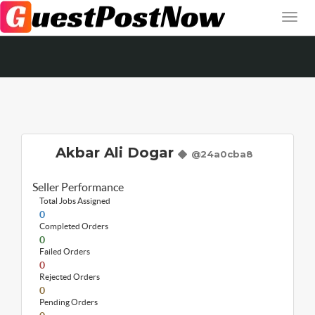
Akbar Ali Dogar
@24a0cba8
Seller Performance
Total Jobs Assigned
0
Completed Orders
0
Failed Orders
0
Rejected Orders
0
Pending Orders