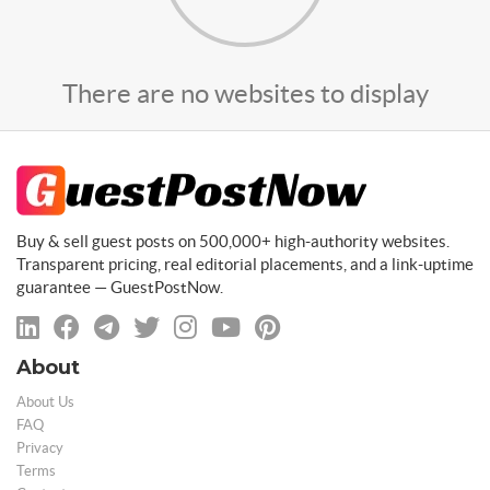
There are no websites to display
Buy & sell guest posts on 500,000+ high-authority websites.
Transparent pricing, real editorial placements, and a link-uptime
guarantee — GuestPostNow.
About
About Us
FAQ
Privacy
Terms