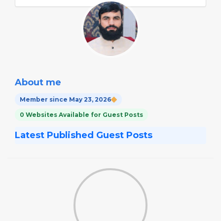
About me
Member since May 23, 2026
0 Websites Available for Guest Posts
Latest Published Guest Posts