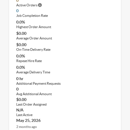
0
Active Orders
0
Job Completion Rate
0.0%
Highest Order Amount
$0.00
Average Order Amount
$0.00
On-Time Delivery Rate
0.0%
Repeat Hire Rate
0.0%
Average Delivery Time
0 hr
Additional Payment Requests
0
Avg Additional Amount
$0.00
Last Order Assigned
N/A
Last Active
May 25, 2026
2 months ago