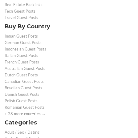
Real Estate Backlinks
Tech Guest Posts
Travel Guest Posts
Buy By Country
Indian Guest Posts
German Guest Posts
Indonesian Guest Posts
Italian Guest Posts
French Guest Posts
Australian Guest Posts
Dutch Guest Posts
Canadian Guest Posts
Brazilian Guest Posts
Danish Guest Posts
Polish Guest Posts
Romanian Guest Posts
+ 28 more countries →
Categories
Adult / Sex / Dating