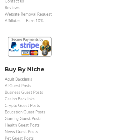
Contact us
Reviews
Website Removal Request
Affiliates — Earn 10%
Buy By Niche
Adult Backlinks
Ai Guest Posts
Business Guest Posts
Casino Backlinks
Crypto Guest Posts
Education Guest Posts
Gaming Guest Posts
Health Guest Posts
News Guest Posts
Pet Guest Posts