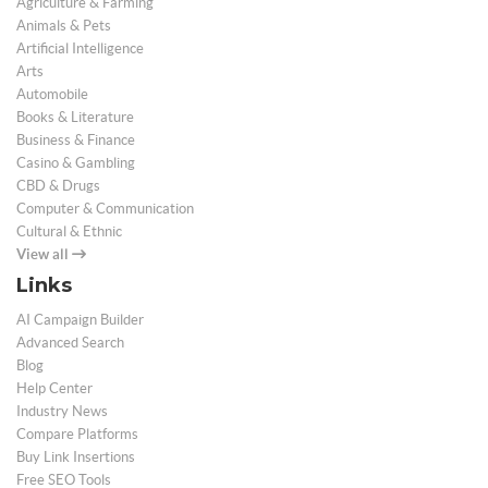
Agriculture & Farming
Animals & Pets
Artificial Intelligence
Arts
Automobile
Books & Literature
Business & Finance
Casino & Gambling
CBD & Drugs
Computer & Communication
Cultural & Ethnic
View all
Links
AI Campaign Builder
Advanced Search
Blog
Help Center
Industry News
Compare Platforms
Buy Link Insertions
Free SEO Tools