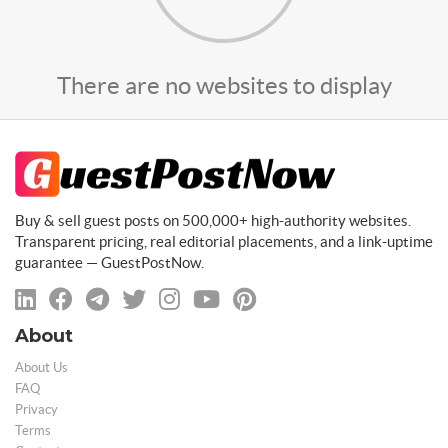
There are no websites to display
Buy & sell guest posts on 500,000+ high-authority websites.
Transparent pricing, real editorial placements, and a link-uptime
guarantee — GuestPostNow.
About
About Us
FAQ
Privacy
Terms