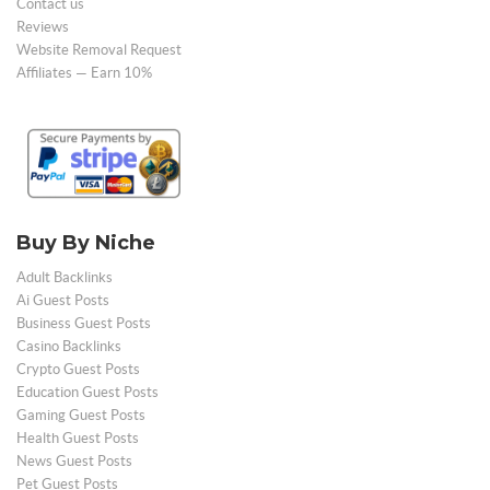
Contact us
Reviews
Website Removal Request
Affiliates — Earn 10%
Buy By Niche
Adult Backlinks
Ai Guest Posts
Business Guest Posts
Casino Backlinks
Crypto Guest Posts
Education Guest Posts
Gaming Guest Posts
Health Guest Posts
News Guest Posts
Pet Guest Posts