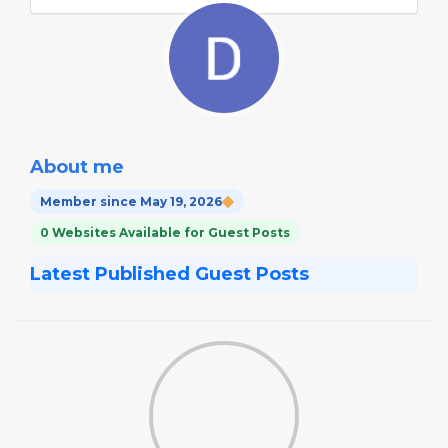
About me
Member since May 19, 2026
0 Websites Available for Guest Posts
Latest Published Guest Posts