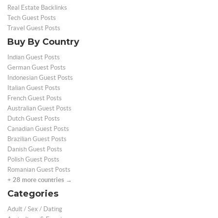
Real Estate Backlinks
Tech Guest Posts
Travel Guest Posts
Buy By Country
Indian Guest Posts
German Guest Posts
Indonesian Guest Posts
Italian Guest Posts
French Guest Posts
Australian Guest Posts
Dutch Guest Posts
Canadian Guest Posts
Brazilian Guest Posts
Danish Guest Posts
Polish Guest Posts
Romanian Guest Posts
+ 28 more countries →
Categories
Adult / Sex / Dating