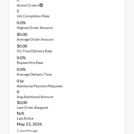
0
Active Orders
0
Job Completion Rate
0.0%
Highest Order Amount
$0.00
Average Order Amount
$0.00
On-Time Delivery Rate
0.0%
Repeat Hire Rate
0.0%
Average Delivery Time
0 hr
Additional Payment Requests
0
Avg Additional Amount
$0.00
Last Order Assigned
N/A
Last Active
May 23, 2026
2 months ago