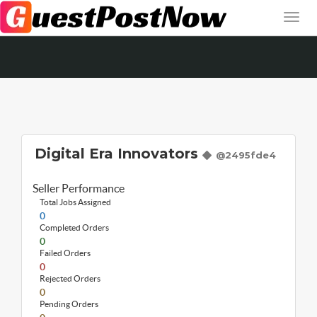
Digital Era Innovators
@2495fde4
Seller Performance
Total Jobs Assigned
0
Completed Orders
0
Failed Orders
0
Rejected Orders
0
Pending Orders