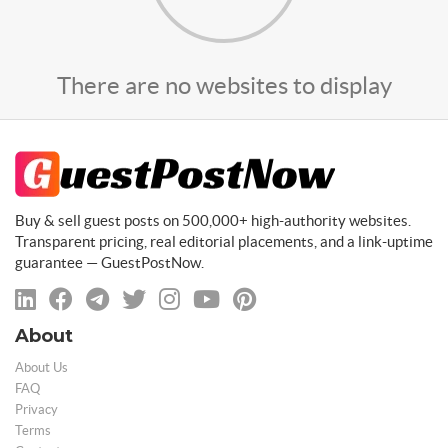
There are no websites to display
Buy & sell guest posts on 500,000+ high-authority websites.
Transparent pricing, real editorial placements, and a link-uptime
guarantee — GuestPostNow.
About
About Us
FAQ
Privacy
Terms