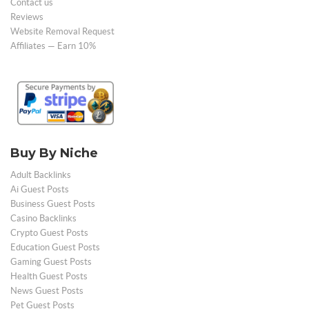
Contact us
Reviews
Website Removal Request
Affiliates — Earn 10%
Buy By Niche
Adult Backlinks
Ai Guest Posts
Business Guest Posts
Casino Backlinks
Crypto Guest Posts
Education Guest Posts
Gaming Guest Posts
Health Guest Posts
News Guest Posts
Pet Guest Posts