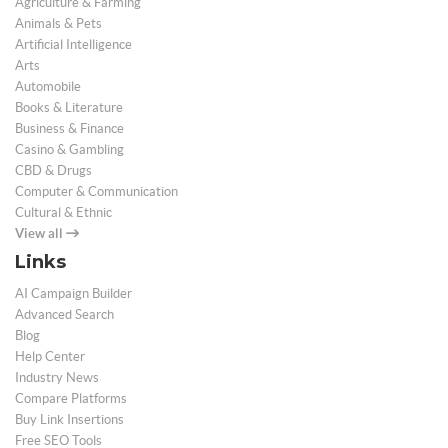
Agriculture & Farming
Animals & Pets
Artificial Intelligence
Arts
Automobile
Books & Literature
Business & Finance
Casino & Gambling
CBD & Drugs
Computer & Communication
Cultural & Ethnic
View all
Links
AI Campaign Builder
Advanced Search
Blog
Help Center
Industry News
Compare Platforms
Buy Link Insertions
Free SEO Tools