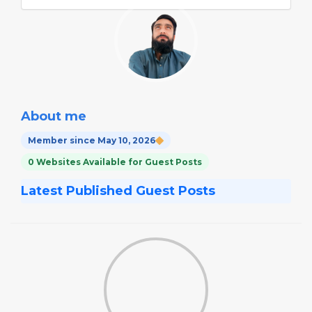
About me
Member since May 10, 2026
0 Websites Available for Guest Posts
Latest Published Guest Posts