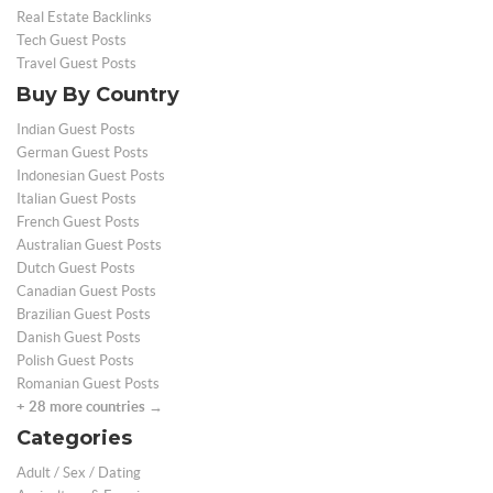
Real Estate Backlinks
Tech Guest Posts
Travel Guest Posts
Buy By Country
Indian Guest Posts
German Guest Posts
Indonesian Guest Posts
Italian Guest Posts
French Guest Posts
Australian Guest Posts
Dutch Guest Posts
Canadian Guest Posts
Brazilian Guest Posts
Danish Guest Posts
Polish Guest Posts
Romanian Guest Posts
+ 28 more countries →
Categories
Adult / Sex / Dating