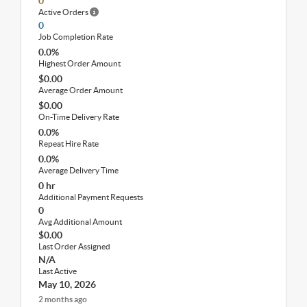
0
Active Orders
0
Job Completion Rate
0.0%
Highest Order Amount
$0.00
Average Order Amount
$0.00
On-Time Delivery Rate
0.0%
Repeat Hire Rate
0.0%
Average Delivery Time
0 hr
Additional Payment Requests
0
Avg Additional Amount
$0.00
Last Order Assigned
N/A
Last Active
May 10, 2026
2 months ago