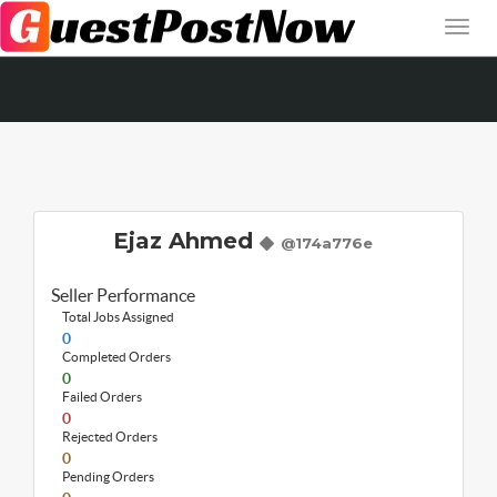
Ejaz Ahmed
@174a776e
Seller Performance
Total Jobs Assigned
0
Completed Orders
0
Failed Orders
0
Rejected Orders
0
Pending Orders