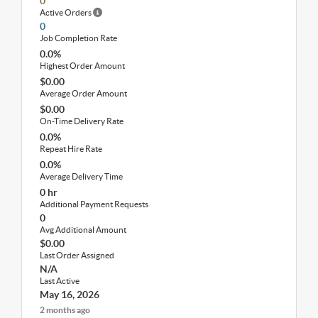
0
Active Orders
0
Job Completion Rate
0.0%
Highest Order Amount
$0.00
Average Order Amount
$0.00
On-Time Delivery Rate
0.0%
Repeat Hire Rate
0.0%
Average Delivery Time
0 hr
Additional Payment Requests
0
Avg Additional Amount
$0.00
Last Order Assigned
N/A
Last Active
May 16, 2026
2 months ago