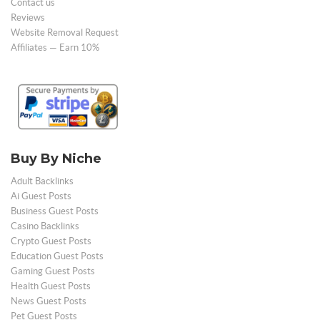
Contact us
Reviews
Website Removal Request
Affiliates — Earn 10%
Buy By Niche
Adult Backlinks
Ai Guest Posts
Business Guest Posts
Casino Backlinks
Crypto Guest Posts
Education Guest Posts
Gaming Guest Posts
Health Guest Posts
News Guest Posts
Pet Guest Posts