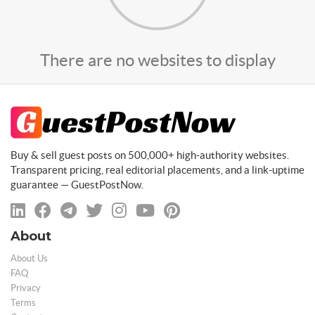
There are no websites to display
Buy & sell guest posts on 500,000+ high-authority websites.
Transparent pricing, real editorial placements, and a link-uptime
guarantee — GuestPostNow.
About
About Us
FAQ
Privacy
Terms