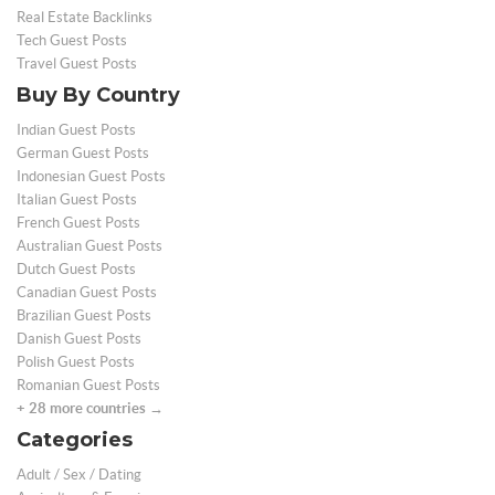
Real Estate Backlinks
Tech Guest Posts
Travel Guest Posts
Buy By Country
Indian Guest Posts
German Guest Posts
Indonesian Guest Posts
Italian Guest Posts
French Guest Posts
Australian Guest Posts
Dutch Guest Posts
Canadian Guest Posts
Brazilian Guest Posts
Danish Guest Posts
Polish Guest Posts
Romanian Guest Posts
+ 28 more countries →
Categories
Adult / Sex / Dating