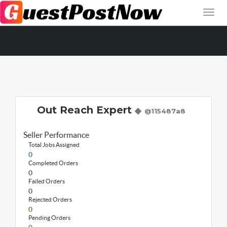
Out Reach Expert
@115487a8
Seller Performance
Total Jobs Assigned
0
Completed Orders
0
Failed Orders
0
Rejected Orders
0
Pending Orders