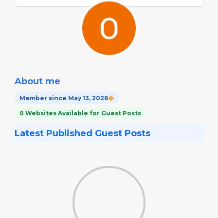
About me
Member since May 13, 2026
0 Websites Available for Guest Posts
Latest Published Guest Posts