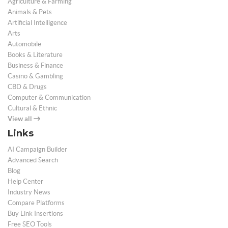
Agriculture & Farming
Animals & Pets
Artificial Intelligence
Arts
Automobile
Books & Literature
Business & Finance
Casino & Gambling
CBD & Drugs
Computer & Communication
Cultural & Ethnic
View all
Links
AI Campaign Builder
Advanced Search
Blog
Help Center
Industry News
Compare Platforms
Buy Link Insertions
Free SEO Tools