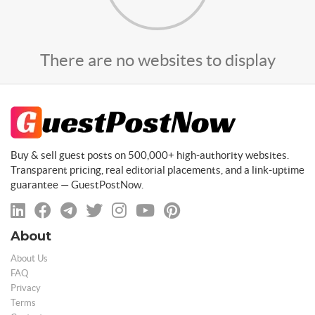
There are no websites to display
Buy & sell guest posts on 500,000+ high-authority websites.
Transparent pricing, real editorial placements, and a link-uptime
guarantee — GuestPostNow.
About
About Us
FAQ
Privacy
Terms