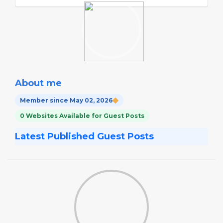
About me
Member since May 02, 2026
0 Websites Available for Guest Posts
Latest Published Guest Posts