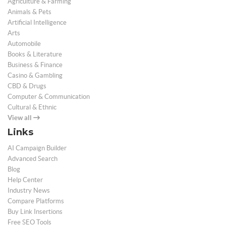
Agriculture & Farming
Animals & Pets
Artificial Intelligence
Arts
Automobile
Books & Literature
Business & Finance
Casino & Gambling
CBD & Drugs
Computer & Communication
Cultural & Ethnic
View all
Links
AI Campaign Builder
Advanced Search
Blog
Help Center
Industry News
Compare Platforms
Buy Link Insertions
Free SEO Tools