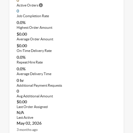
0
Active Orders
0
Job Completion Rate
0.0%
Highest Order Amount
$0.00
Average Order Amount
$0.00
On-Time Delivery Rate
0.0%
Repeat Hire Rate
0.0%
Average Delivery Time
0 hr
Additional Payment Requests
0
Avg Additional Amount
$0.00
Last Order Assigned
N/A
Last Active
May 02, 2026
3 months ago