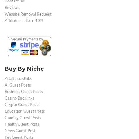
Contact us
Reviews
Website Removal Request
Affiliates — Earn 10%
Buy By Niche
Adult Backlinks
Ai Guest Posts
Business Guest Posts
Casino Backlinks
Crypto Guest Posts
Education Guest Posts
Gaming Guest Posts
Health Guest Posts
News Guest Posts
Pet Guest Posts