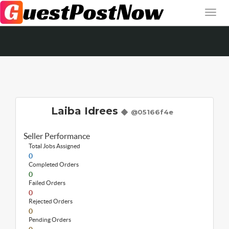
Laiba Idrees
@05166f4e
Seller Performance
Total Jobs Assigned
0
Completed Orders
0
Failed Orders
0
Rejected Orders
0
Pending Orders