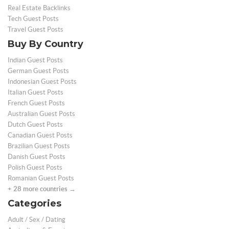
Real Estate Backlinks
Tech Guest Posts
Travel Guest Posts
Buy By Country
Indian Guest Posts
German Guest Posts
Indonesian Guest Posts
Italian Guest Posts
French Guest Posts
Australian Guest Posts
Dutch Guest Posts
Canadian Guest Posts
Brazilian Guest Posts
Danish Guest Posts
Polish Guest Posts
Romanian Guest Posts
+ 28 more countries →
Categories
Adult / Sex / Dating