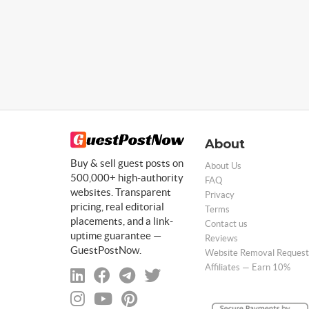
About
Buy & sell guest posts on
About Us
500,000+ high-authority
FAQ
websites. Transparent
Privacy
pricing, real editorial
Terms
placements, and a link-
Contact us
uptime guarantee —
Reviews
GuestPostNow.
Website Removal Request
Affiliates — Earn 10%