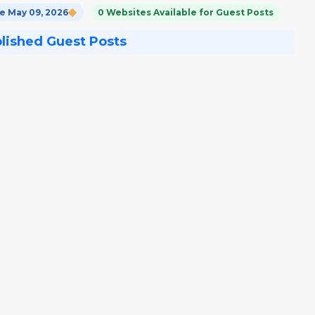
 May 09, 2026
0 Websites Available for Guest Posts
blished Guest Posts