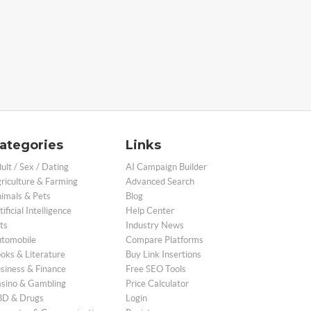
ategories
Links
ult / Sex / Dating
AI Campaign Builder
riculture & Farming
Advanced Search
imals & Pets
Blog
tificial Intelligence
Help Center
ts
Industry News
tomobile
Compare Platforms
oks & Literature
Buy Link Insertions
siness & Finance
Free SEO Tools
sino & Gambling
Price Calculator
D & Drugs
Login