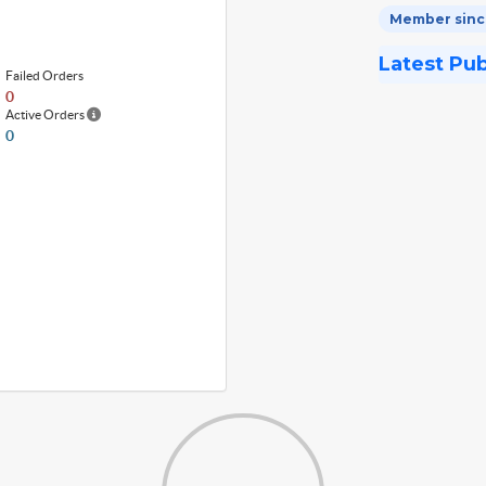
Member since
Latest Pu
Failed Orders
0
Active Orders
0