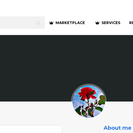
MARKETPLACE
SERVICES
R
About me