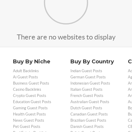
There are no websites to display
Buy By Niche
Buy By Country
C
Adult Backlinks
Indian Guest Posts
Ad
Ai Guest Posts
German Guest Posts
Ag
Business Guest Posts
Indonesian Guest Posts
An
Casino Backlinks
Italian Guest Posts
Ar
Crypto Guest Posts
French Guest Posts
Ar
Education Guest Posts
Australian Guest Posts
Au
Gaming Guest Posts
Dutch Guest Posts
Bo
Health Guest Posts
Canadian Guest Posts
Bu
News Guest Posts
Brazilian Guest Posts
Ca
Pet Guest Posts
Danish Guest Posts
CB