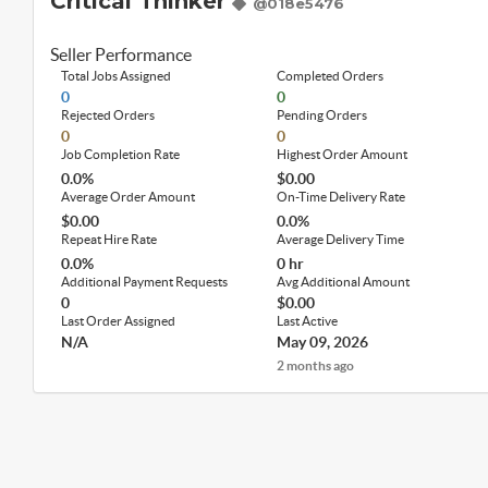
Critical Thinker
@018e5476
Seller Performance
Total Jobs Assigned
Completed Orders
0
0
Rejected Orders
Pending Orders
0
0
Job Completion Rate
Highest Order Amount
0.0%
$0.00
Average Order Amount
On-Time Delivery Rate
$0.00
0.0%
Repeat Hire Rate
Average Delivery Time
0.0%
0 hr
Additional Payment Requests
Avg Additional Amount
0
$0.00
Last Order Assigned
Last Active
N/A
May 09, 2026
2 months ago