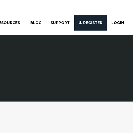
ESOURCES
BLOG
SUPPORT
REGISTER
LOGIN