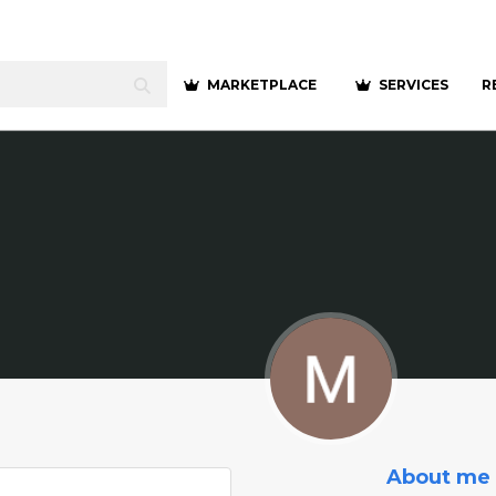
MARKETPLACE
SERVICES
R
About me