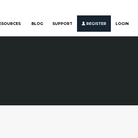
ESOURCES
BLOG
SUPPORT
REGISTER
LOGIN