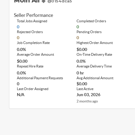
Moin Ali
@0154dca5
Seller Performance
Total Jobs Assigned
Completed Orders
0
0
Rejected Orders
Pending Orders
0
0
Job Completion Rate
Highest Order Amount
0.0%
$0.00
Average Order Amount
On-Time Delivery Rate
$0.00
0.0%
Repeat Hire Rate
Average Delivery Time
0.0%
0 hr
Additional Payment Requests
Avg Additional Amount
0
$0.00
Last Order Assigned
Last Active
N/A
Jun 03, 2026
2 months ago