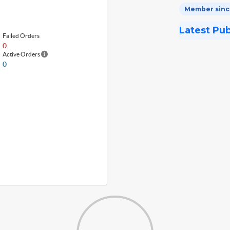
Member since
Latest Pu
Failed Orders
0
Active Orders
0