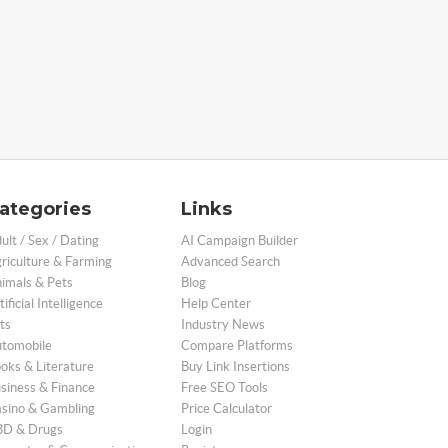
ategories
Links
ult / Sex / Dating
AI Campaign Builder
riculture & Farming
Advanced Search
imals & Pets
Blog
tificial Intelligence
Help Center
ts
Industry News
tomobile
Compare Platforms
oks & Literature
Buy Link Insertions
siness & Finance
Free SEO Tools
sino & Gambling
Price Calculator
D & Drugs
Login