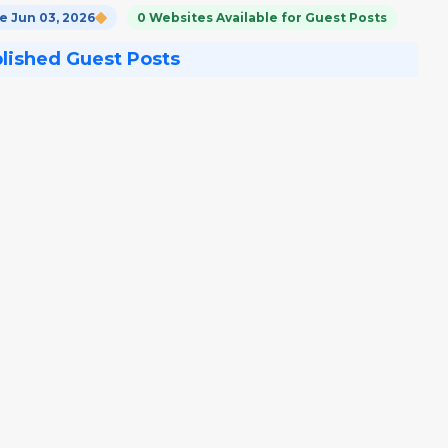
 Jun 03, 2026
0 Websites Available for Guest Posts
blished Guest Posts