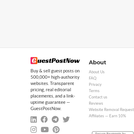
About
Buy & sell guest posts on
About Us
500,000+ high-authority
FAQ
websites. Transparent
Privacy
pricing, real editorial
Terms
placements, and a link-
Contact us
uptime guarantee —
Reviews
GuestPostNow.
Website Removal Request
Affiliates — Earn 10%