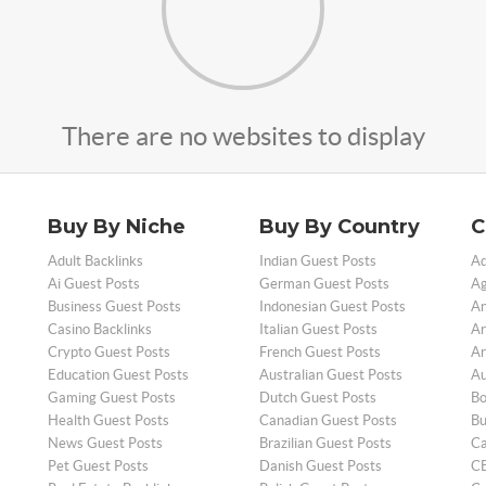
There are no websites to display
Buy By Niche
Buy By Country
C
Adult Backlinks
Indian Guest Posts
Ad
Ai Guest Posts
German Guest Posts
Ag
Business Guest Posts
Indonesian Guest Posts
An
Casino Backlinks
Italian Guest Posts
Ar
Crypto Guest Posts
French Guest Posts
Ar
Education Guest Posts
Australian Guest Posts
Au
Gaming Guest Posts
Dutch Guest Posts
Bo
Health Guest Posts
Canadian Guest Posts
Bu
News Guest Posts
Brazilian Guest Posts
Ca
Pet Guest Posts
Danish Guest Posts
CB