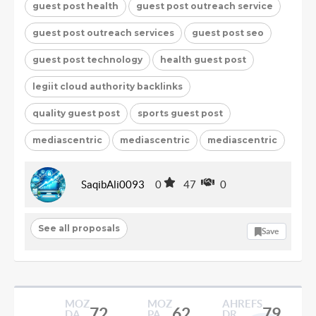
guest post health
guest post outreach service
guest post outreach services
guest post seo
guest post technology
health guest post
legiit cloud authority backlinks
quality guest post
sports guest post
mediascentric
mediascentric
mediascentric
SaqibAli0093
0
47
0
See all proposals
Save
MOZ
MOZ
AHREFS
72
62
79
DA
PA
DR