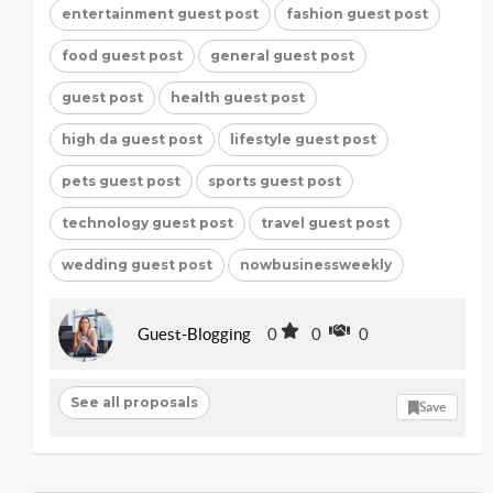
entertainment guest post
fashion guest post
food guest post
general guest post
guest post
health guest post
high da guest post
lifestyle guest post
pets guest post
sports guest post
technology guest post
travel guest post
wedding guest post
nowbusinessweekly
Guest-Blogging
0
0
0
See all proposals
Save