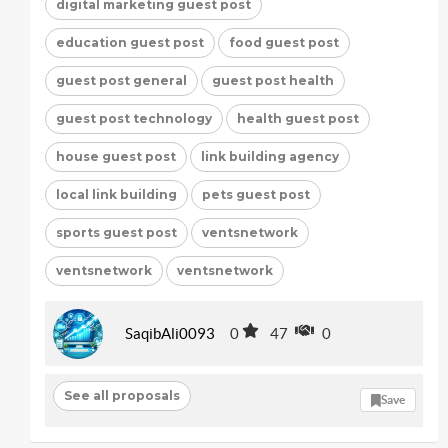
digital marketing guest post
education guest post
food guest post
guest post general
guest post health
guest post technology
health guest post
house guest post
link building agency
local link building
pets guest post
sports guest post
ventsnetwork
ventsnetwork
ventsnetwork
SaqibAli0093
0
47
0
See all proposals
Save