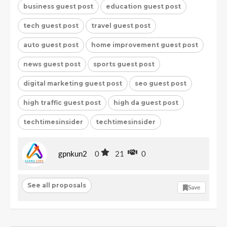
business guest post
education guest post
tech guest post
travel guest post
auto guest post
home improvement guest post
news guest post
sports guest post
digital marketing guest post
seo guest post
high traffic guest post
high da guest post
techtimesinsider
techtimesinsider
gpnkun2
0
21
0
See all proposals
Save