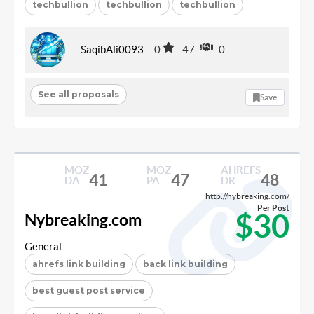
techbullion
techbullion
techbullion
SaqibAli0093
0
47
0
See all proposals
Save
MOZ
MOZ
AHREFS
41
47
48
DA
PA
DR
http://nybreaking.com/
Per Post
$30
Nybreaking.com
General
ahrefs link building
back link building
best guest post service