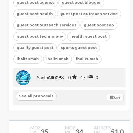
guest post agency
guest post blogger
guest post health
guest post outreach service
guest post outreach services
guest post seo
guest post technology
health guest post
quality guest post
sports guest post
ibalizumab
ibalizumab
ibalizumab
SaqibAli0093
0
47
0
See all proposals
Save
MOZ
MOZ
AHREFS
35
34
51.0
DA
PA
DR