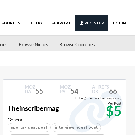
ESOURCES
BLOG
SUPPORT
REGISTER
LOGIN
ries
Browse Niches
Browse Countries
MOZ
MOZ
AHREFS
55
54
66
DA
PA
DR
https://theinscribermag.com/
Per Post
$5
Theinscribermag
General
sports guest post
interview guest post