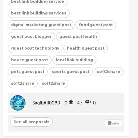
best link building service
best link building services
digital marketing guest post
food guest post
guest post blogger
guest post health
guest post technology
health guest post
house guest post
local link building
pets guest post
sports guest post
soft2share
soft2share
soft2share
SaqibAli0093
0
47
0
See all proposals
Save