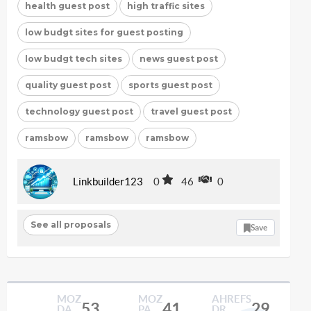
health guest post
high traffic sites
low budgt sites for guest posting
low budgt tech sites
news guest post
quality guest post
sports guest post
technology guest post
travel guest post
ramsbow
ramsbow
ramsbow
Linkbuilder123
0
46
0
See all proposals
Save
MOZ
MOZ
AHREFS
53
41
29
DA
PA
DR