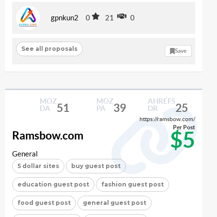
gpnkun2
0
21
0
See all proposals
Save
MOZ
MOZ
AHREFS
51
39
25
DA
PA
DR
https://ramsbow.com/
Per Post
$5
Ramsbow.com
General
5 dollar sites
buy guest post
education guest post
fashion guest post
food guest post
general guest post