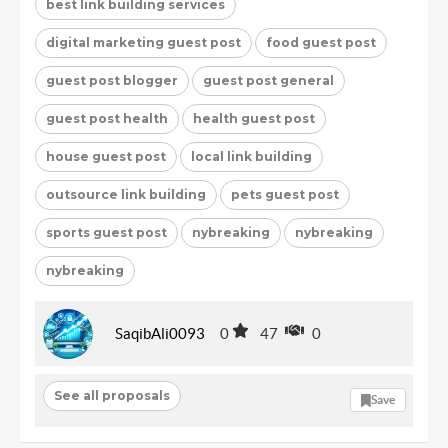
best link building services
digital marketing guest post
food guest post
guest post blogger
guest post general
guest post health
health guest post
house guest post
local link building
outsource link building
pets guest post
sports guest post
nybreaking
nybreaking
nybreaking
SaqibAli0093
0
47
0
See all proposals
Save