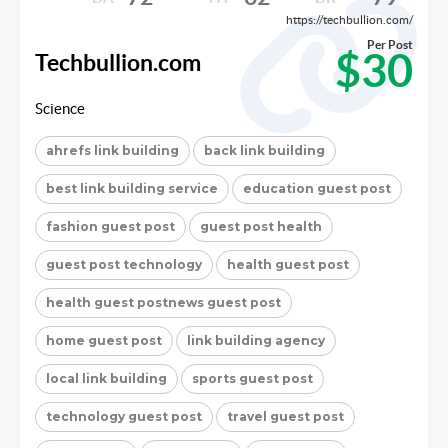
https://techbullion.com/
Per Post
$30
Techbullion.com
Science
ahrefs link building
back link building
best link building service
education guest post
fashion guest post
guest post health
guest post technology
health guest post
health guest postnews guest post
home guest post
link building agency
local link building
sports guest post
technology guest post
travel guest post