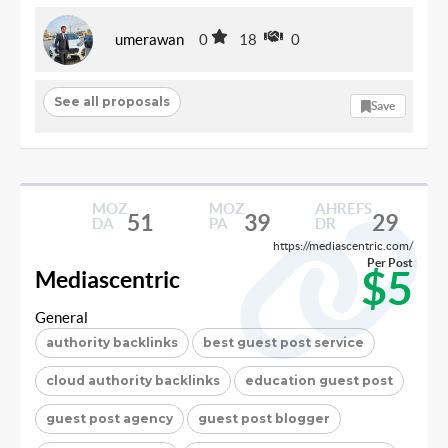
umerawan
0
18
0
See all proposals
Save
MOZ
MOZ
AHREFS
51
39
29
DA
PA
DR
https://mediascentric.com/
Per Post
$5
Mediascentric
General
authority backlinks
best guest post service
cloud authority backlinks
education guest post
guest post agency
guest post blogger