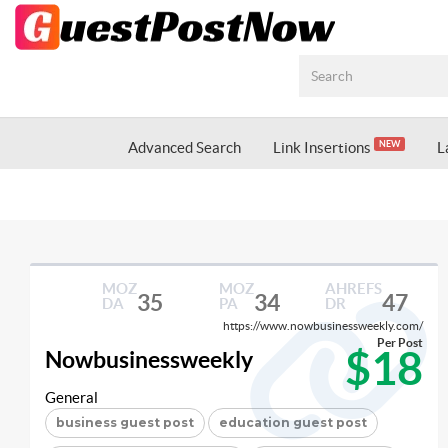
Advanced Search
Link Insertions
L
NEW
MOZ
MOZ
AHREFS
35
34
47
DA
PA
DR
https://www.nowbusinessweekly.com/
Per Post
$18
Nowbusinessweekly
General
business guest post
education guest post