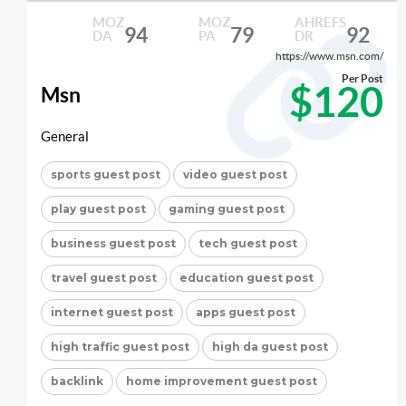
MOZ
MOZ
AHREFS
94
79
92
DA
PA
DR
https://www.msn.com/
Per Post
$120
Msn
General
sports guest post
video guest post
play guest post
gaming guest post
business guest post
tech guest post
travel guest post
education guest post
internet guest post
apps guest post
high traffic guest post
high da guest post
backlink
home improvement guest post