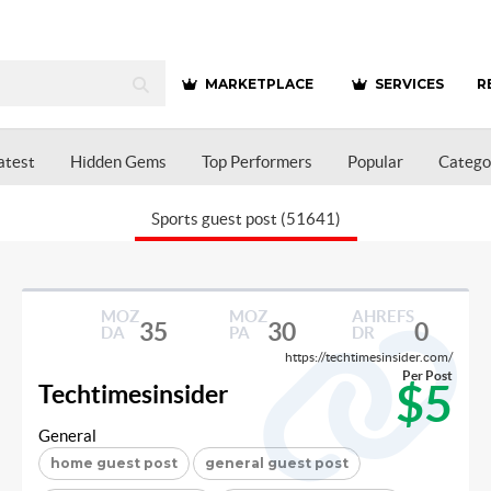
MARKETPLACE
SERVICES
R
atest
Hidden Gems
Top Performers
Popular
Catego
Sports guest post (51641)
MOZ
MOZ
AHREFS
35
30
0
DA
PA
DR
https://techtimesinsider.com/
Per Post
$5
Techtimesinsider
General
home guest post
general guest post