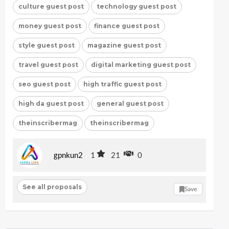
culture guest post
technology guest post
money guest post
finance guest post
style guest post
magazine guest post
travel guest post
digital marketing guest post
seo guest post
high traffic guest post
high da guest post
general guest post
theinscribermag
theinscribermag
gpnkun2
1
21
0
See all proposals
Save