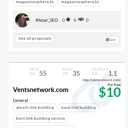
magazinesphere24
magazinesphere24
Khizar_SEO
0
0
0
See all proposals
Save
MOZ
MOZ
AHREFS
55
35
1.1
DA
PA
DR
http://ventsnetwork.com/
Per Post
$10
Ventsnetwork.com
General
ahrefs link building
back link building
best link building service