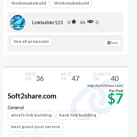
thinksmakebuild
thinksmakebuild
Linkbuilder123
0
46
0
See all proposals
Save
MOZ
MOZ
AHREFS
36
47
40
DA
PA
DR
http://soft2share.com/
Per Post
$7
Soft2share.com
General
ahrefs link building
back link building
best guest post service