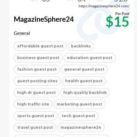
https://magazinesphere24.com/
Per Post
$15
MagazineSphere24
General
affordable guest post
backlinks
business guest post
education guest post
fashion guest post
general guest post
guest posting sites
health guest post
high dr guest post
high quality backlink
high traffic site
marketing guest post
sports guest post
tech guest post
travel guest post
magazinesphere24