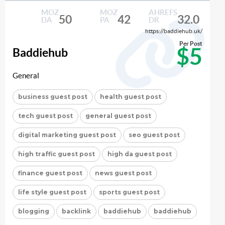
MOZ
MOZ
AHREFS
50
42
32.0
DA
PA
DR
https://baddiehub.uk/
Per Post
$5
Baddiehub
General
business guest post
health guest post
tech guest post
general guest post
digital marketing guest post
seo guest post
high traffic guest post
high da guest post
finance guest post
news guest post
life style guest post
sports guest post
blogging
backlink
baddiehub
baddiehub