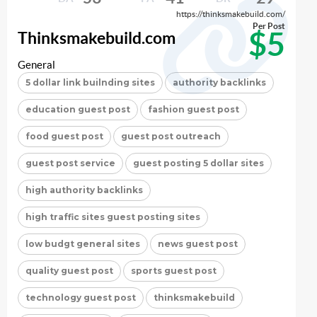
https://thinksmakebuild.com/
Per Post
$5
Thinksmakebuild.com
General
5 dollar link builnding sites
authority backlinks
education guest post
fashion guest post
food guest post
guest post outreach
guest post service
guest posting 5 dollar sites
high authority backlinks
high traffic sites guest posting sites
low budgt general sites
news guest post
quality guest post
sports guest post
technology guest post
thinksmakebuild