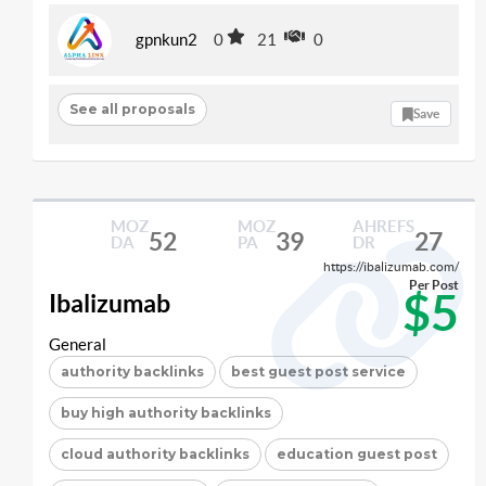
gpnkun2
0
21
0
See all proposals
Save
MOZ
MOZ
AHREFS
52
39
27
DA
PA
DR
https://ibalizumab.com/
Per Post
$5
Ibalizumab
General
authority backlinks
best guest post service
buy high authority backlinks
cloud authority backlinks
education guest post