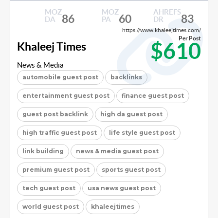
MOZ
MOZ
AHREFS
86
60
83
DA
PA
DR
https://www.khaleejtimes.com/
Per Post
$610
Khaleej Times
News & Media
automobile guest post
backlinks
entertainment guest post
finance guest post
guest post backlink
high da guest post
high traffic guest post
life style guest post
link building
news & media guest post
premium guest post
sports guest post
tech guest post
usa news guest post
world guest post
khaleejtimes