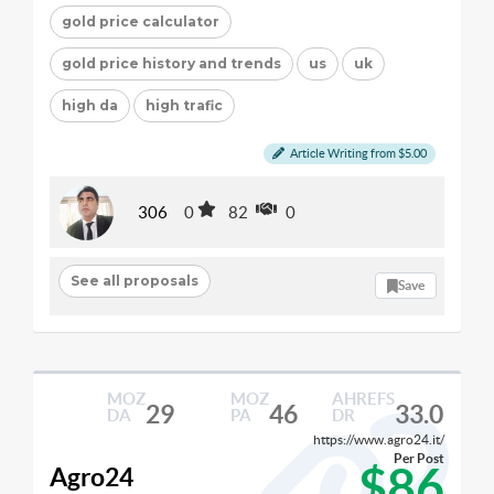
gold price calculator
gold price history and trends
us
uk
high da
high trafic
Article Writing from $5.00
306
0
82
0
See all proposals
Save
MOZ
MOZ
AHREFS
29
46
33.0
DA
PA
DR
https://www.agro24.it/
Per Post
$86
Agro24