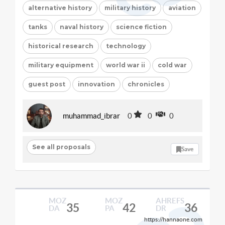
alternative history
military history
aviation
tanks
naval history
science fiction
historical research
technology
military equipment
world war ii
cold war
guest post
innovation
chronicles
muhammad_ibrar
0
0
0
See all proposals
Save
MOZ
MOZ
AHREFS
35
42
36
DA
PA
DR
https://hannaone.com