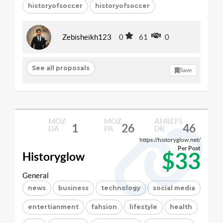
historyofsoccer
historyofsoccer
Zebisheikh123
0
61
0
See all proposals
Save
MOZ
MOZ
AHREFS
1
26
46
DA
PA
DR
https://historyglow.net/
Per Post
$33
Historyglow
General
news
business
technology
social media
entertianment
fahsion
lifestyle
health