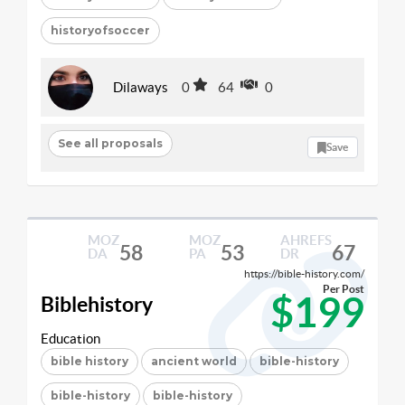
historyofsoccer
Dilaways
0
64
0
See all proposals
Save
MOZ
MOZ
AHREFS
58
53
67
DA
PA
DR
https://bible-history.com/
Per Post
$199
Biblehistory
Education
bible history
ancient world
bible-history
bible-history
bible-history