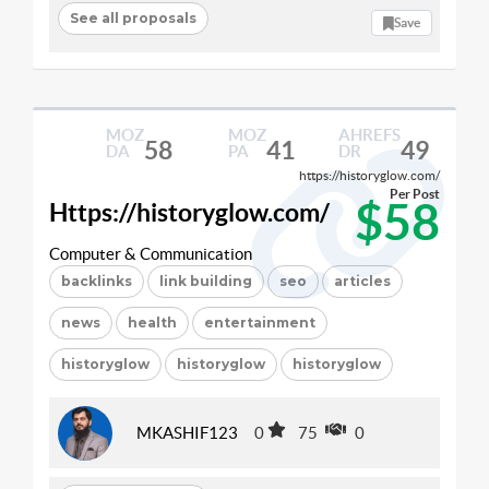
See all proposals
Save
MOZ
MOZ
AHREFS
58
41
49
DA
PA
DR
https://historyglow.com/
Per Post
$58
Https://historyglow.com/
Computer & Communication
backlinks
link building
seo
articles
news
health
entertainment
historyglow
historyglow
historyglow
MKASHIF123
0
75
0