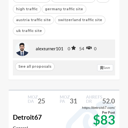
high traffic
germany traffic site
austria traffic site
switzerland traffic site
uk traffic site
alexturner101
0
54
0
See all proposals
Save
MOZ
MOZ
AHREFS
25
31
52.0
DA
PA
DR
https://detroit67.com/
Per Post
$83
Detroit67