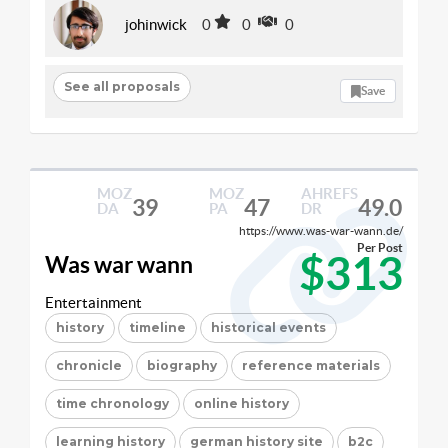
johinwick
0
0
0
See all proposals
Save
MOZ
MOZ
AHREFS
39
47
49.0
DA
PA
DR
https://www.was-war-wann.de/
Per Post
$313
Was war wann
Entertainment
history
timeline
historical events
chronicle
biography
reference materials
time chronology
online history
learning history
german history site
b2c