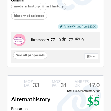
General
modern history
art history
history of science
Article Writing from $20.00
Ikrambhatti77
0
77
0
See all proposals
Save
MOZ
MOZ
AHREFS
33
31
17.0
DA
PA
DR
https://alternathistory.ru/
Per Post
$5
Alternathistory
Education