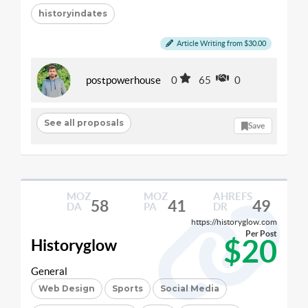
historyindates
Article Writing from $30.00
postpowerhouse
0
65
0
See all proposals
Save
MOZ
MOZ
AHREFS
58
41
49
DA
PA
DR
https://historyglow.com
Per Post
$20
Historyglow
General
Web Design
Sports
Social Media