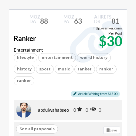
MOZ
MOZ
AHREFS
88
63
81
DA
PA
DR
http://ranker.com/
Per Post
$30
Ranker
Entertainment
lifestyle
entertainment
weird history
history
sport
music
ranker
ranker
ranker
Article Writing from $15.00
abdulwahabseo
0
0
0
See all proposals
Save