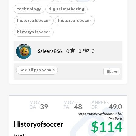
technology
digital marketing
historyofsoccer
historyofsoccer
historyofsoccer
Saleena866
0
0
0
See all proposals
Save
MOZ
MOZ
AHREFS
39
48
49.0
DA
PA
DR
https://historyofsoccer.info/
Per Post
$114
Historyofsoccer
Sports