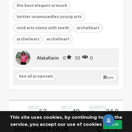
the best elegant artwork
twitter unamusedleo young arts
vivid arts stone with teeth
archelleart
archelleart
archelleart
AlakaKarin
0
50
0
See all proposals
Save
MOZ
MOZ
AHREFS
53
40
24.0
DA
PA
DR
This site uses cookies, by continuing to use the
https://journalwork.co.uk/
Per Post
service, you accept our use of cookies
Got It!
$12
Journalwork.co.uk