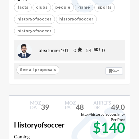
facts
clubs
people
game
sports
historyofsoccer
historyofsoccer
historyofsoccer
alexturner101
0
54
0
See all proposals
Save
MOZ
MOZ
AHREFS
39
48
49.0
DA
PA
DR
http://historyofsoccer.info/
Per Post
$140
Historyofsoccer
Gaming