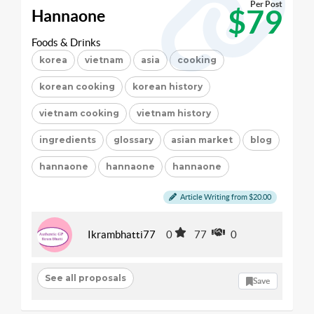
Per Post
$79
Hannaone
Foods & Drinks
korea
vietnam
asia
cooking
korean cooking
korean history
vietnam cooking
vietnam history
ingredients
glossary
asian market
blog
hannaone
hannaone
hannaone
Article Writing from $20.00
Ikrambhatti77
0
77
0
See all proposals
Save