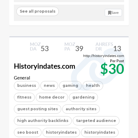
See all proposals
Save
MOZ
MOZ
AHREFS
53
39
13
DA
PA
DR
http://historyindates.com
Per Post
$30
Historyindates.com
General
business
news
gaming
health
fitness
home decor
gardening
guest posting sites
authority sites
high authority backlinks
targeted audience
seo boost
historyindates
historyindates