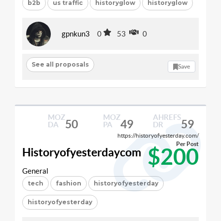
b2b
us traffic
historyglow
historyglow
gpnkun3
0
53
0
See all proposals
Save
MOZ
MOZ
AHREFS
50
49
59
DA
PA
DR
https://historyofyesterday.com/
Per Post
$200
Historyofyesterdaycom
General
tech
fashion
historyofyesterday
historyofyesterday