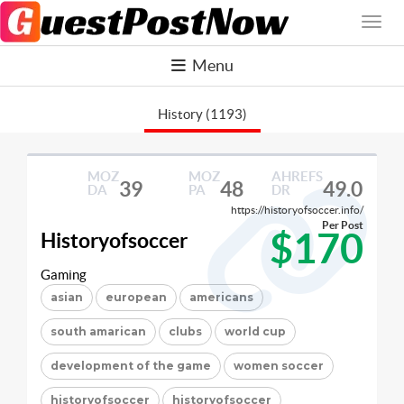
Menu
History (1193)
MOZ
MOZ
AHREFS
39
48
49.0
DA
PA
DR
https://historyofsoccer.info/
Per Post
$170
Historyofsoccer
Gaming
asian
european
americans
south amarican
clubs
world cup
development of the game
women soccer
historyofsoccer
historyofsoccer