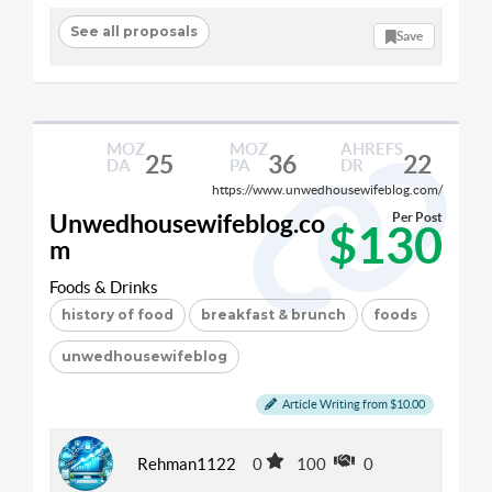
See all proposals
Save
MOZ
MOZ
AHREFS
25
36
22
DA
PA
DR
https://www.unwedhousewifeblog.com/
Unwedhousewifeblog.co
Per Post
$130
m
Foods & Drinks
history of food
breakfast & brunch
foods
unwedhousewifeblog
Article Writing from $10.00
Rehman1122
0
100
0