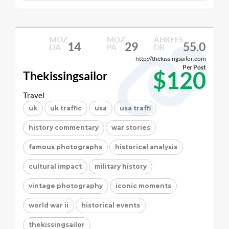
MOZ
MOZ
AHREFS
14
29
55.0
DA
PA
DR
http://thekissingsailor.com
Per Post
$120
Thekissingsailor
Travel
uk
uk traffic
usa
usa traffi
history commentary
war stories
famous photographs
historical analysis
cultural impact
military history
vintage photography
iconic moments
world war ii
historical events
thekissingsailor