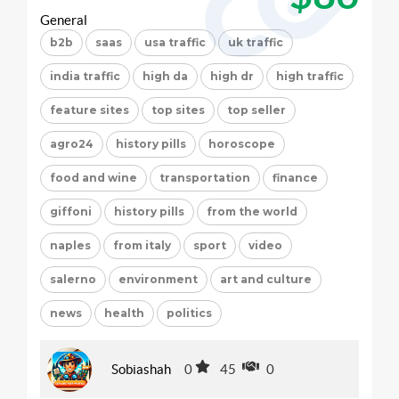
General
b2b
saas
usa traffic
uk traffic
india traffic
high da
high dr
high traffic
feature sites
top sites
top seller
agro24
history pills
horoscope
food and wine
transportation
finance
giffoni
history pills
from the world
naples
from italy
sport
video
salerno
environment
art and culture
news
health
politics
Sobiashah
0
45
0