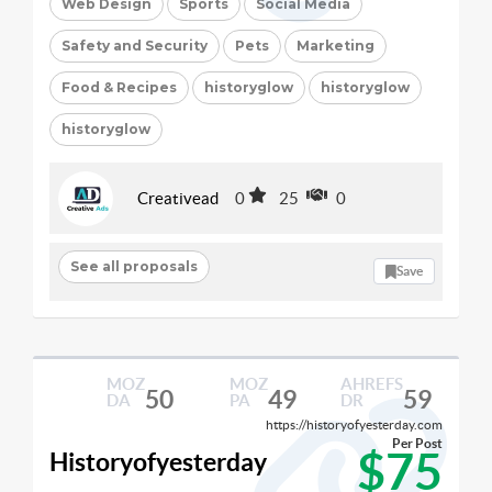
Web Design
Sports
Social Media
Safety and Security
Pets
Marketing
Food & Recipes
historyglow
historyglow
historyglow
Creativead
0
25
0
See all proposals
Save
MOZ
MOZ
AHREFS
50
49
59
DA
PA
DR
https://historyofyesterday.com
Per Post
$75
Historyofyesterday