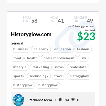
MOZ
MOZ
AHREFS
58
41
49
DA
PA
DR
https://historyglow.com/
Per Post
$23
Historyglow.com
General
business
celebrity
education
fashion
food
health
homeimprovement
law
lifestyle
marketing
news
realestate
sports
technology
travel
historyglow
historyglow
historyglow
farhannaseem
0
84
0