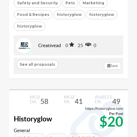
Safety and Security
Pets
Marketing
Food & Recipes
historyglow
historyglow
historyglow
Creativead
0
25
0
See all proposals
Save
MOZ
MOZ
AHREFS
58
41
49
DA
PA
DR
https://historyglow.com
Per Post
$20
Historyglow
General