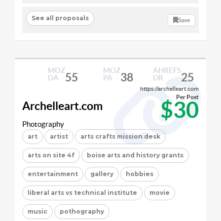
See all proposals
Save
MOZ
MOZ
AHREFS
55
38
25
DA
PA
DR
https://archelleart.com
Per Post
$30
Archelleart.com
Photography
art
artist
arts crafts mission desk
arts on site 4f
boise arts and history grants
entertainment
gallery
hobbies
liberal arts vs technical institute
movie
music
pothography