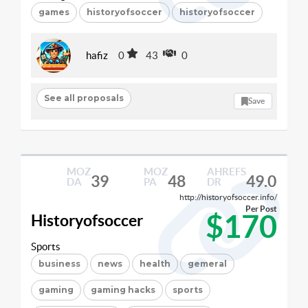
games
historyofsoccer
historyofsoccer
hafiz
0
43
0
See all proposals
Save
MOZ
MOZ
AHREFS
39
48
49.0
DA
PA
DR
http://historyofsoccer.info/
Per Post
$170
Historyofsoccer
Sports
business
news
health
gemeral
gaming
gaming hacks
sports