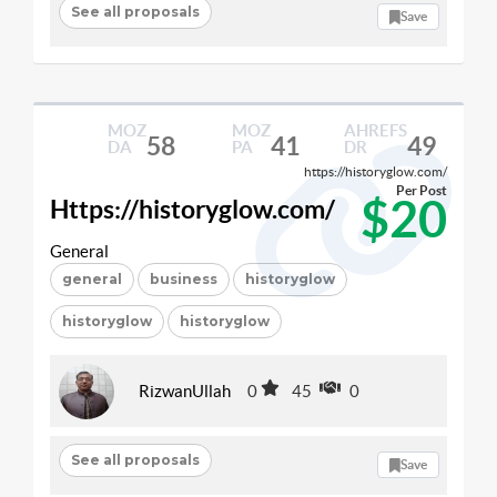
See all proposals
Save
MOZ
MOZ
AHREFS
58
41
49
DA
PA
DR
https://historyglow.com/
Per Post
$20
Https://historyglow.com/
General
general
business
historyglow
historyglow
historyglow
RizwanUllah
0
45
0
See all proposals
Save