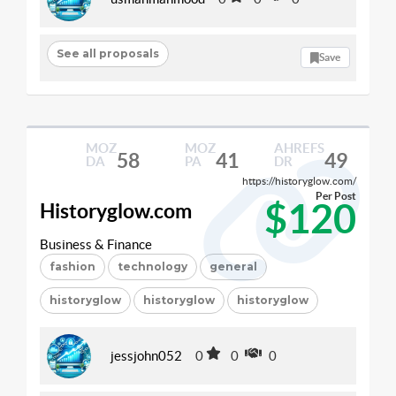
See all proposals
Save
MOZ
MOZ
AHREFS
58
41
49
DA
PA
DR
https://historyglow.com/
Per Post
$120
Historyglow.com
Business & Finance
fashion
technology
general
historyglow
historyglow
historyglow
jessjohn052
0
0
0