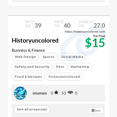
MOZ
MOZ
AHREFS
39
40
27.0
DA
PA
DR
https://historyuncolored.com
Per Post
$15
Historyuncolored
Business & Finance
Web Design
Sports
Social Media
Safety and Security
Pets
Marketing
Food & Recipes
historyuncolored
imumais
0
50
0
See all proposals
Save