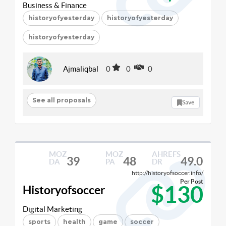
Business & Finance
historyofyesterday
historyofyesterday
historyofyesterday
Ajmaliqbal
0
0
0
See all proposals
Save
MOZ
MOZ
AHREFS
39
48
49.0
DA
PA
DR
http://historyofsoccer.info/
Per Post
$130
Historyofsoccer
Digital Marketing
sports
health
game
soccer