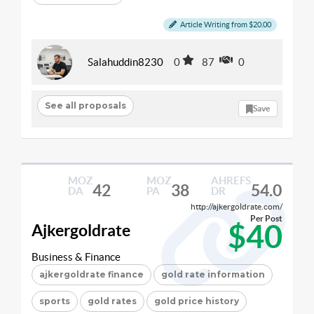
Article Writing from $20.00
Salahuddin8230
0
87
0
See all proposals
Save
MOZ
MOZ
AHREFS
42
38
54.0
DA
PA
DR
http://ajkergoldrate.com/
Per Post
$40
Ajkergoldrate
Business & Finance
ajkergoldrate finance
gold rate information
sports
gold rates
gold price history