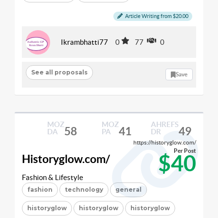
Article Writing from $20.00
Ikrambhatti77
0
77
0
See all proposals
Save
MOZ
MOZ
AHREFS
58
41
49
DA
PA
DR
https://historyglow.com/
Per Post
$40
Historyglow.com/
Fashion & Lifestyle
fashion
technology
general
historyglow
historyglow
historyglow