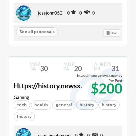
jessjohn052
0
0
0
See all proposals
Save
MOZ
MOZ
AHREFS
30
20
31
DA
PA
DR
https://history.newsx.agency
Per Post
$200
Https://history.newsx.
Gaming
tech
health
general
history
history
history
usmanmahmood
0
0
0