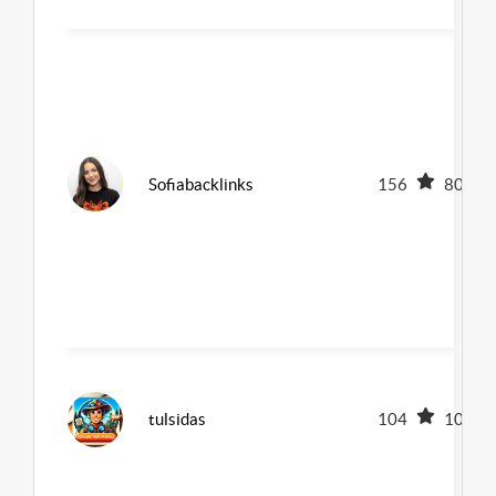
Sofiabacklinks
156
80
tulsidas
104
100