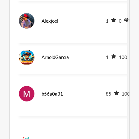
Alexjoel
1
0
0
ArnoldGarcia
1
100
b56a0a31
85
100