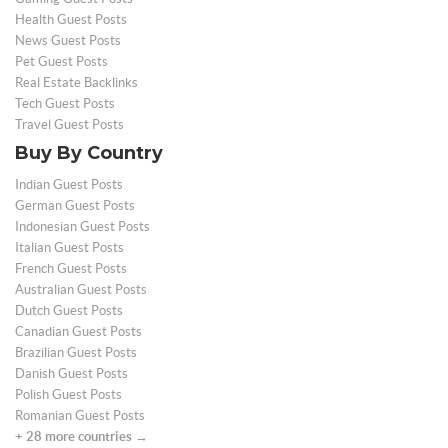
Health Guest Posts
News Guest Posts
Pet Guest Posts
Real Estate Backlinks
Tech Guest Posts
Travel Guest Posts
Buy By Country
Indian Guest Posts
German Guest Posts
Indonesian Guest Posts
Italian Guest Posts
French Guest Posts
Australian Guest Posts
Dutch Guest Posts
Canadian Guest Posts
Brazilian Guest Posts
Danish Guest Posts
Polish Guest Posts
Romanian Guest Posts
+ 28 more countries →