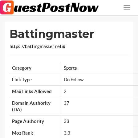
Battingmaster
https://battingmaster.net
Category
Sports
Link Type
Do Follow
Max Links Allowed
2
Domain Authority
37
(DA)
Page Authority
33
Moz Rank
3.3