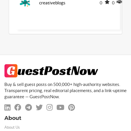
creativeblogs
0
0
0
Buy & sell guest posts on 500,000+ high-authority websites.
Transparent pricing, real editorial placements, and a link-uptime
guarantee — GuestPostNow.
About
About Us