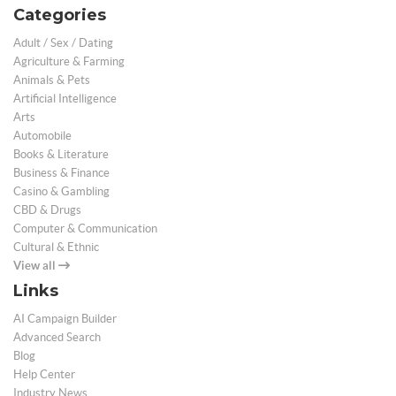
Categories
Adult / Sex / Dating
Agriculture & Farming
Animals & Pets
Artificial Intelligence
Arts
Automobile
Books & Literature
Business & Finance
Casino & Gambling
CBD & Drugs
Computer & Communication
Cultural & Ethnic
View all
Links
AI Campaign Builder
Advanced Search
Blog
Help Center
Industry News