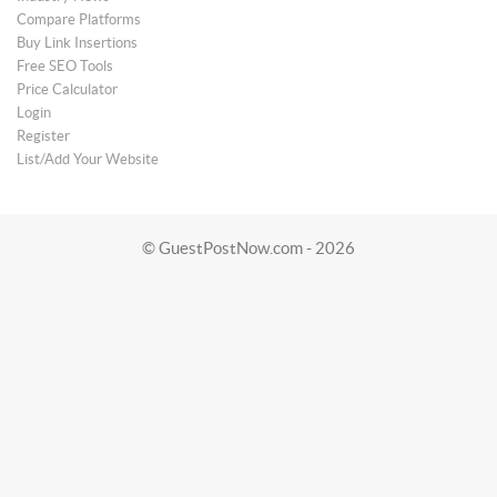
Compare Platforms
Buy Link Insertions
Free SEO Tools
Price Calculator
Login
Register
List/Add Your Website
© GuestPostNow.com - 2026