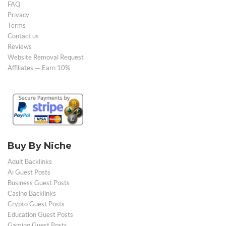
FAQ
Privacy
Terms
Contact us
Reviews
Website Removal Request
Affiliates — Earn 10%
Buy By Niche
Adult Backlinks
Ai Guest Posts
Business Guest Posts
Casino Backlinks
Crypto Guest Posts
Education Guest Posts
Gaming Guest Posts