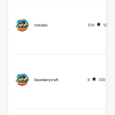
tulsidas
104
100
boundarycraft
8
100