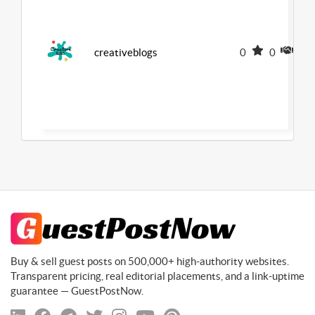
creativeblogs
0
0
0
Buy & sell guest posts on 500,000+ high-authority websites.
Transparent pricing, real editorial placements, and a link-uptime
guarantee — GuestPostNow.