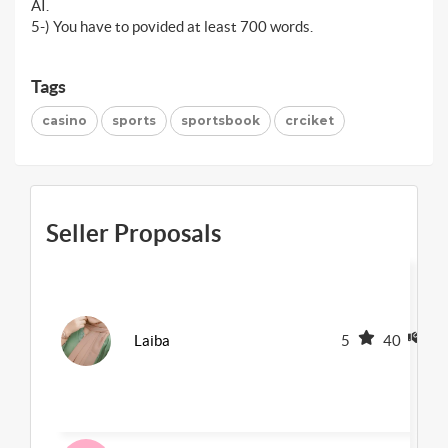
AI.
5-) You have to povided at least 700 words.
Tags
casino
sports
sportsbook
crciket
Seller Proposals
Laiba
5
40
1