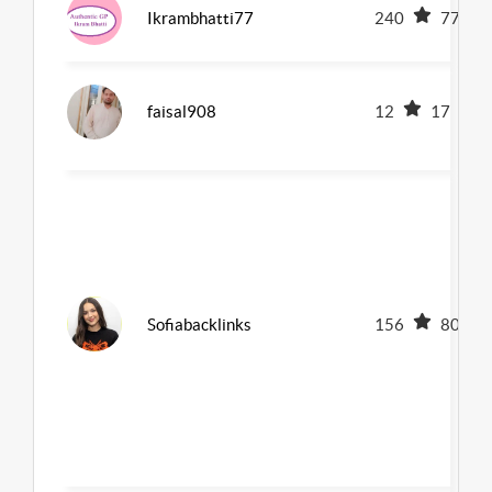
Ikrambhatti77
240
77
faisal908
12
17
Sofiabacklinks
156
80