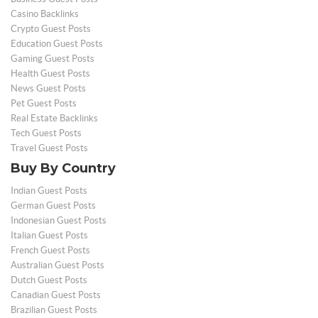
Casino Backlinks
Crypto Guest Posts
Education Guest Posts
Gaming Guest Posts
Health Guest Posts
News Guest Posts
Pet Guest Posts
Real Estate Backlinks
Tech Guest Posts
Travel Guest Posts
Buy By Country
Indian Guest Posts
German Guest Posts
Indonesian Guest Posts
Italian Guest Posts
French Guest Posts
Australian Guest Posts
Dutch Guest Posts
Canadian Guest Posts
Brazilian Guest Posts