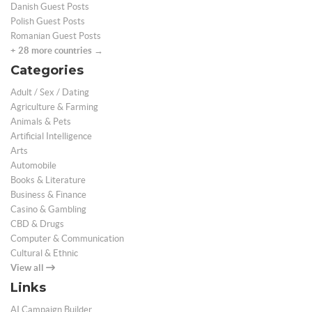
Danish Guest Posts
Polish Guest Posts
Romanian Guest Posts
+ 28 more countries →
Categories
Adult / Sex / Dating
Agriculture & Farming
Animals & Pets
Artificial Intelligence
Arts
Automobile
Books & Literature
Business & Finance
Casino & Gambling
CBD & Drugs
Computer & Communication
Cultural & Ethnic
View all
Links
AI Campaign Builder