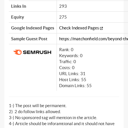
Links In
293
Equity
275
Google Indexed Pages
Check Indexed Pages
Sample Guest Post
https://matchonfield.com/beyond-the-
Rank: 0
Keywords: 0
Traffic: 0
Costs: 0
URL Links: 31
Host Links: 55
Domain Links: 55
1-) The post will be permanent.
2) 2 do follow links allowed.
3-) No sponsored tag will mention in the article.
4-) Article should be inforamtional and it should not have