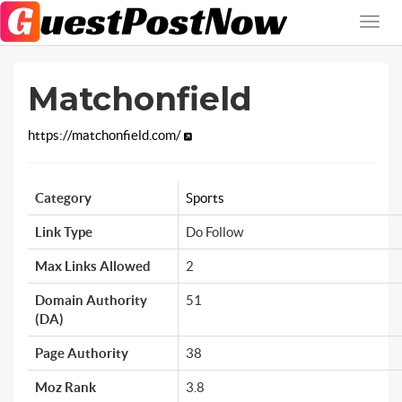
Matchonfield
https://matchonfield.com/
Category
Sports
Link Type
Do Follow
Max Links Allowed
2
Domain Authority
51
(DA)
Page Authority
38
Moz Rank
3.8