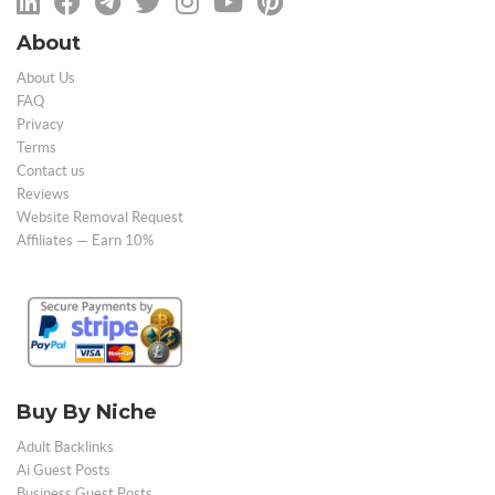
About
About Us
FAQ
Privacy
Terms
Contact us
Reviews
Website Removal Request
Affiliates — Earn 10%
Buy By Niche
Adult Backlinks
Ai Guest Posts
Business Guest Posts