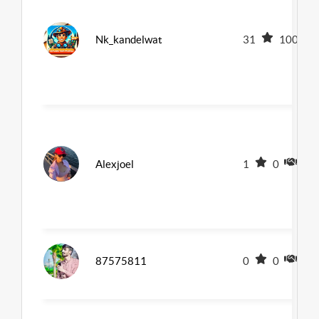
Nk_kandelwat
31
100
Alexjoel
1
0
0
87575811
0
0
0