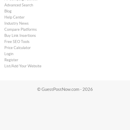
Advanced Search
Blog
Help Center
Industry News
Compare Platforms
Buy Link Insertions
Free SEO Tools
Price Calculator
Login
Register
List/Add Your Website
© GuestPostNow.com - 2026