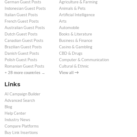
German Guest Posts
Agriculture & Farming
Indonesian Guest Posts
Animals & Pets
Italian Guest Posts
Artificial Intelligence
French Guest Posts
Arts
Australian Guest Posts
Automobile
Dutch Guest Posts
Books & Literature
Canadian Guest Posts
Business & Finance
Brazilian Guest Posts
Casino & Gambling
Danish Guest Posts
CBD & Drugs
Polish Guest Posts
Computer & Communication
Romanian Guest Posts
Cultural & Ethnic
+ 28 more countries →
View all
Links
AI Campaign Builder
Advanced Search
Blog
Help Center
Industry News
Compare Platforms
Buy Link Insertions