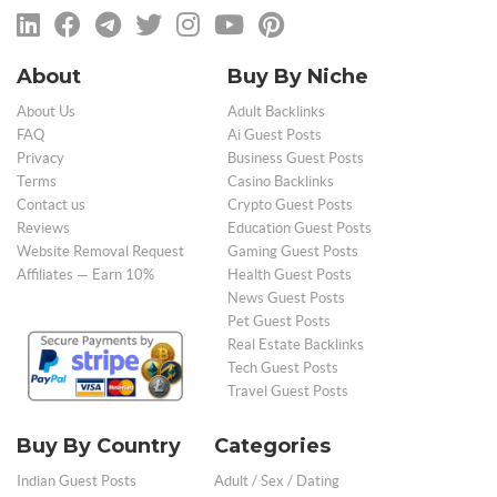
About
Buy By Niche
About Us
Adult Backlinks
FAQ
Ai Guest Posts
Privacy
Business Guest Posts
Terms
Casino Backlinks
Contact us
Crypto Guest Posts
Reviews
Education Guest Posts
Website Removal Request
Gaming Guest Posts
Affiliates — Earn 10%
Health Guest Posts
News Guest Posts
Pet Guest Posts
Real Estate Backlinks
Tech Guest Posts
Travel Guest Posts
Buy By Country
Categories
Indian Guest Posts
Adult / Sex / Dating