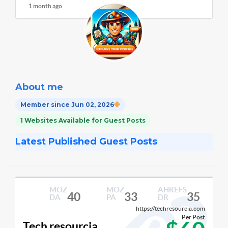
1 month ago
About me
Member since Jun 02, 2026
1 Websites Available for Guest Posts
Latest Published Guest Posts
MOZ
MOZ
AHREFS
40
33
35
DA
PA
DR
https://techresourcia.com
Per Post
Tech resourcia