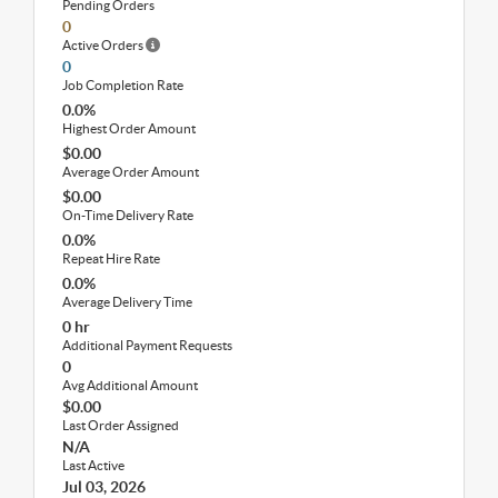
Pending Orders
0
Active Orders
0
Job Completion Rate
0.0%
Highest Order Amount
$0.00
Average Order Amount
$0.00
On-Time Delivery Rate
0.0%
Repeat Hire Rate
0.0%
Average Delivery Time
0 hr
Additional Payment Requests
0
Avg Additional Amount
$0.00
Last Order Assigned
N/A
Last Active
Jul 03, 2026