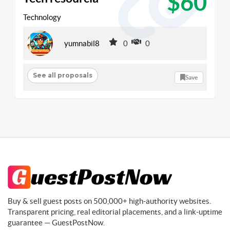
$60
Technology
yumnabil8
0
0
See all proposals
Save
Buy & sell guest posts on 500,000+ high-authority websites.
Transparent pricing, real editorial placements, and a link-uptime
guarantee — GuestPostNow.