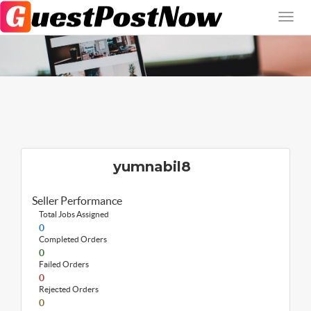
yumnabil8
Seller Performance
Total Jobs Assigned
0
Completed Orders
0
Failed Orders
0
Rejected Orders
0