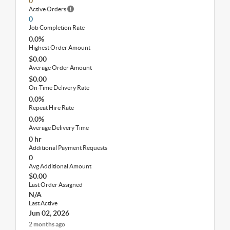
0
Active Orders
0
Job Completion Rate
0.0%
Highest Order Amount
$0.00
Average Order Amount
$0.00
On-Time Delivery Rate
0.0%
Repeat Hire Rate
0.0%
Average Delivery Time
0 hr
Additional Payment Requests
0
Avg Additional Amount
$0.00
Last Order Assigned
N/A
Last Active
Jun 02, 2026
2 months ago