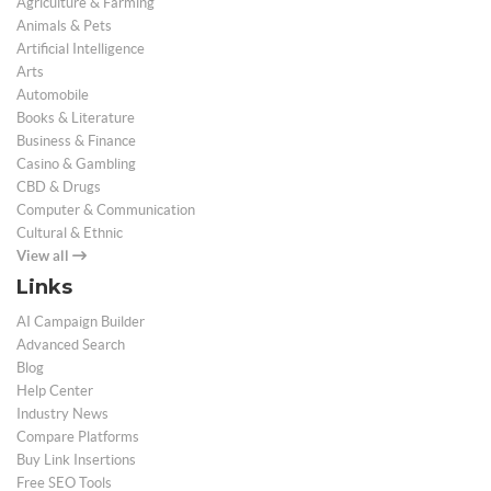
Agriculture & Farming
Animals & Pets
Artificial Intelligence
Arts
Automobile
Books & Literature
Business & Finance
Casino & Gambling
CBD & Drugs
Computer & Communication
Cultural & Ethnic
View all
Links
AI Campaign Builder
Advanced Search
Blog
Help Center
Industry News
Compare Platforms
Buy Link Insertions
Free SEO Tools