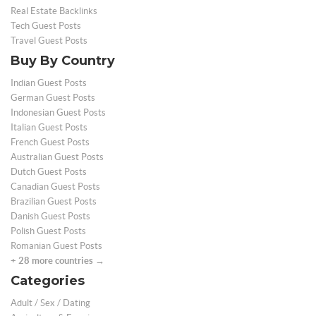
Real Estate Backlinks
Tech Guest Posts
Travel Guest Posts
Buy By Country
Indian Guest Posts
German Guest Posts
Indonesian Guest Posts
Italian Guest Posts
French Guest Posts
Australian Guest Posts
Dutch Guest Posts
Canadian Guest Posts
Brazilian Guest Posts
Danish Guest Posts
Polish Guest Posts
Romanian Guest Posts
+ 28 more countries →
Categories
Adult / Sex / Dating