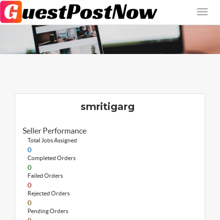
smritigarg
Seller Performance
Total Jobs Assigned
0
Completed Orders
0
Failed Orders
0
Rejected Orders
0
Pending Orders