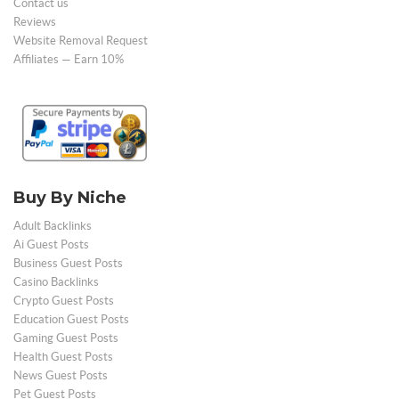
Contact us
Reviews
Website Removal Request
Affiliates — Earn 10%
Buy By Niche
Adult Backlinks
Ai Guest Posts
Business Guest Posts
Casino Backlinks
Crypto Guest Posts
Education Guest Posts
Gaming Guest Posts
Health Guest Posts
News Guest Posts
Pet Guest Posts