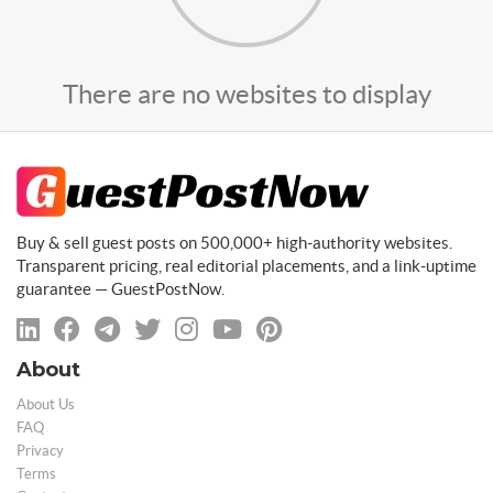
There are no websites to display
Buy & sell guest posts on 500,000+ high-authority websites.
Transparent pricing, real editorial placements, and a link-uptime
guarantee — GuestPostNow.
About
About Us
FAQ
Privacy
Terms