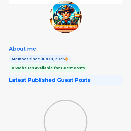
About me
Member since Jun 01, 2026
0 Websites Available for Guest Posts
Latest Published Guest Posts