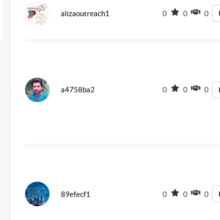
alizaoutreach1
0
0
0
a4758ba2
0
0
0
89efecf1
0
0
0