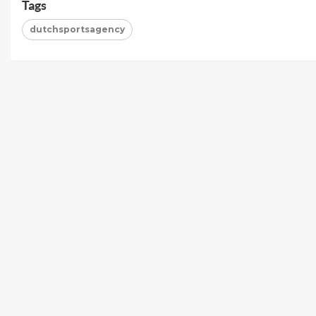
Tags
dutchsportsagency