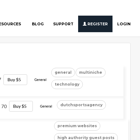
ESOURCES
BLOG
SUPPORT
REGISTER
LOGIN
general
multiniche
7
Buy $5
General
technology
dutchsportsagency
70
Buy $5
General
premium websites
high authority guest posts