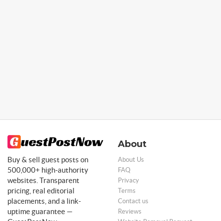
About
Buy & sell guest posts on
About Us
500,000+ high-authority
FAQ
websites. Transparent
Privacy
pricing, real editorial
Terms
placements, and a link-
Contact us
uptime guarantee —
Reviews