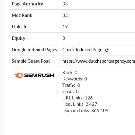
Page Authority
33
Moz Rank
3.3
Links In
19
Equity
3
Google Indexed Pages
Check Indexed Pages
Sample Guest Post
https://www.dutchsportsagency.com/
Rank: 0
Keywords: 0
Traffic: 0
Costs: 0
URL Links: 126
Host Links: 2,427
Domain Links: 865,109