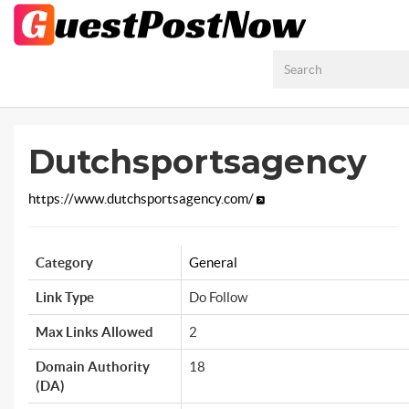
Dutchsportsagency
https://www.dutchsportsagency.com/
Category
General
Link Type
Do Follow
Max Links Allowed
2
Domain Authority
18
(DA)