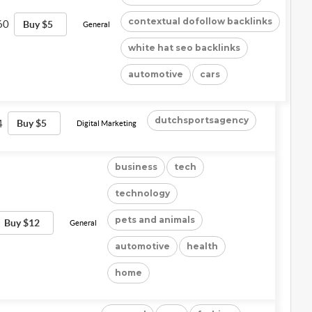
contextual dofollow backlinks
60
Buy $5
General
white hat seo backlinks
automotive
cars
dutchsportsagency
4
Buy $5
Digital Marketing
business
tech
technology
pets and animals
Buy $12
General
automotive
health
home