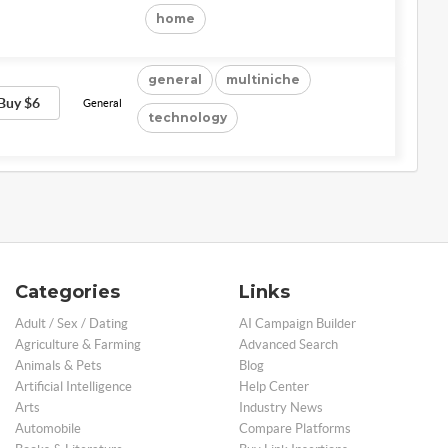
home
general
multiniche
Buy $6
General
technology
Categories
Links
Adult / Sex / Dating
AI Campaign Builder
Agriculture & Farming
Advanced Search
Animals & Pets
Blog
Artificial Intelligence
Help Center
Arts
Industry News
Automobile
Compare Platforms