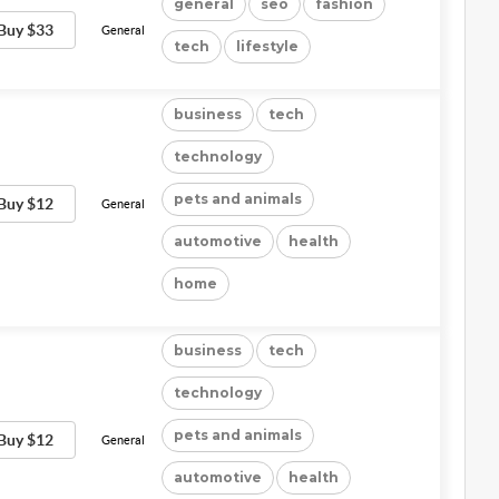
general
seo
fashion
Buy $33
General
tech
lifestyle
business
tech
technology
pets and animals
Buy $12
General
automotive
health
home
business
tech
technology
pets and animals
Buy $12
General
automotive
health