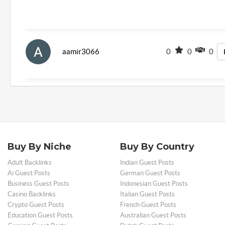
aamir3066
0
0
0
Buy By Niche
Buy By Country
Adult Backlinks
Indian Guest Posts
Ai Guest Posts
German Guest Posts
Business Guest Posts
Indonesian Guest Posts
Casino Backlinks
Italian Guest Posts
Crypto Guest Posts
French Guest Posts
Education Guest Posts
Australian Guest Posts