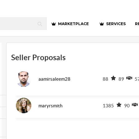
MARKETPLACE
SERVICES
R
Seller Proposals
aamirsaleem28
88
89
5
maryrsmith
1385
90