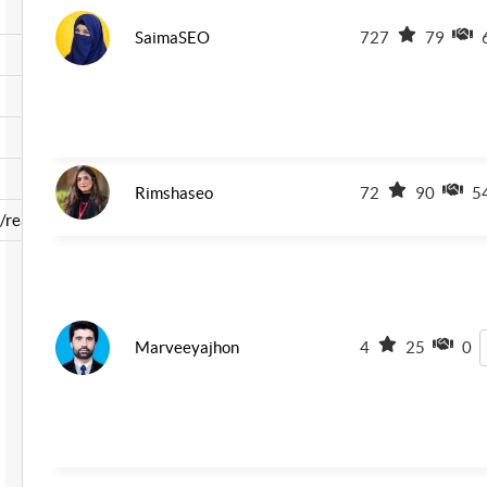
SaimaSEO
727
79
Rimshaseo
72
90
5
read-b ...
Marveeyajhon
4
25
0