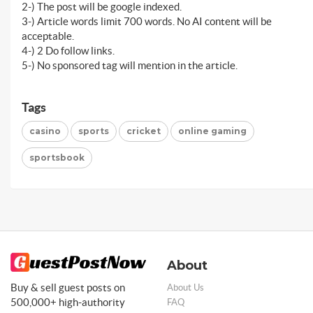
2-) The post will be google indexed.
3-) Article words limit 700 words. No AI content will be
acceptable.
4-) 2 Do follow links.
5-) No sponsored tag will mention in the article.
Tags
casino
sports
cricket
online gaming
sportsbook
About
Buy & sell guest posts on
About Us
500,000+ high-authority
FAQ