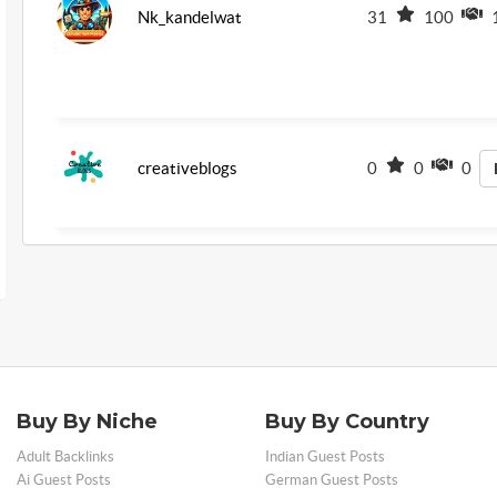
Nk_kandelwat
31
100
creativeblogs
0
0
0
Buy By Niche
Buy By Country
Adult Backlinks
Indian Guest Posts
Ai Guest Posts
German Guest Posts