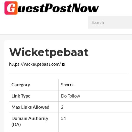
Wicketpebaat
https://wicketpebaat.com/
Category
Sports
Link Type
Do Follow
Max Links Allowed
2
Domain Authority
51
(DA)