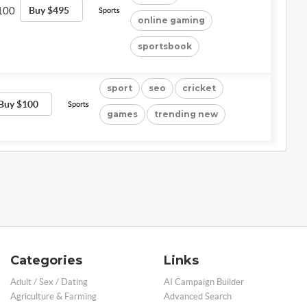
100
Buy $495
Sports
online gaming
sportsbook
sport
seo
cricket
Buy $100
Sports
games
trending new
Categories
Links
Adult / Sex / Dating
AI Campaign Builder
Agriculture & Farming
Advanced Search