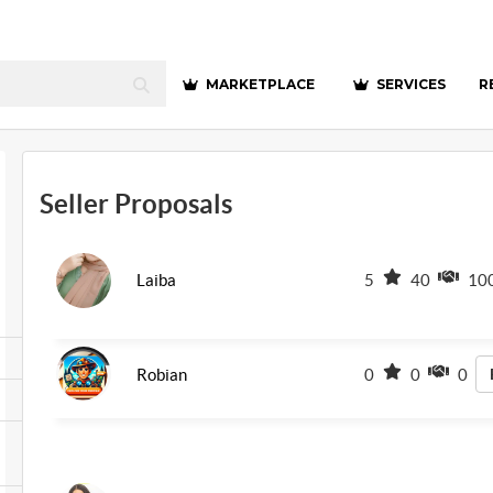
MARKETPLACE
SERVICES
R
Seller Proposals
Laiba
5
40
10
Robian
0
0
0