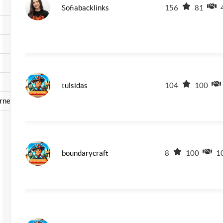
Sofiabacklinks
156
81
tulsidas
104
100
ney- ...
boundarycraft
8
100
1