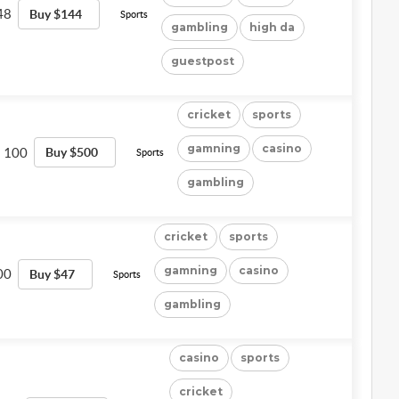
48
Buy $144
Sports
gambling
high da
guestpost
cricket
sports
gamning
casino
100
Buy $500
Sports
gambling
cricket
sports
gamning
casino
00
Buy $47
Sports
gambling
casino
sports
cricket