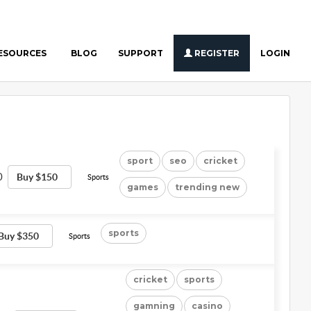
ESOURCES
BLOG
SUPPORT
REGISTER
LOGIN
sport
seo
cricket
0
Buy $150
Sports
games
trending new
sports
Buy $350
Sports
cricket
sports
gamning
casino