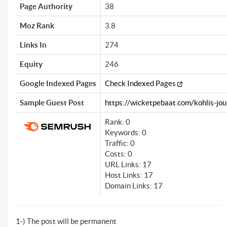
Page Authority
38
Moz Rank
3.8
Links In
274
Equity
246
Google Indexed Pages
Check Indexed Pages
Sample Guest Post
https://wicketpebaat.com/kohlis-jour
Rank: 0
Keywords: 0
Traffic: 0
Costs: 0
URL Links: 17
Host Links: 17
Domain Links: 17
1-) The post will be permanent