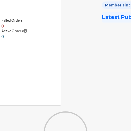
Member since
Latest Pu
Failed Orders
0
Active Orders
0