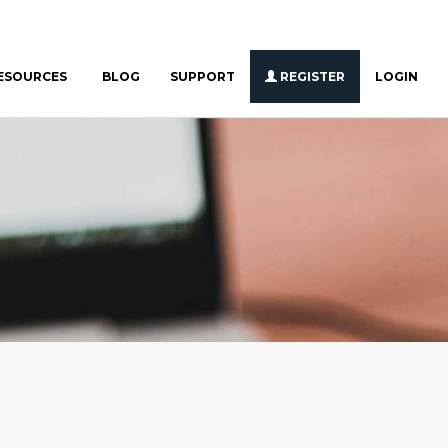
ESOURCES
BLOG
SUPPORT
REGISTER
LOGIN