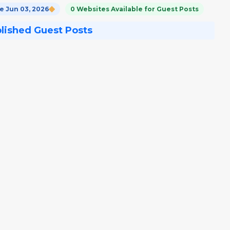
 Jun 03, 2026
0 Websites Available for Guest Posts
blished Guest Posts