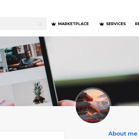
MARKETPLACE
SERVICES
R
About me