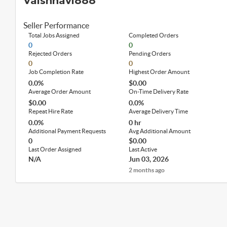
Vaishnavi888
Seller Performance
Total Jobs Assigned
Completed Orders
0
0
Rejected Orders
Pending Orders
0
0
Job Completion Rate
Highest Order Amount
0.0%
$0.00
Average Order Amount
On-Time Delivery Rate
$0.00
0.0%
Repeat Hire Rate
Average Delivery Time
0.0%
0 hr
Additional Payment Requests
Avg Additional Amount
0
$0.00
Last Order Assigned
Last Active
N/A
Jun 03, 2026
2 months ago