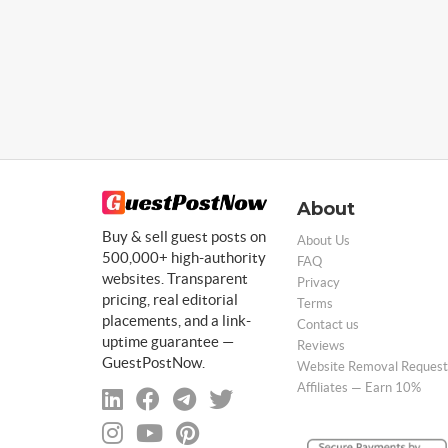
About
Buy & sell guest posts on
About Us
500,000+ high-authority
FAQ
websites. Transparent
Privacy
pricing, real editorial
Terms
placements, and a link-
Contact us
uptime guarantee —
Reviews
GuestPostNow.
Website Removal Request
Affiliates — Earn 10%