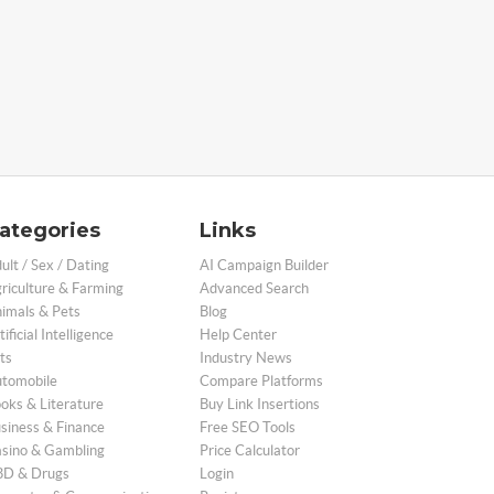
ategories
Links
ult / Sex / Dating
AI Campaign Builder
riculture & Farming
Advanced Search
imals & Pets
Blog
tificial Intelligence
Help Center
ts
Industry News
tomobile
Compare Platforms
oks & Literature
Buy Link Insertions
siness & Finance
Free SEO Tools
sino & Gambling
Price Calculator
D & Drugs
Login