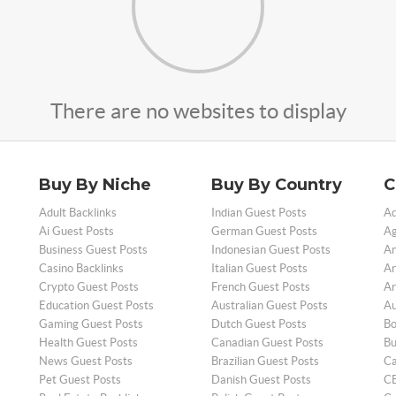
There are no websites to display
Buy By Niche
Buy By Country
C
Adult Backlinks
Indian Guest Posts
Ad
Ai Guest Posts
German Guest Posts
Ag
Business Guest Posts
Indonesian Guest Posts
An
Casino Backlinks
Italian Guest Posts
Ar
Crypto Guest Posts
French Guest Posts
Ar
Education Guest Posts
Australian Guest Posts
Au
Gaming Guest Posts
Dutch Guest Posts
Bo
Health Guest Posts
Canadian Guest Posts
Bu
News Guest Posts
Brazilian Guest Posts
Ca
Pet Guest Posts
Danish Guest Posts
CB