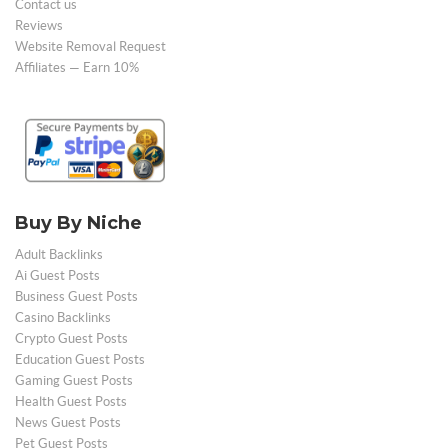
Contact us
Reviews
Website Removal Request
Affiliates — Earn 10%
Buy By Niche
Adult Backlinks
Ai Guest Posts
Business Guest Posts
Casino Backlinks
Crypto Guest Posts
Education Guest Posts
Gaming Guest Posts
Health Guest Posts
News Guest Posts
Pet Guest Posts