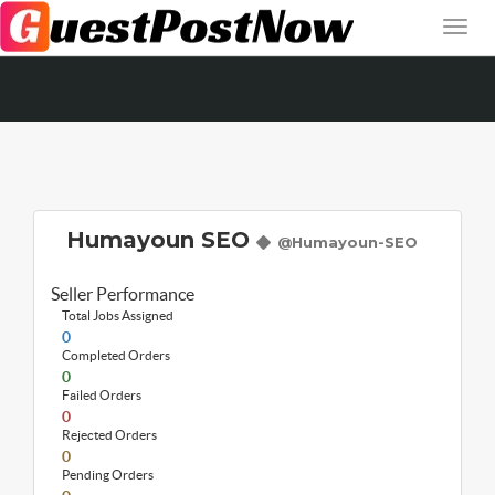
Humayoun SEO
@Humayoun-SEO
Seller Performance
Total Jobs Assigned
0
Completed Orders
0
Failed Orders
0
Rejected Orders
0
Pending Orders