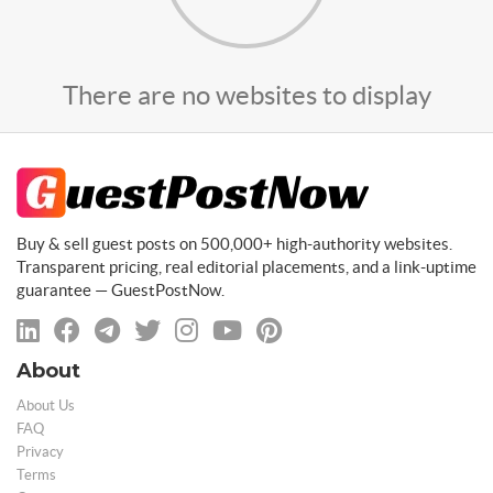
There are no websites to display
Buy & sell guest posts on 500,000+ high-authority websites.
Transparent pricing, real editorial placements, and a link-uptime
guarantee — GuestPostNow.
About
About Us
FAQ
Privacy
Terms