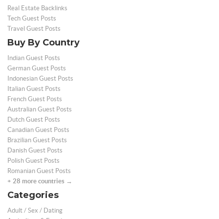
Real Estate Backlinks
Tech Guest Posts
Travel Guest Posts
Buy By Country
Indian Guest Posts
German Guest Posts
Indonesian Guest Posts
Italian Guest Posts
French Guest Posts
Australian Guest Posts
Dutch Guest Posts
Canadian Guest Posts
Brazilian Guest Posts
Danish Guest Posts
Polish Guest Posts
Romanian Guest Posts
+ 28 more countries →
Categories
Adult / Sex / Dating