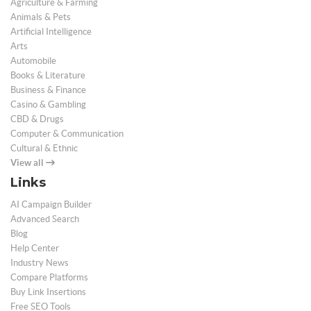
Agriculture & Farming
Animals & Pets
Artificial Intelligence
Arts
Automobile
Books & Literature
Business & Finance
Casino & Gambling
CBD & Drugs
Computer & Communication
Cultural & Ethnic
View all
Links
AI Campaign Builder
Advanced Search
Blog
Help Center
Industry News
Compare Platforms
Buy Link Insertions
Free SEO Tools