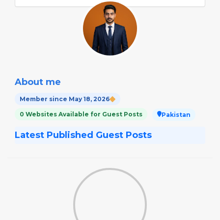
About me
Member since May 18, 2026
0 Websites Available for Guest Posts
Pakistan
Latest Published Guest Posts