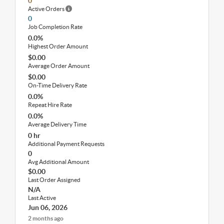
0
Active Orders
0
Job Completion Rate
0.0%
Highest Order Amount
$0.00
Average Order Amount
$0.00
On-Time Delivery Rate
0.0%
Repeat Hire Rate
0.0%
Average Delivery Time
0 hr
Additional Payment Requests
0
Avg Additional Amount
$0.00
Last Order Assigned
N/A
Last Active
Jun 06, 2026
2 months ago