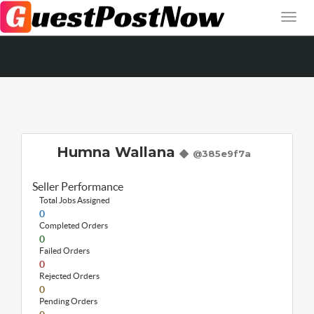
Humna Wallana
@385e9f7a
Seller Performance
Total Jobs Assigned
0
Completed Orders
0
Failed Orders
0
Rejected Orders
0
Pending Orders