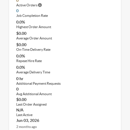
0
Active Orders
0
Job Completion Rate
0.0%
Highest Order Amount
$0.00
Average Order Amount
$0.00
On-Time Delivery Rate
0.0%
Repeat Hire Rate
0.0%
Average Delivery Time
0 hr
Additional Payment Requests
0
Avg Additional Amount
$0.00
Last Order Assigned
N/A
Last Active
Jun 03, 2026
2 months ago