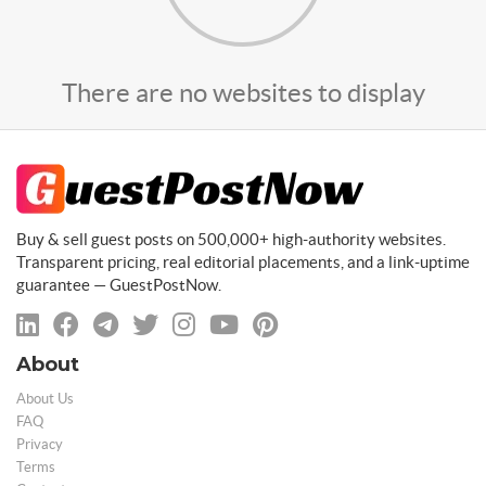
There are no websites to display
Buy & sell guest posts on 500,000+ high-authority websites.
Transparent pricing, real editorial placements, and a link-uptime
guarantee — GuestPostNow.
About
About Us
FAQ
Privacy
Terms