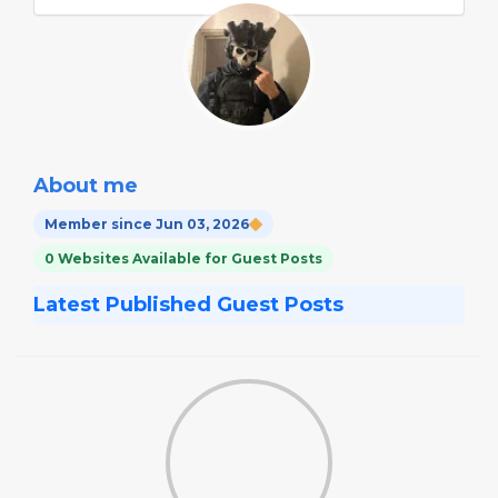
About me
Member since Jun 03, 2026
0 Websites Available for Guest Posts
Latest Published Guest Posts