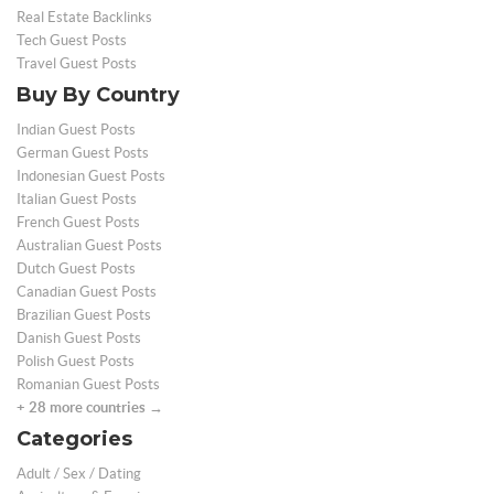
Real Estate Backlinks
Tech Guest Posts
Travel Guest Posts
Buy By Country
Indian Guest Posts
German Guest Posts
Indonesian Guest Posts
Italian Guest Posts
French Guest Posts
Australian Guest Posts
Dutch Guest Posts
Canadian Guest Posts
Brazilian Guest Posts
Danish Guest Posts
Polish Guest Posts
Romanian Guest Posts
+ 28 more countries →
Categories
Adult / Sex / Dating