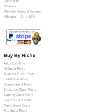
Contact us
Reviews
Website Removal Request
Affiliates — Earn 10%
Buy By Niche
Adult Backlinks
Ai Guest Posts
Business Guest Posts
Casino Backlinks
Crypto Guest Posts
Education Guest Posts
Gaming Guest Posts
Health Guest Posts
News Guest Posts
Pet Guest Posts