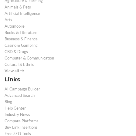
Agriculture & Farming
Animals & Pets
Artificial Intelligence
Arts
Automobile
Books & Literature
Business & Finance
Casino & Gambling
CBD & Drugs
Computer & Communication
Cultural & Ethnic
View all
Links
AI Campaign Builder
Advanced Search
Blog
Help Center
Industry News
Compare Platforms
Buy Link Insertions
Free SEO Tools