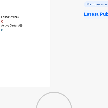
Member since
Latest Pu
Failed Orders
0
Active Orders
0