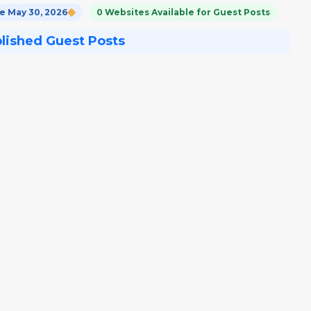
 May 30, 2026
0 Websites Available for Guest Posts
blished Guest Posts