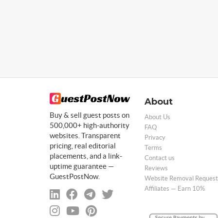
About
Buy & sell guest posts on
About Us
500,000+ high-authority
FAQ
websites. Transparent
Privacy
pricing, real editorial
Terms
placements, and a link-
Contact us
uptime guarantee —
Reviews
GuestPostNow.
Website Removal Request
Affiliates — Earn 10%