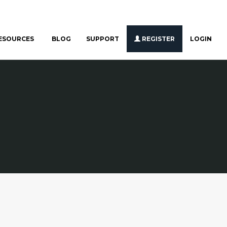
ESOURCES
BLOG
SUPPORT
REGISTER
LOGIN