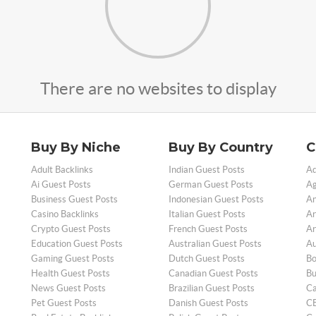
There are no websites to display
Buy By Niche
Buy By Country
C
Adult Backlinks
Indian Guest Posts
Ad
Ai Guest Posts
German Guest Posts
Ag
Business Guest Posts
Indonesian Guest Posts
An
Casino Backlinks
Italian Guest Posts
Ar
Crypto Guest Posts
French Guest Posts
Ar
Education Guest Posts
Australian Guest Posts
Au
Gaming Guest Posts
Dutch Guest Posts
Bo
Health Guest Posts
Canadian Guest Posts
Bu
News Guest Posts
Brazilian Guest Posts
Ca
Pet Guest Posts
Danish Guest Posts
CB