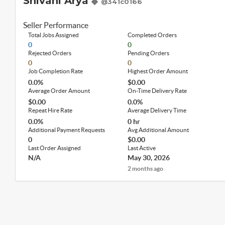
Shivani Arya
@341c0166
Seller Performance
Total Jobs Assigned
Completed Orders
0
0
Rejected Orders
Pending Orders
0
0
Job Completion Rate
Highest Order Amount
0.0%
$0.00
Average Order Amount
On-Time Delivery Rate
$0.00
0.0%
Repeat Hire Rate
Average Delivery Time
0.0%
0 hr
Additional Payment Requests
Avg Additional Amount
0
$0.00
Last Order Assigned
Last Active
N/A
May 30, 2026
2 months ago