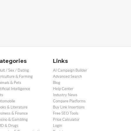
ategories
Links
ult / Sex / Dating
AI Campaign Builder
riculture & Farming
Advanced Search
imals & Pets
Blog
tificial Intelligence
Help Center
ts
Industry News
tomobile
Compare Platforms
oks & Literature
Buy Link Insertions
siness & Finance
Free SEO Tools
sino & Gambling
Price Calculator
D & Drugs
Login