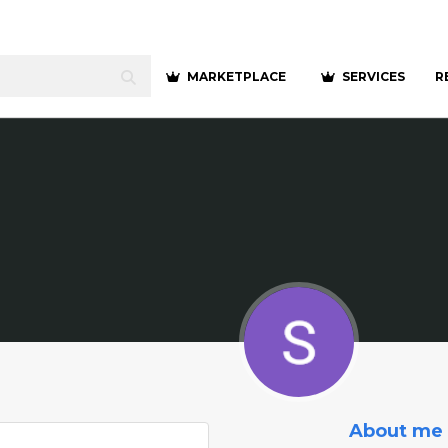
MARKETPLACE
SERVICES
R
About me